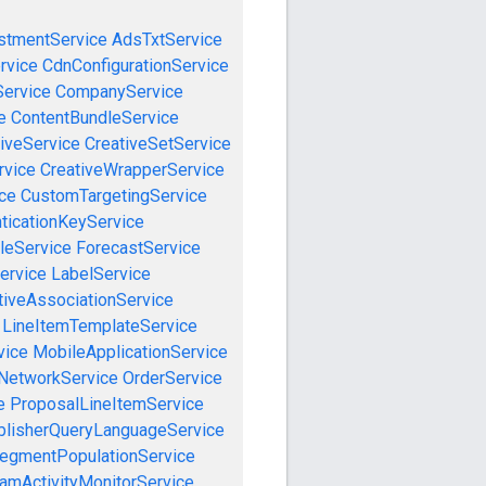
stmentService
AdsTxtService
rvice
CdnConfigurationService
ervice
CompanyService
e
ContentBundleService
iveService
CreativeSetService
rvice
CreativeWrapperService
ce
CustomTargetingService
ticationKeyService
leService
ForecastService
ervice
LabelService
tiveAssociationService
LineItemTemplateService
vice
MobileApplicationService
NetworkService
OrderService
e
ProposalLineItemService
blisherQueryLanguageService
egmentPopulationService
amActivityMonitorService