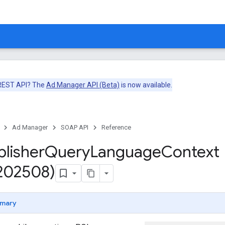
 REST API? The
Ad Manager API (Beta)
is now available.
Ad Manager
SOAP API
Reference
blisher
Query
Language
Context
v202508)
mary