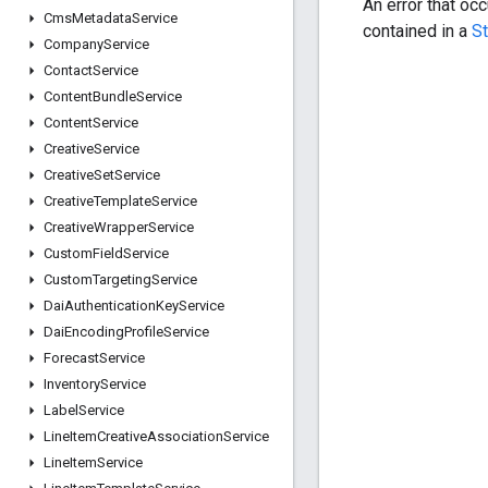
An error that oc
Cms
Metadata
Service
contained in a
S
Company
Service
Contact
Service
Content
Bundle
Service
Content
Service
Creative
Service
Creative
Set
Service
Creative
Template
Service
Creative
Wrapper
Service
Custom
Field
Service
Custom
Targeting
Service
Dai
Authentication
Key
Service
Dai
Encoding
Profile
Service
Forecast
Service
Inventory
Service
Label
Service
Line
Item
Creative
Association
Service
Line
Item
Service