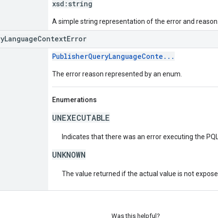
xsd:
string
A simple string representation of the error and reason
ryLanguageContextError
PublisherQueryLanguageConte...
The error reason represented by an enum.
Enumerations
UNEXECUTABLE
Indicates that there was an error executing the PQL
UNKNOWN
The value returned if the actual value is not expos
Was this helpful?