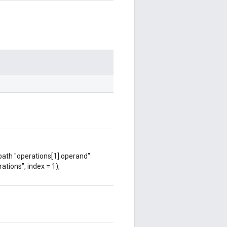
 path "operations[1].operand"
ations", index = 1),