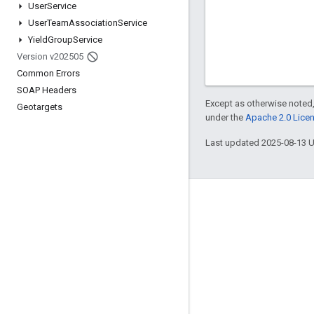
User
Service
User
Team
Association
Service
Yield
Group
Service
Version v202505
Common Errors
SOAP Headers
Except as otherwise noted,
Geotargets
under the
Apache 2.0 Lice
Last updated 2025-08-13 
Engage
Google Developer Program
Google Developer Groups
Google Developer Experts
Accelerators