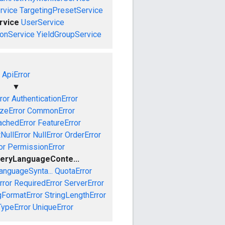
rvice
TargetingPresetService
rvice
UserService
onService
YieldGroupService
ApiError
▼
ror
AuthenticationError
izeError
CommonError
achedError
FeatureError
NullError
NullError
OrderError
or
PermissionError
eryLanguageConte...
anguageSynta...
QuotaError
rror
RequiredError
ServerError
gFormatError
StringLengthError
TypeError
UniqueError