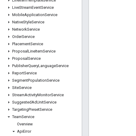
Line
Item
Template
Service
Live
Stream
Event
Service
Mobile
Application
Service
Native
Style
Service
Network
Service
Order
Service
Placement
Service
Proposal
Line
Item
Service
Proposal
Service
Publisher
Query
Language
Service
Report
Service
Segment
Population
Service
Site
Service
Stream
Activity
Monitor
Service
Suggested
Ad
Unit
Service
Targeting
Preset
Service
Team
Service
Overview
Api
Error