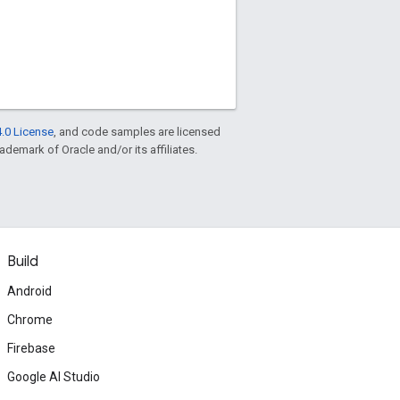
.0 License
, and code samples are licensed
rademark of Oracle and/or its affiliates.
Build
Android
Chrome
Firebase
Google AI Studio