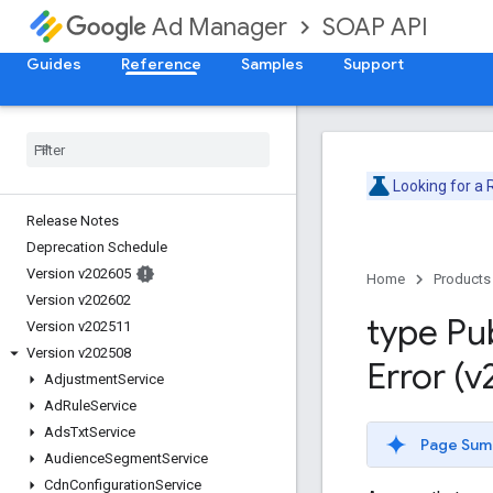
SOAP API
Ad Manager
Guides
Reference
Samples
Support
Looking for a
Release Notes
Deprecation Schedule
Version v202605
Home
Products
Version v202602
type Pu
Version v202511
Version v202508
Error (
Adjustment
Service
Ad
Rule
Service
Ads
Txt
Service
Page Sum
Audience
Segment
Service
Cdn
Configuration
Service