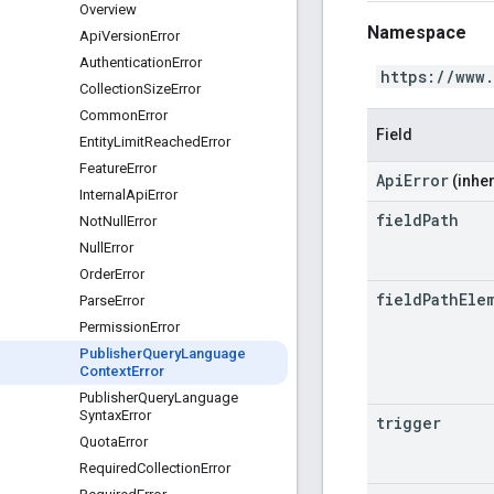
Overview
Namespace
Api
Version
Error
Authentication
Error
https://www
Collection
Size
Error
Common
Error
Field
Entity
Limit
Reached
Error
Feature
Error
ApiError
(inher
Internal
Api
Error
field
Path
Not
Null
Error
Null
Error
Order
Error
field
Path
Ele
Parse
Error
Permission
Error
Publisher
Query
Language
Context
Error
Publisher
Query
Language
Syntax
Error
trigger
Quota
Error
Required
Collection
Error