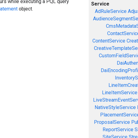
curs while executing a PQL query
Service
tatement
object.
AdRuleService
Adju
AudienceSegmentSe
CmsMetadataS
ContactServic
ContentService
Creat
CreativeTemplateSe
CustomFieldServi
DaiAuthen
DaiEncodingProfi
InventoryS
LineItemCrea
LineItemService
LiveStreamEventSer
NativeStyleService
PlacementServic
ProposalService
Pu
ReportService
S
SiteService
Stre