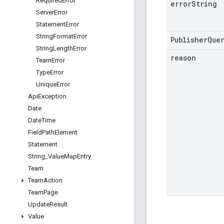
Required
Error
error
String
Server
Error
Statement
Error
String
Format
Error
PublisherQue
String
Length
Error
reason
Team
Error
Type
Error
Unique
Error
Api
Exception
Date
Date
Time
Field
Path
Element
Statement
String
_
Value
Map
Entry
Team
Team
Action
Team
Page
Update
Result
Value