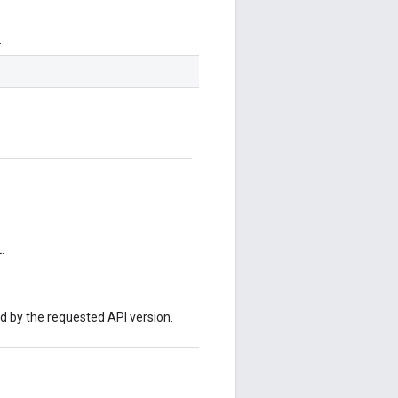
.
.
ed by the requested API version.