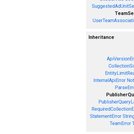
SuggestedAdUnitSe
TeamSe
UserTeamAssociati
Inheritance
ApiVersionEr
CollectionS
EntityLimitRe
InternalApiError
Not
ParseErr
PublisherQu
PublisherQueryL
RequiredCollectionE
StatementError
Strin
TeamError