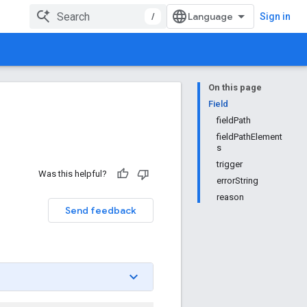
/
Sign in
On this page
Field
fieldPath
fieldPathElement
s
trigger
Was this helpful?
errorString
reason
Send feedback