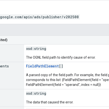
.google.com/apis/ads/publisher/v202508
ited)
xsd:
string
The OGNL field path to identify cause of error.
ments
FieldPathElement
[]
A parsed copy of the field path. For example, the field
corresponds to this list: {FieldPathElement(field = "oper
FieldPathElement(field = "operand", index = null)}.
xsd:
string
The data that caused the error.