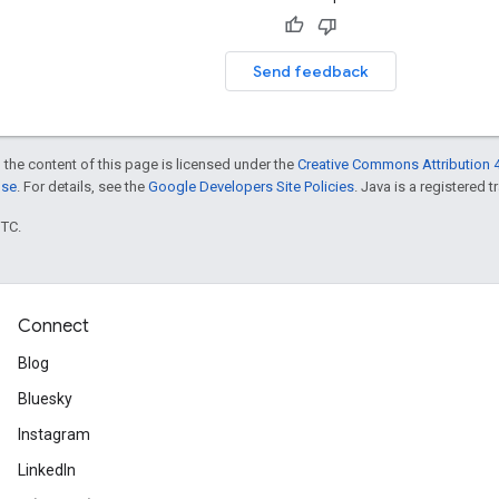
Send feedback
 the content of this page is licensed under the
Creative Commons Attribution 4
nse
. For details, see the
Google Developers Site Policies
. Java is a registered t
UTC.
Connect
Blog
Bluesky
Instagram
LinkedIn