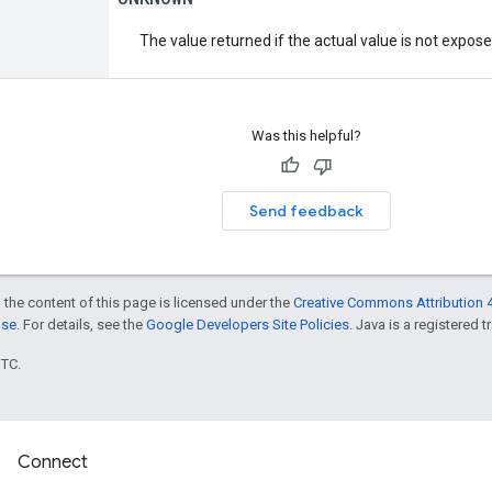
The value returned if the actual value is not expos
Was this helpful?
Send feedback
 the content of this page is licensed under the
Creative Commons Attribution 4
nse
. For details, see the
Google Developers Site Policies
. Java is a registered t
UTC.
Connect