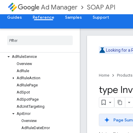
SOAP API
Ad Manager
Release Notes
Deprecation Schedule
Guides
Reference
Samples
Support
Version v202605
Version v202602
Version v202511
Version v202508
Adjustment
Service
Looking for a
Ad
Rule
Service
Overview
Ad
Rule
Home
Products
Ad
Rule
Action
Ad
Rule
Page
type In
Ad
Spot
Ad
Spot
Page
Ad
Unit
Targeting
Api
Error
Page Sum
Overview
Ad
Rule
Date
Error