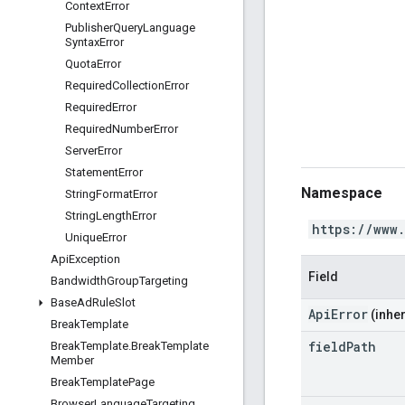
Context
Error
Publisher
Query
Language
Syntax
Error
Quota
Error
Required
Collection
Error
Required
Error
Required
Number
Error
Server
Error
Statement
Error
Namespace
String
Format
Error
String
Length
Error
https://www
Unique
Error
Api
Exception
Field
Bandwidth
Group
Targeting
Base
Ad
Rule
Slot
ApiError
(inher
Break
Template
field
Path
Break
Template
.
Break
Template
Member
Break
Template
Page
Browser
Language
Targeting