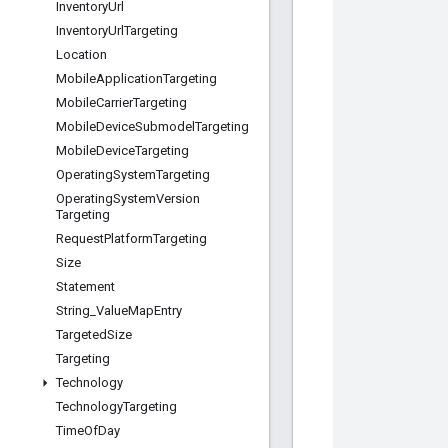
Inventory
Url
Inventory
Url
Targeting
Location
Mobile
Application
Targeting
Mobile
Carrier
Targeting
Mobile
Device
Submodel
Targeting
Mobile
Device
Targeting
Operating
System
Targeting
Operating
System
Version
Targeting
Request
Platform
Targeting
Size
Statement
String
_
Value
Map
Entry
Targeted
Size
Targeting
Technology
Technology
Targeting
Time
Of
Day