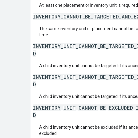
At least one placement or inventory unit is required
INVENTORY_CANNOT_BE_TARGETED_AND_E
The same inventory unit or placement cannot be t
time
INVENTORY_UNIT_CANNOT_BE_TARGETED_
D
A child inventory unit cannot be targeted if its ance
INVENTORY_UNIT_CANNOT_BE_TARGETED_
D
A child inventory unit cannot be targeted if its ance
INVENTORY_UNIT_CANNOT_BE_EXCLUDED_
D
A child inventory unit cannot be excluded if its ance
excluded.