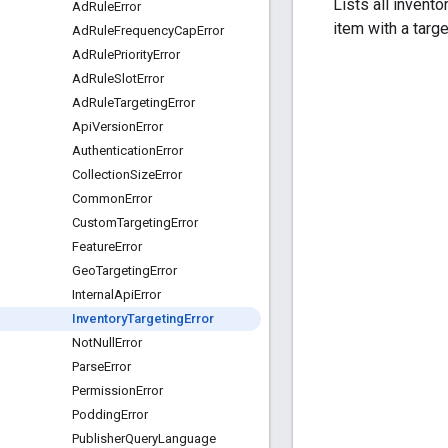
Lists all invento
Ad
Rule
Error
item with a targ
Ad
Rule
Frequency
Cap
Error
Ad
Rule
Priority
Error
Ad
Rule
Slot
Error
Ad
Rule
Targeting
Error
Api
Version
Error
Authentication
Error
Collection
Size
Error
Common
Error
Custom
Targeting
Error
Feature
Error
Geo
Targeting
Error
Internal
Api
Error
Inventory
Targeting
Error
Not
Null
Error
Parse
Error
Permission
Error
Podding
Error
Publisher
Query
Language