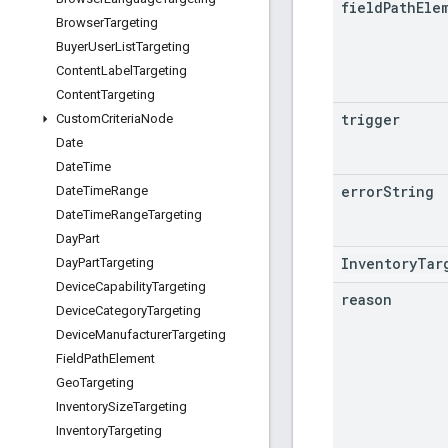
field
Path
Ele
Browser
Targeting
Buyer
User
List
Targeting
Content
Label
Targeting
Content
Targeting
trigger
Custom
Criteria
Node
Date
Date
Time
error
String
Date
Time
Range
Date
Time
Range
Targeting
Day
Part
InventoryTar
Day
Part
Targeting
Device
Capability
Targeting
reason
Device
Category
Targeting
Device
Manufacturer
Targeting
Field
Path
Element
Geo
Targeting
Inventory
Size
Targeting
Inventory
Targeting