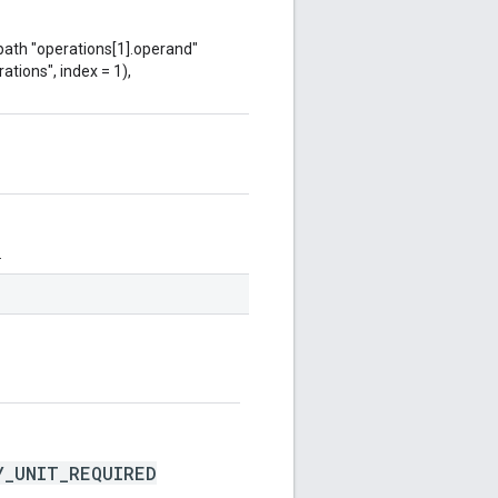
 path "operations[1].operand"
ations", index = 1),
.
Y_UNIT_REQUIRED