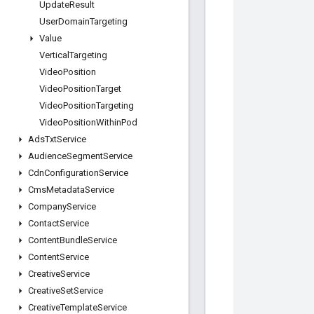
Update
Result
User
Domain
Targeting
Value
Vertical
Targeting
Video
Position
Video
Position
Target
Video
Position
Targeting
Video
Position
Within
Pod
Ads
Txt
Service
Audience
Segment
Service
Cdn
Configuration
Service
Cms
Metadata
Service
Company
Service
Contact
Service
Content
Bundle
Service
Content
Service
Creative
Service
Creative
Set
Service
Creative
Template
Service