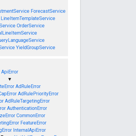
stmentService
ForecastService
LineItemTemplateService
Service
OrderService
lLineItemService
ueryLanguageService
Service
YieldGroupService
ApiError
▼
teError
AdRuleError
apError
AdRulePriorityError
or
AdRuleTargetingError
ror
AuthenticationError
izeError
CommonError
tingError
FeatureError
gError
InternalApiError