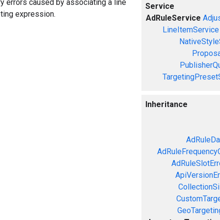
ry errors caused by associating a line
Service
eting expression.
AdRuleService
Adju
LineItemService
NativeStyle
Proposa
PublisherQ
TargetingPreset
Inheritance
AdRuleDa
AdRuleFrequencyC
AdRuleSlotErr
ApiVersionEr
CollectionS
CustomTarge
GeoTargetin