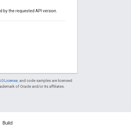
ed by the requested API version.
.0 License
, and code samples are licensed
rademark of Oracle and/or its affiliates.
Build