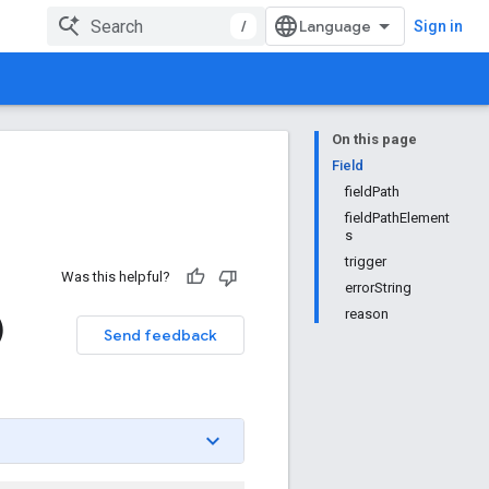
/
Sign in
On this page
Field
fieldPath
fieldPathElement
s
trigger
Was this helpful?
errorString
reason
)
Send feedback