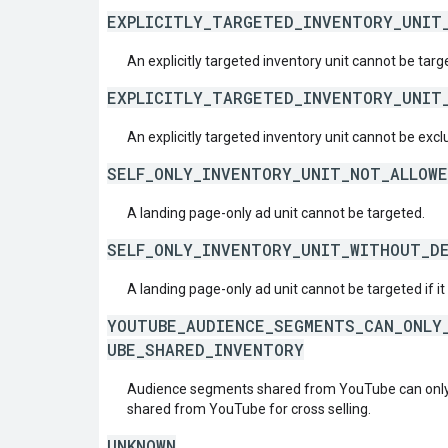
EXPLICITLY_TARGETED_INVENTORY_UNIT
An explicitly targeted inventory unit cannot be targ
EXPLICITLY_TARGETED_INVENTORY_UNIT
An explicitly targeted inventory unit cannot be excl
SELF_ONLY_INVENTORY_UNIT_NOT_ALLOW
A landing page-only ad unit cannot be targeted.
SELF_ONLY_INVENTORY_UNIT_WITHOUT_D
A landing page-only ad unit cannot be targeted if it
YOUTUBE_AUDIENCE_SEGMENTS_CAN_ONLY
UBE_SHARED_INVENTORY
Audience segments shared from YouTube can only 
shared from YouTube for cross selling.
UNKNOWN