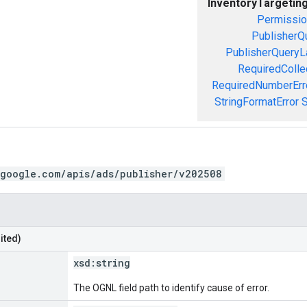
InventoryTargetin
Permissio
PublisherQ
PublisherQueryL
RequiredColle
RequiredNumberErr
StringFormatError
S
.google.com/apis/ads/publisher/v202508
ited)
xsd:
string
The OGNL field path to identify cause of error.