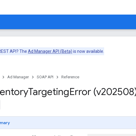
 REST API? The
Ad Manager API (Beta)
is now available.
Ad Manager
SOAP API
Reference
ventory
Targeting
Error (v202508
mary