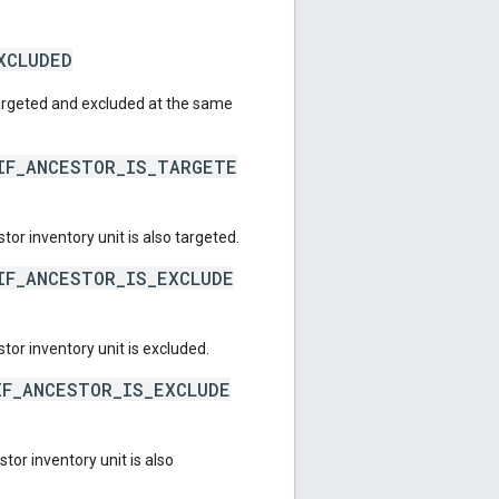
XCLUDED
argeted and excluded at the same
IF_ANCESTOR_IS_TARGETE
stor inventory unit is also targeted.
IF_ANCESTOR_IS_EXCLUDE
stor inventory unit is excluded.
IF_ANCESTOR_IS_EXCLUDE
stor inventory unit is also