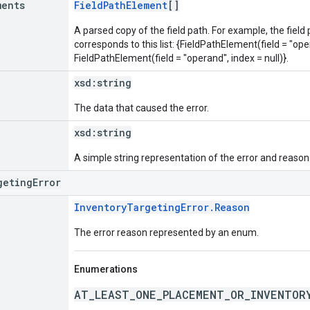
ments
FieldPathElement
[]
A parsed copy of the field path. For example, the field
corresponds to this list: {FieldPathElement(field = "oper
FieldPathElement(field = "operand", index = null)}.
xsd:
string
The data that caused the error.
xsd:
string
A simple string representation of the error and reason
getingError
InventoryTargetingError.Reason
The error reason represented by an enum.
Enumerations
AT_LEAST_ONE_PLACEMENT_OR_INVENTOR