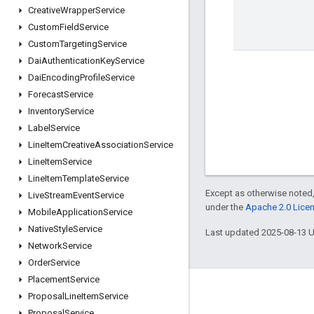
Creative
Wrapper
Service
Custom
Field
Service
Custom
Targeting
Service
Dai
Authentication
Key
Service
Dai
Encoding
Profile
Service
Forecast
Service
Inventory
Service
Label
Service
Line
Item
Creative
Association
Service
Line
Item
Service
Line
Item
Template
Service
Except as otherwise noted,
Live
Stream
Event
Service
under the
Apache 2.0 Lice
Mobile
Application
Service
Native
Style
Service
Last updated 2025-08-13 
Network
Service
Order
Service
Placement
Service
Engage
Proposal
Line
Item
Service
Proposal
Service