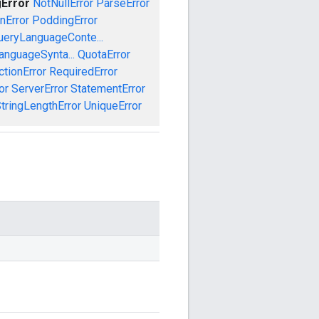
gError
NotNullError
ParseError
nError
PoddingError
ueryLanguageConte...
anguageSynta...
QuotaError
ctionError
RequiredError
or
ServerError
StatementError
tringLengthError
UniqueError