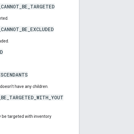
_CANNOT_BE_TARGETED
eted.
_CANNOT_BE_EXCLUDED
uded.
ED
ESCENDANTS
 doesn't have any children.
_BE_TARGETED_WITH_YOUT
be targeted with inventory