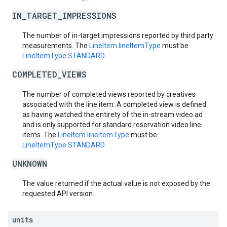
IN_TARGET_IMPRESSIONS
The number of in-target impressions reported by third party
measurements. The
LineItem.lineItemType
must be
LineItemType.STANDARD
.
COMPLETED_VIEWS
The number of completed views reported by creatives
associated with the line item. A completed view is defined
as having watched the entirety of the in-stream video ad
and is only supported for standard reservation video line
items. The
LineItem.lineItemType
must be
LineItemType.STANDARD
.
UNKNOWN
The value returned if the actual value is not exposed by the
requested API version.
units