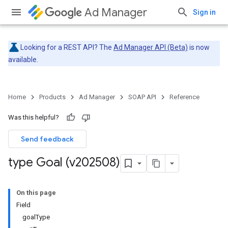
Ad Manager
Sign in
Looking for a REST API? The
Ad Manager API (Beta)
is now
available.
Home
Products
Ad Manager
SOAP API
Reference
Was this helpful?
Send feedback
type Goal (v202508)
On this page
Field
goalType