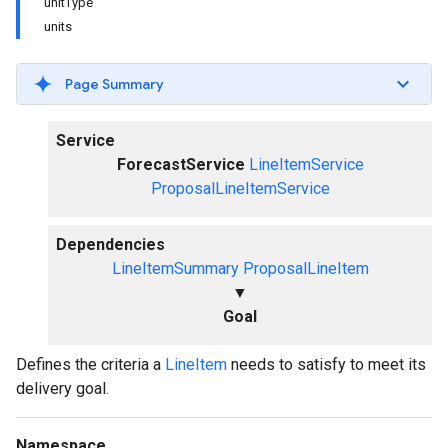
unitType
units
Page Summary
Service
ForecastService
LineItemService
ProposalLineItemService
Dependencies
LineItemSummary
ProposalLineItem
▼
Goal
Defines the criteria a
LineItem
needs to satisfy to meet its
delivery goal.
Namespace