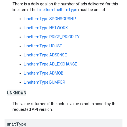
There is a daily goal on the number of ads delivered for this
line item. The
LineItem.lineItemType
must be one of:
LineItemType.SPONSORSHIP
LineItemType.NETWORK
LineItemType.PRICE_PRIORITY
LineItemType.HOUSE
LineItemType.ADSENSE
LineItemType.AD_EXCHANGE
LineItemType.ADMOB
LineItemType.BUMPER
UNKNOWN
The value returned if the actual value is not exposed by the
requested API version.
unit
Type