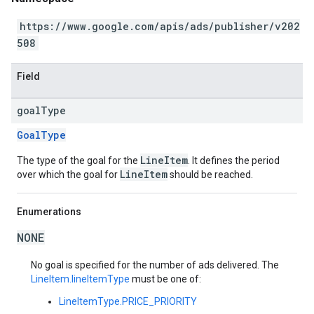
https://www.google.com/apis/ads/publisher/v202
508
Field
goal
Type
GoalType
LineItem
The type of the goal for the
. It defines the period
LineItem
over which the goal for
should be reached.
Enumerations
NONE
No goal is specified for the number of ads delivered. The
LineItem.lineItemType
must be one of:
LineItemType.PRICE_PRIORITY