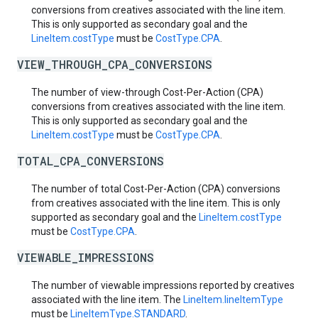
conversions from creatives associated with the line item.
This is only supported as secondary goal and the
LineItem.costType
must be
CostType.CPA
.
VIEW_THROUGH_CPA_CONVERSIONS
The number of view-through Cost-Per-Action (CPA)
conversions from creatives associated with the line item.
This is only supported as secondary goal and the
LineItem.costType
must be
CostType.CPA
.
TOTAL_CPA_CONVERSIONS
The number of total Cost-Per-Action (CPA) conversions
from creatives associated with the line item. This is only
supported as secondary goal and the
LineItem.costType
must be
CostType.CPA
.
VIEWABLE_IMPRESSIONS
The number of viewable impressions reported by creatives
associated with the line item. The
LineItem.lineItemType
must be
LineItemType.STANDARD
.