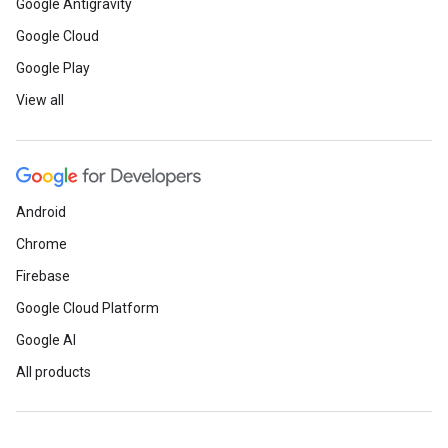
Google Antigravity
Google Cloud
Google Play
View all
Android
Chrome
Firebase
Google Cloud Platform
Google AI
All products