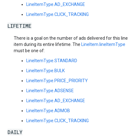
LineItemType.AD_EXCHANGE
LineItemType.CLICK_TRACKING
LIFETIME
There is a goal on the number of ads delivered for this line
item during its entire lifetime. The
LineItem.lineItemType
must be one of:
LineItemType.STANDARD
LineItemType.BULK
LineItemType.PRICE_PRIORITY
LineItemType.ADSENSE
LineItemType.AD_EXCHANGE
LineItemType.ADMOB
LineItemType.CLICK_TRACKING
DAILY