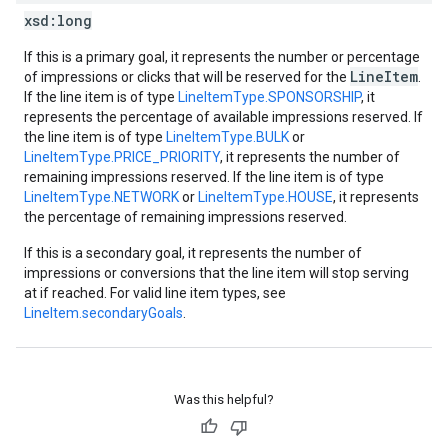
xsd:
long
If this is a primary goal, it represents the number or percentage
LineItem
of impressions or clicks that will be reserved for the
.
If the line item is of type
LineItemType.SPONSORSHIP
, it
represents the percentage of available impressions reserved. If
the line item is of type
LineItemType.BULK
or
LineItemType.PRICE_PRIORITY
, it represents the number of
remaining impressions reserved. If the line item is of type
LineItemType.NETWORK
or
LineItemType.HOUSE
, it represents
the percentage of remaining impressions reserved.
If this is a secondary goal, it represents the number of
impressions or conversions that the line item will stop serving
at if reached. For valid line item types, see
LineItem.secondaryGoals
.
Was this helpful?