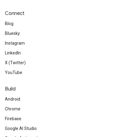
Connect
Blog
Bluesky
Instagram
LinkedIn
X (Twitter)
YouTube
Build
Android
Chrome
Firebase
Google AI Studio