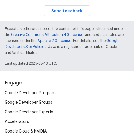
Send feedback
Except as otherwise noted, the content of this page is licensed under
the
Creative Commons Attribution 4.0 License
, and code samples are
licensed under the
Apache 2.0 License
. For details, see the
Google
Developers Site Policies
. Java is a registered trademark of Oracle
and/or its affiliates.
Last updated 2025-08-13 UTC.
Engage
Google Developer Program
Google Developer Groups
Google Developer Experts
Accelerators
Google Cloud & NVIDIA