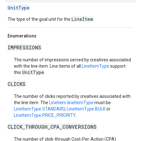
UnitType
LineItem
The type of the goal unit for the
.
Enumerations
IMPRESSIONS
The number of impressions served by creatives associated
with the line item. Line items of all
LineItemType
support
UnitType
this
.
CLICKS
The number of clicks reported by creatives associated with
the line item. The
LineItem.lineItemType
must be
LineItemType.STANDARD
,
LineItemType.BULK
or
LineItemType.PRICE_PRIORITY
.
CLICK_THROUGH_CPA_CONVERSIONS
The number of click-through Cost-Per-Action (CPA)