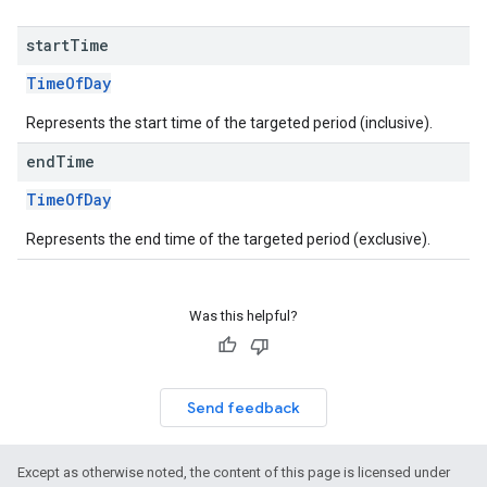
start
Time
TimeOfDay
Represents the start time of the targeted period (inclusive).
end
Time
TimeOfDay
Represents the end time of the targeted period (exclusive).
Was this helpful?
Send feedback
Except as otherwise noted, the content of this page is licensed under