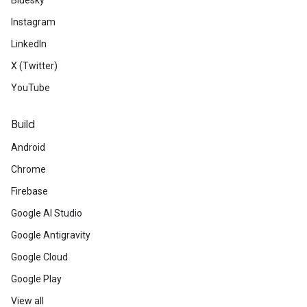
Bluesky
Instagram
LinkedIn
X (Twitter)
YouTube
Build
Android
Chrome
Firebase
Google AI Studio
Google Antigravity
Google Cloud
Google Play
View all