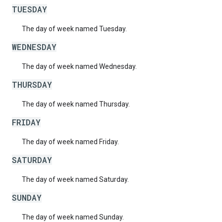
TUESDAY
The day of week named Tuesday.
WEDNESDAY
The day of week named Wednesday.
THURSDAY
The day of week named Thursday.
FRIDAY
The day of week named Friday.
SATURDAY
The day of week named Saturday.
SUNDAY
The day of week named Sunday.