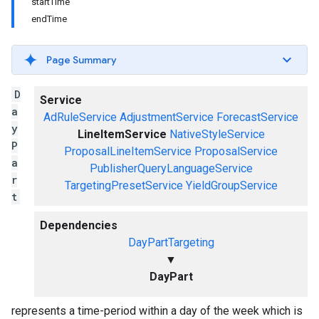
startTime
endTime
Page Summary
D
Service
a
AdRuleService
AdjustmentService
ForecastService
y
LineItemService
NativeStyleService
P
ProposalLineItemService
ProposalService
a
PublisherQueryLanguageService
r
TargetingPresetService
YieldGroupService
t
Dependencies
DayPartTargeting
▼
DayPart
represents a time-period within a day of the week which is