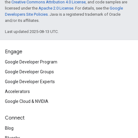
the
Creative Commons Attribution 4.0 License
, and code samples are
licensed under the
Apache 2.0 License
. For details, see the
Google
Developers Site Policies
. Java is a registered trademark of Oracle
and/or its affiliates.
Last updated 2025-08-13 UTC.
Engage
Google Developer Program
Google Developer Groups
Google Developer Experts
Accelerators
Google Cloud & NVIDIA
Connect
Blog