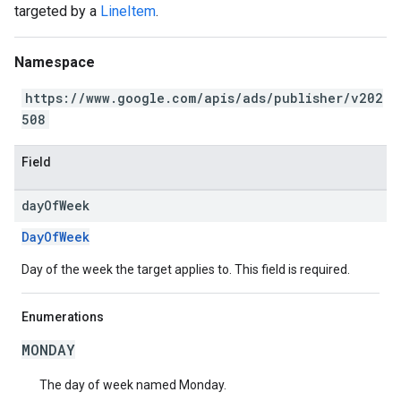
targeted by a
LineItem
.
Namespace
https://www.google.com/apis/ads/publisher/v202
508
Field
day
Of
Week
DayOfWeek
Day of the week the target applies to. This field is required.
Enumerations
MONDAY
The day of week named Monday.