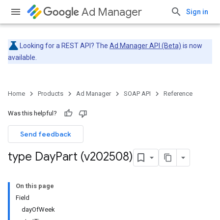
Ad Manager
Sign in
Looking for a REST API? The
Ad Manager API (Beta)
is now
available.
Home
Products
Ad Manager
SOAP API
Reference
Was this helpful?
Send feedback
type Day
Part (v202508)
On this page
Field
dayOfWeek