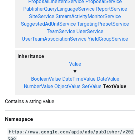
ProposalLineItemService
ProposalService
PublisherQueryLanguageService
ReportService
SiteService
StreamActivityMonitorService
SuggestedAdUnitService
TargetingPresetService
TeamService
UserService
UserTeamAssociationService
YieldGroupService
Inheritance
Value
▼
BooleanValue
DateTimeValue
DateValue
NumberValue
ObjectValue
SetValue
TextValue
Contains a string value.
Namespace
https://www.google.com/apis/ads/publisher/v202
508