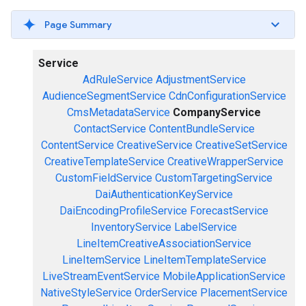
Page Summary
Service
AdRuleService
AdjustmentService
AudienceSegmentService
CdnConfigurationService
CmsMetadataService
CompanyService
ContactService
ContentBundleService
ContentService
CreativeService
CreativeSetService
CreativeTemplateService
CreativeWrapperService
CustomFieldService
CustomTargetingService
DaiAuthenticationKeyService
DaiEncodingProfileService
ForecastService
InventoryService
LabelService
LineItemCreativeAssociationService
LineItemService
LineItemTemplateService
LiveStreamEventService
MobileApplicationService
NativeStyleService
OrderService
PlacementService