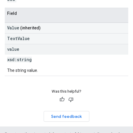
Field
Value
(inherited)
TextValue
value
xsd:
string
The string value.
Was this helpful?
Send feedback