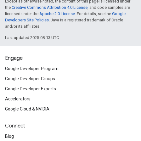
Except as otherwise noted, the content of this page is licensed under
the
Creative Commons Attribution 4.0 License
, and code samples are
licensed under the
Apache 2.0 License
. For details, see the
Google
Developers Site Policies
. Java is a registered trademark of Oracle
and/or its affiliates.
Last updated 2025-08-13 UTC.
Engage
Google Developer Program
Google Developer Groups
Google Developer Experts
Accelerators
Google Cloud & NVIDIA
Connect
Blog