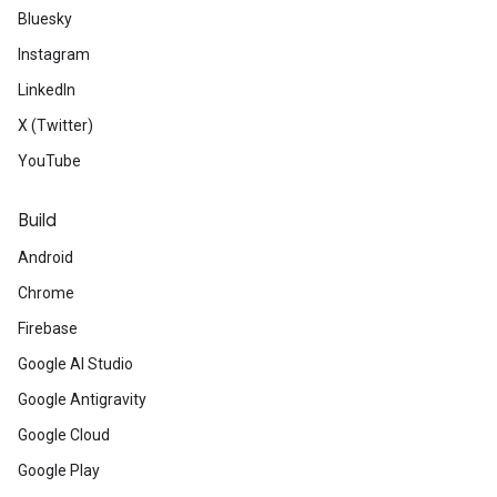
Bluesky
Instagram
LinkedIn
X (Twitter)
YouTube
Build
Android
Chrome
Firebase
Google AI Studio
Google Antigravity
Google Cloud
Google Play