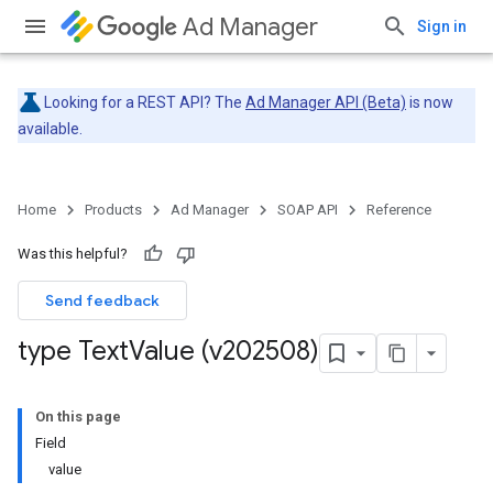
Ad Manager
Sign in
Looking for a REST API? The
Ad Manager API (Beta)
is now
available.
Home
Products
Ad Manager
SOAP API
Reference
Was this helpful?
Send feedback
type Text
Value (v202508)
On this page
Field
value