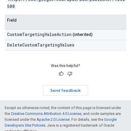
508
Field
CustomTargetingValueAction
(inherited)
DeleteCustomTargetingValues
Was this helpful?
Send feedback
Except as otherwise noted, the content of this page is licensed under
the
Creative Commons Attribution 4.0 License
, and code samples are
licensed under the
Apache 2.0 License
. For details, see the
Google
Developers Site Policies
. Java is a registered trademark of Oracle