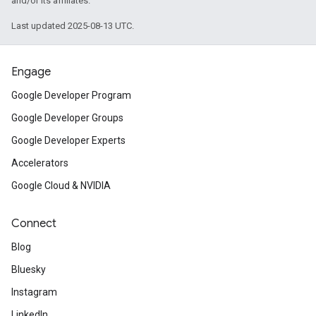
and/or its affiliates.
Last updated 2025-08-13 UTC.
Engage
Google Developer Program
Google Developer Groups
Google Developer Experts
Accelerators
Google Cloud & NVIDIA
Connect
Blog
Bluesky
Instagram
LinkedIn