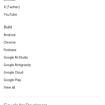
X (Twitter)
YouTube
Build
Android
Chrome
Firebase
Google AI Studio
Google Antigravity
Google Cloud
Google Play
View all