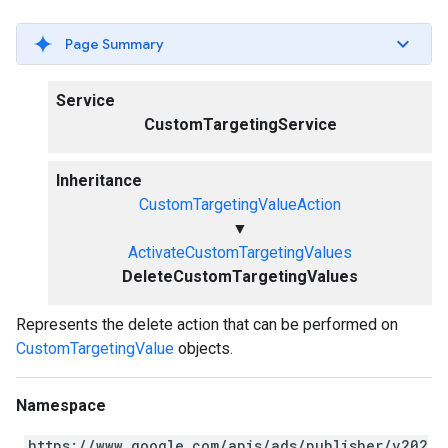
Page Summary
Service
CustomTargetingService
Inheritance
CustomTargetingValueAction
▼
ActivateCustomTargetingValues
DeleteCustomTargetingValues
Represents the delete action that can be performed on
CustomTargetingValue
objects.
Namespace
https://www.google.com/apis/ads/publisher/v202