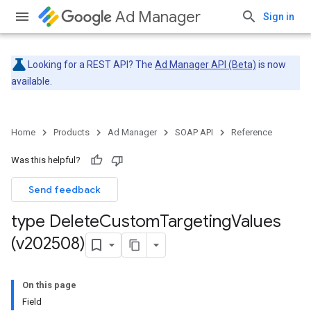
Ad Manager
Sign in
Looking for a REST API? The
Ad Manager API (Beta)
is now
available.
Home
Products
Ad Manager
SOAP API
Reference
Was this helpful?
Send feedback
type Delete
Custom
Targeting
Values
(v202508)
On this page
Field