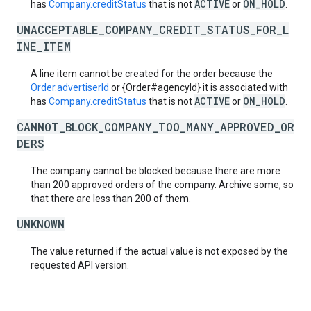
ACTIVE
ON_HOLD
has
Company.creditStatus
that is not
or
.
UNACCEPTABLE_COMPANY_CREDIT_STATUS_FOR_L
INE_ITEM
A line item cannot be created for the order because the
Order.advertiserId
or {Order#agencyId} it is associated with
ACTIVE
ON_HOLD
has
Company.creditStatus
that is not
or
.
CANNOT_BLOCK_COMPANY_TOO_MANY_APPROVED_OR
DERS
The company cannot be blocked because there are more
than 200 approved orders of the company. Archive some, so
that there are less than 200 of them.
UNKNOWN
The value returned if the actual value is not exposed by the
requested API version.