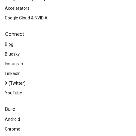
Accelerators
Google Cloud & NVIDIA
Connect
Blog
Bluesky
Instagram
LinkedIn
X (Twitter)
YouTube
Build
Android
Chrome