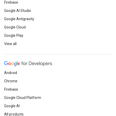
Firebase
Google AI Studio
Google Antigravity
Google Cloud
Google Play
View all
Android
Chrome
Firebase
Google Cloud Platform
Google AI
All products