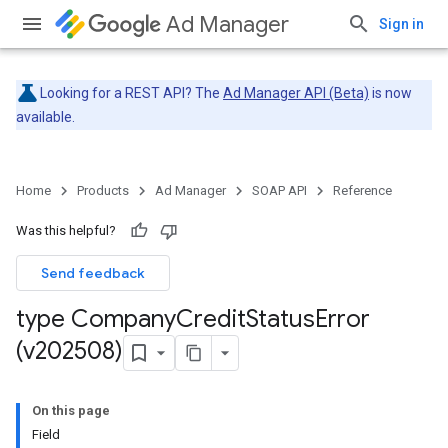
Ad Manager
Sign in
Looking for a REST API? The
Ad Manager API (Beta)
is now
available.
Home
Products
Ad Manager
SOAP API
Reference
Was this helpful?
Send feedback
type Company
Credit
Status
Error
(v202508)
On this page
Field