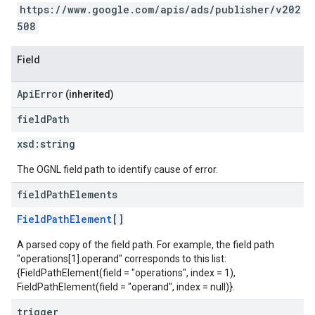
https://www.google.com/apis/ads/publisher/v202
508
Field
ApiError
(inherited)
field
Path
xsd:
string
The OGNL field path to identify cause of error.
field
Path
Elements
FieldPathElement
[]
A parsed copy of the field path. For example, the field path
"operations[1].operand" corresponds to this list:
{FieldPathElement(field = "operations", index = 1),
FieldPathElement(field = "operand", index = null)}.
trigger