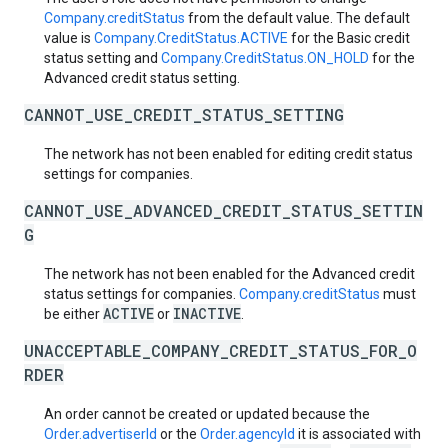
Company.creditStatus
from the default value. The default
value is
Company.CreditStatus.ACTIVE
for the Basic credit
status setting and
Company.CreditStatus.ON_HOLD
for the
Advanced credit status setting.
CANNOT_USE_CREDIT_STATUS_SETTING
The network has not been enabled for editing credit status
settings for companies.
CANNOT_USE_ADVANCED_CREDIT_STATUS_SETTIN
G
The network has not been enabled for the Advanced credit
status settings for companies.
Company.creditStatus
must
ACTIVE
INACTIVE
be either
or
.
UNACCEPTABLE_COMPANY_CREDIT_STATUS_FOR_O
RDER
An order cannot be created or updated because the
Order.advertiserId
or the
Order.agencyId
it is associated with