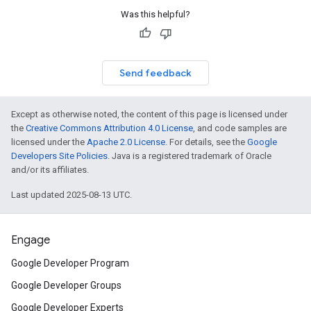
Was this helpful?
Send feedback
Except as otherwise noted, the content of this page is licensed under
the
Creative Commons Attribution 4.0 License
, and code samples are
licensed under the
Apache 2.0 License
. For details, see the
Google
Developers Site Policies
. Java is a registered trademark of Oracle
and/or its affiliates.
Last updated 2025-08-13 UTC.
Engage
Google Developer Program
Google Developer Groups
Google Developer Experts