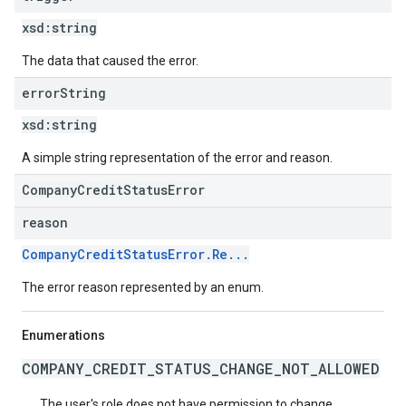
xsd:
string
The data that caused the error.
error
String
xsd:
string
A simple string representation of the error and reason.
CompanyCreditStatusError
reason
CompanyCreditStatusError.Re...
The error reason represented by an enum.
Enumerations
COMPANY_CREDIT_STATUS_CHANGE_NOT_ALLOWED
The user's role does not have permission to change