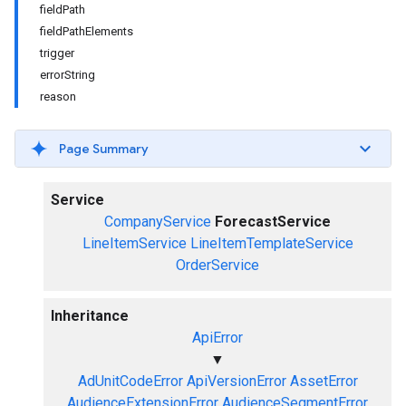
fieldPath
fieldPathElements
trigger
errorString
reason
Page Summary
Service
CompanyService
ForecastService
LineItemService
LineItemTemplateService
OrderService
Inheritance
ApiError
▼
AdUnitCodeError
ApiVersionError
AssetError
AudienceExtensionError
AudienceSegmentError