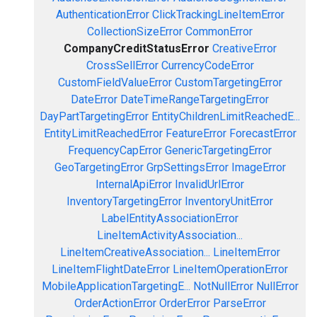
AuthenticationError
ClickTrackingLineItemError
CollectionSizeError
CommonError
CompanyCreditStatusError
CreativeError
CrossSellError
CurrencyCodeError
CustomFieldValueError
CustomTargetingError
DateError
DateTimeRangeTargetingError
DayPartTargetingError
EntityChildrenLimitReachedE...
EntityLimitReachedError
FeatureError
ForecastError
FrequencyCapError
GenericTargetingError
GeoTargetingError
GrpSettingsError
ImageError
InternalApiError
InvalidUrlError
InventoryTargetingError
InventoryUnitError
LabelEntityAssociationError
LineItemActivityAssociation...
LineItemCreativeAssociation...
LineItemError
LineItemFlightDateError
LineItemOperationError
MobileApplicationTargetingE...
NotNullError
NullError
OrderActionError
OrderError
ParseError