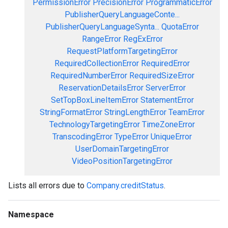
PermissionError
PrecisionError
ProgrammaticError
PublisherQueryLanguageConte...
PublisherQueryLanguageSynta...
QuotaError
RangeError
RegExError
RequestPlatformTargetingError
RequiredCollectionError
RequiredError
RequiredNumberError
RequiredSizeError
ReservationDetailsError
ServerError
SetTopBoxLineItemError
StatementError
StringFormatError
StringLengthError
TeamError
TechnologyTargetingError
TimeZoneError
TranscodingError
TypeError
UniqueError
UserDomainTargetingError
VideoPositionTargetingError
Lists all errors due to
Company.creditStatus
.
Namespace