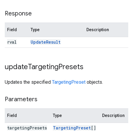
Response
Field
Type
Description
rval
Update
Result
update
Targeting
Presets
Updates the specified
TargetingPreset
objects.
Parameters
Field
Type
Description
targeting
Presets
Targeting
Preset
[]