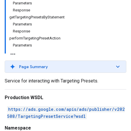
Parameters
Response
getTargetingPresetsByStatement
Parameters
Response
performTargetingPresetAction
Parameters
Page Summary
Service for interacting with Targeting Presets.
Production WSDL
https://ads.google.com/apis/ads/publisher/v202
508/TargetingPresetService?wsdl
Namespace