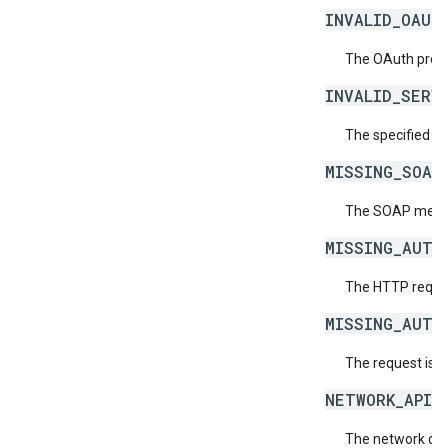
INVALID_OAUT
The OAuth provid
INVALID_SERV
The specified se
MISSING_SOAP
The SOAP messag
MISSING_AUTH
The HTTP reques
MISSING_AUTH
The request is 
NETWORK_API_
The network doe