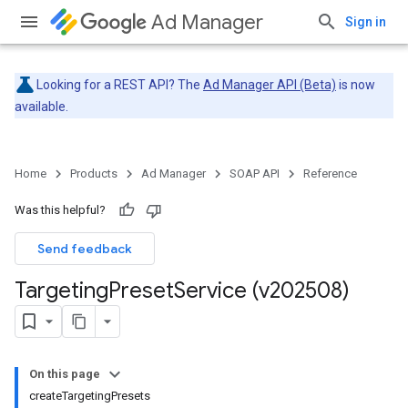
Ad Manager
Sign in
Looking for a REST API? The
Ad Manager API (Beta)
is now
available.
Home
Products
Ad Manager
SOAP API
Reference
Was this helpful?
Send feedback
Targeting
Preset
Service (v202508)
On this page
createTargetingPresets