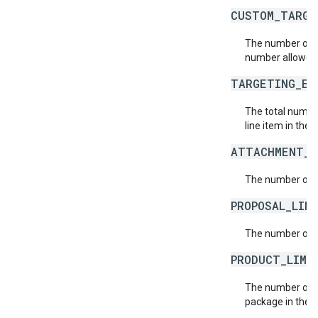
CUSTOM_TARGE
The number of c
number allowed
TARGETING_EX
The total number
line item in the 
ATTACHMENT_L
The number of a
PROPOSAL_LIN
The number of p
PRODUCT_LIMI
The number of p
package in the 