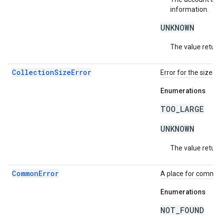
information.
UNKNOWN
The value return
CollectionSizeError
Error for the size o
Enumerations
TOO_LARGE
UNKNOWN
The value return
CommonError
A place for common 
Enumerations
NOT_FOUND