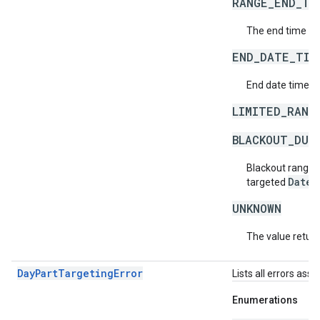
RANGE_END_TI
The end time of
END_DATE_TIM
End date time of
LIMITED_RANG
BLACKOUT_DUR
Blackout ranges
DateT
targeted
UNKNOWN
The value return
DayPartTargetingError
Lists all errors ass
Enumerations