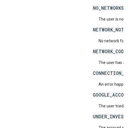
NO_NETWORKS_
The user is not 
NETWORK_NOT_
No network for 
NETWORK_CODE
The user has ac
CONNECTION_E
An error happene
GOOGLE_ACCOU
The user tried t
UNDER_INVEST
The account is b