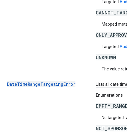
Targeted
Audie
CANNOT_TARGE
Mapped metadata
ONLY_APPROVE
Targeted
Audie
UNKNOWN
The value return
DateTimeRangeTargetingError
Lists all date time 
Enumerations
EMPTY_RANGES
No targeted rang
NOT_SPONSORS