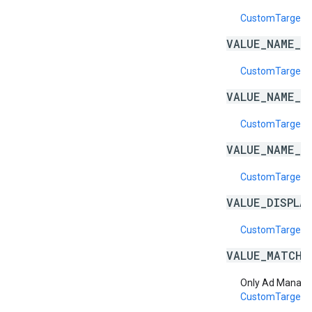
CustomTargetin
VALUE_NAME_E
CustomTargeti
VALUE_NAME_I
CustomTargeti
VALUE_NAME_I
CustomTargeti
VALUE_DISPLA
CustomTargetin
VALUE_MATCH_
Only Ad Manage
CustomTargeti