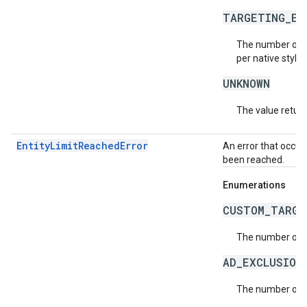
TARGETING_EX
The number of t
per native style 
UNKNOWN
The value return
EntityLimitReachedError
An error that occur
been reached.
Enumerations
CUSTOM_TARGE
The number of c
AD_EXCLUSION
The number of a