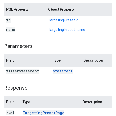
PQL Property
Object Property
id
TargetingPreset.id
name
TargetingPreset.name
Parameters
Field
Type
Description
filter
Statement
Statement
Response
Field
Type
Description
rval
Targeting
Preset
Page