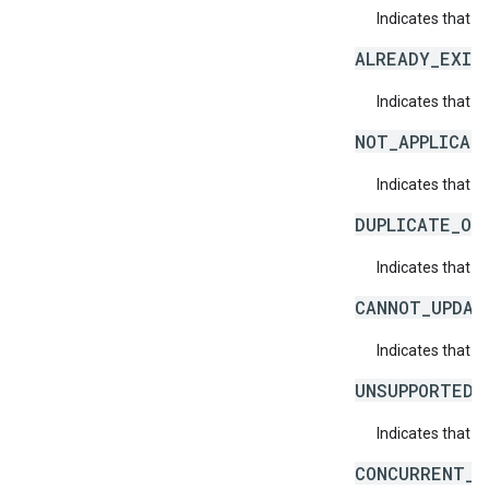
Indicates that a
ALREADY_EXIS
Indicates that a
NOT_APPLICAB
Indicates that a 
DUPLICATE_OB
Indicates that t
CANNOT_UPDAT
Indicates that 
UNSUPPORTED_
Indicates that t
CONCURRENT_M