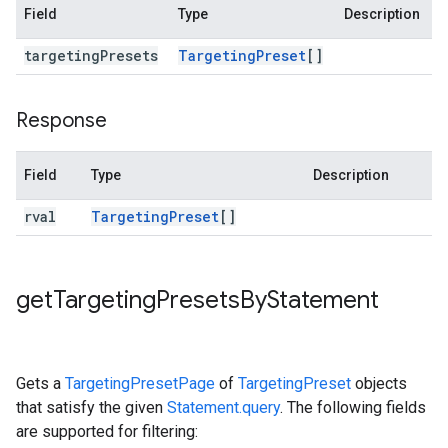
Field
Type
Description
targeting
Presets
Targeting
Preset
[]
Response
Field
Type
Description
rval
Targeting
Preset
[]
get
Targeting
Presets
By
Statement
Gets a
TargetingPresetPage
of
TargetingPreset
objects
that satisfy the given
Statement.query
. The following fields
are supported for filtering: