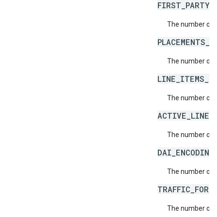
FIRST_PARTY_
The number of f
PLACEMENTS_L
The number of a
LINE_ITEMS_L
The number of l
ACTIVE_LINE_
The number of a
DAI_ENCODING
The number of n
TRAFFIC_FORE
The number of t