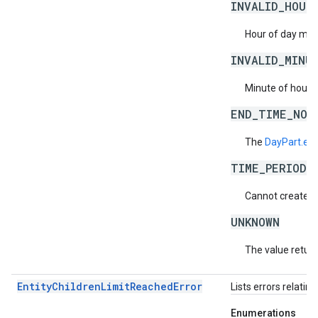
INVALID_HOUR
Hour of day must
INVALID_MINU
Minute of hour m
END_TIME_NOT
The
DayPart.en
TIME_PERIODS
Cannot create da
UNKNOWN
The value return
EntityChildrenLimitReachedError
Lists errors relatin
Enumerations