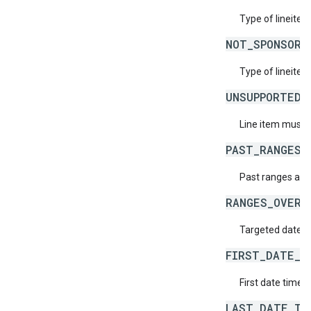
Type of lineitem
NOT_SPONSORS
Type of lineitem
UNSUPPORTED_
Line item must h
PAST_RANGES_
Past ranges are
RANGES_OVERL
Targeted date t
FIRST_DATE_T
First date time d
LAST_DATE_TI