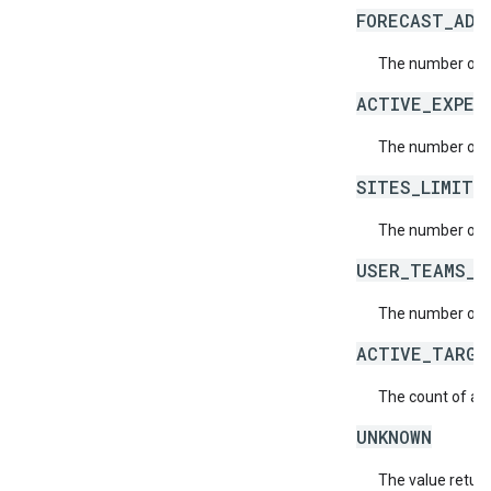
FORECAST_ADJ
The number of f
ACTIVE_EXPER
The number of a
SITES_LIMIT_
The number of s
USER_TEAMS_L
The number of t
ACTIVE_TARGE
The count of act
UNKNOWN
The value return