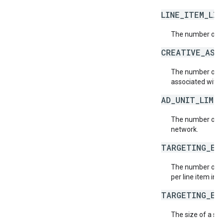
LINE_ITEM_LI
The number of li
CREATIVE_ASS
The number of c
associated with 
AD_UNIT_LIMI
The number of a
network.
TARGETING_EX
The number of t
per line item in 
TARGETING_EX
The size of a si