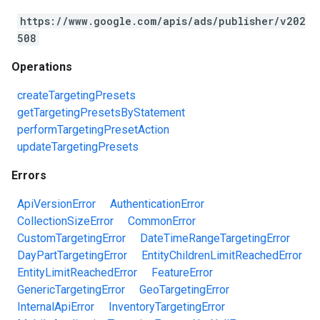
https://www.google.com/apis/ads/publisher/v202
508
Operations
createTargetingPresets
getTargetingPresetsByStatement
performTargetingPresetAction
updateTargetingPresets
Errors
ApiVersionError
AuthenticationError
CollectionSizeError
CommonError
CustomTargetingError
DateTimeRangeTargetingError
DayPartTargetingError
EntityChildrenLimitReachedError
EntityLimitReachedError
FeatureError
GenericTargetingError
GeoTargetingError
InternalApiError
InventoryTargetingError