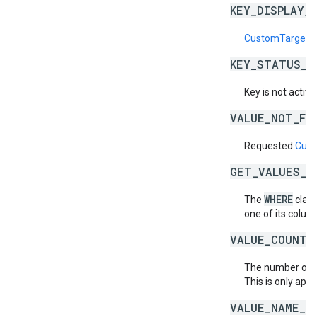
KEY_DISPLAY_
CustomTargetin
KEY_STATUS_N
Key is not active
VALUE_NOT_FO
Requested
Cust
GET_VALUES_B
WHERE
The
claus
one of its column
VALUE_COUNT_
The number of
This is only appl
VALUE_NAME_D