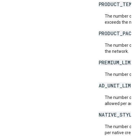
PRODUCT_TEMP
The number of p
exceeds the max
PRODUCT_PACK
The number of p
the network.
PREMIUM_LIMI
The number of p
AD_UNIT_LIMI
The number of a
allowed per ad e
NATIVE_STYLE
The number of n
per native creat