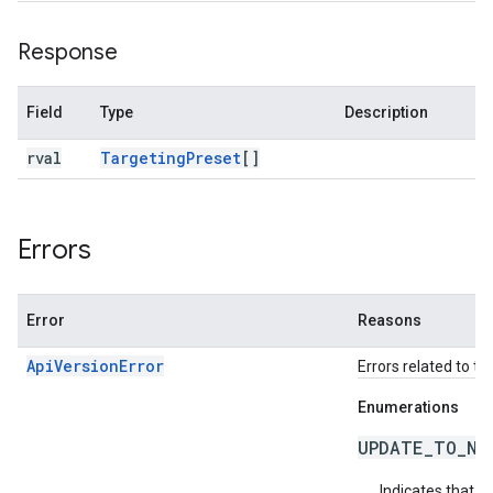
Response
Field
Type
Description
rval
Targeting
Preset
[]
Errors
Error
Reasons
ApiVersionError
Errors related to th
Enumerations
UPDATE_TO_NE
Indicates that t