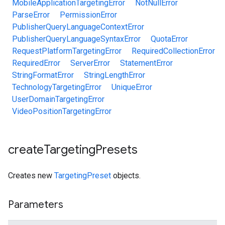
MobileApplicationTargetingError
NotNullError
ParseError
PermissionError
PublisherQueryLanguageContextError
PublisherQueryLanguageSyntaxError
QuotaError
RequestPlatformTargetingError
RequiredCollectionError
RequiredError
ServerError
StatementError
StringFormatError
StringLengthError
TechnologyTargetingError
UniqueError
UserDomainTargetingError
VideoPositionTargetingError
create
Targeting
Presets
Creates new
TargetingPreset
objects.
Parameters