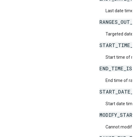
Last date time d
RANGES_OUT_O
Targeted date ti
START_TIME_I
Start time of ran
END_TIME_IS_
End time of rang
START_DATE_T
Start date time o
MODIFY_START
Cannot modify th