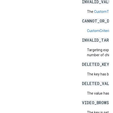
INVALID_VALU
The
CustomTarg
CANNOT_OR_DI
CustomCriteriaS
INVALID_TARG
Targeting expres
number of child
DELETED_KEY_
The key has bee
DELETED_VALU
The value has b
VIDEO_BROWSE
The key is set a