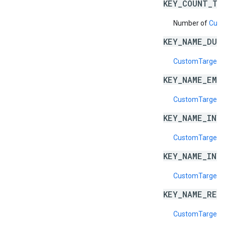
KEY_COUNT_TO
Number of
Cust
KEY_NAME_DUP
CustomTargeti
KEY_NAME_EMP
CustomTargeti
KEY_NAME_INV
CustomTargeti
KEY_NAME_INV
CustomTargeti
KEY_NAME_RES
CustomTargeti