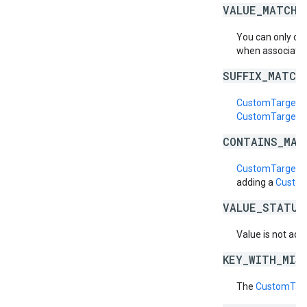
VALUE_MATCH_
You can only cr
when associatin
SUFFIX_MATCH
CustomTargetin
CustomTargetin
CONTAINS_MAT
CustomTargetin
adding a
Custom
VALUE_STATUS
Value is not acti
KEY_WITH_MIS
The
CustomTarg