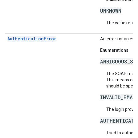
UNKNOWN
The value return
AuthenticationError
An error for an exc
Enumerations
AMBIGUOUS_SO
The SOAP messag
This means eith
should be specif
INVALID_EMAI
The login provide
AUTHENTICATI
Tried to authent