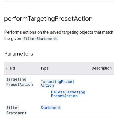
perform
Targeting
Preset
Action
Performs actions on the saved targeting objects that match
the given
filterStatement
.
Parameters
Field
Type
Description
targeting
Targeting
Preset
Preset
Action
Action
Delete
Targeting
Preset
Action
filter
Statement
Statement