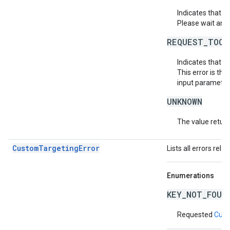
Indicates that 
Please wait and 
REQUEST_TOO_
Indicates that t
This error is th
input parameters
UNKNOWN
The value return
CustomTargetingError
Lists all errors rela
Enumerations
KEY_NOT_FOUN
Requested
Cust