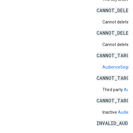
CANNOT_DELET
Cannot delete a 
CANNOT_DELET
Cannot delete a 
CANNOT_TARGE
AudienceSegm
CANNOT_TARGE
Third party
Aud
CANNOT_TARGE
Inactive
Audien
INVALID_AUDI