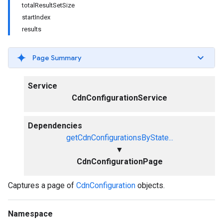
totalResultSetSize
startIndex
results
Page Summary
Service
CdnConfigurationService
Dependencies
getCdnConfigurationsByState...
▼
CdnConfigurationPage
Captures a page of
CdnConfiguration
objects.
Namespace