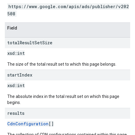
https://www.google.com/apis/ads/publisher/v202
508
Field
total
Result
Set
Size
xsd:
int
The size of the total result set to which this page belongs.
start
Index
xsd:
int
The absolute index in the total result set on which this page
begins.
results
CdnConfiguration
[]
The collection of CDN configurations contained within this page.