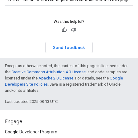
Was this helpful?
Send feedback
Except as otherwise noted, the content of this page is licensed under
the
Creative Commons Attribution 4.0 License
, and code samples are
licensed under the
Apache 2.0 License
. For details, see the
Google
Developers Site Policies
. Java is a registered trademark of Oracle
and/or its affiliates.
Last updated 2025-08-13 UTC.
Engage
Google Developer Program