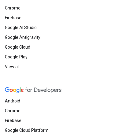
Chrome
Firebase
Google AI Studio
Google Antigravity
Google Cloud
Google Play
View all
Android
Chrome
Firebase
Google Cloud Platform