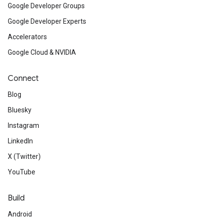
Google Developer Groups
Google Developer Experts
Accelerators
Google Cloud & NVIDIA
Connect
Blog
Bluesky
Instagram
LinkedIn
X (Twitter)
YouTube
Build
Android