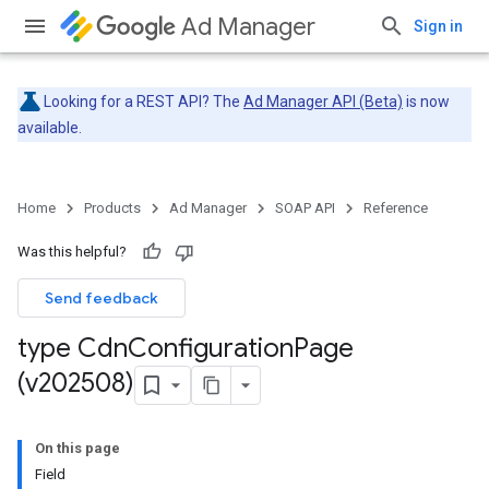
Ad Manager
Sign in
Looking for a REST API? The
Ad Manager API (Beta)
is now
available.
Home
Products
Ad Manager
SOAP API
Reference
Was this helpful?
Send feedback
type Cdn
Configuration
Page
(v202508)
On this page
Field