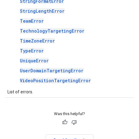
StringFormatError
StringLengthError
TeamError
TechnologyTargetingError
TimeZoneError
TypeError
UniqueError
UserDomainTargetingError
VideoPositionTargetingError
List of errors.
Was this helpful?