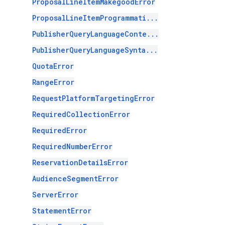
ProposalLineItemMakegoodError
ProposalLineItemProgrammati...
PublisherQueryLanguageConte...
PublisherQueryLanguageSynta...
QuotaError
RangeError
RequestPlatformTargetingError
RequiredCollectionError
RequiredError
RequiredNumberError
ReservationDetailsError
AudienceSegmentError
ServerError
StatementError