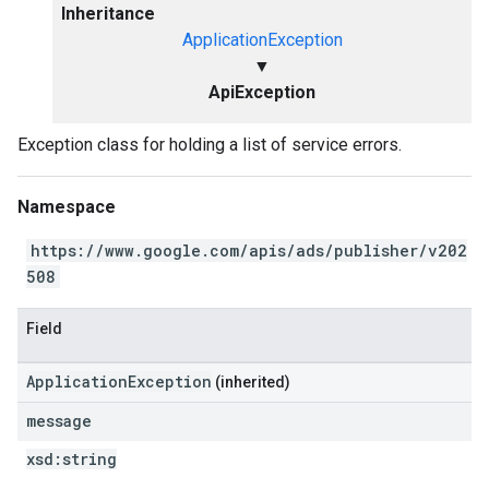
Inheritance
ApplicationException
▼
ApiException
Exception class for holding a list of service errors.
Namespace
https://www.google.com/apis/ads/publisher/v202
508
Field
ApplicationException
(inherited)
message
xsd:
string