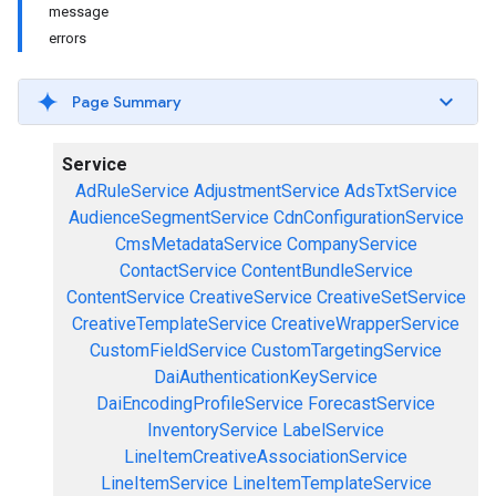
message
errors
Page Summary
Service
AdRuleService
AdjustmentService
AdsTxtService
AudienceSegmentService
CdnConfigurationService
CmsMetadataService
CompanyService
ContactService
ContentBundleService
ContentService
CreativeService
CreativeSetService
CreativeTemplateService
CreativeWrapperService
CustomFieldService
CustomTargetingService
DaiAuthenticationKeyService
DaiEncodingProfileService
ForecastService
InventoryService
LabelService
LineItemCreativeAssociationService
LineItemService
LineItemTemplateService