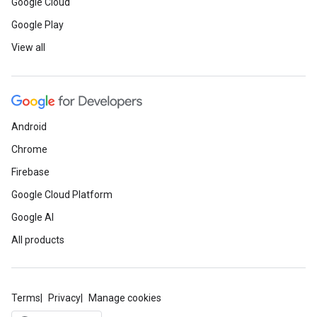
Google Cloud
Google Play
View all
Android
Chrome
Firebase
Google Cloud Platform
Google AI
All products
Terms
Privacy
Manage cookies