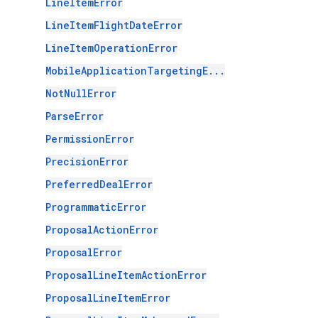
LineItemError
LineItemFlightDateError
LineItemOperationError
MobileApplicationTargetingE...
NotNullError
ParseError
PermissionError
PrecisionError
PreferredDealError
ProgrammaticError
ProposalActionError
ProposalError
ProposalLineItemActionError
ProposalLineItemError