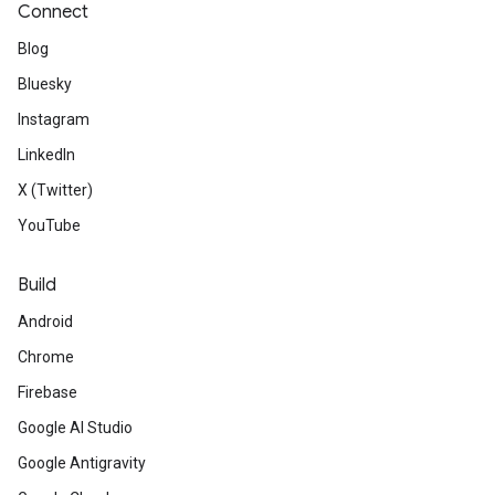
Connect
Blog
Bluesky
Instagram
LinkedIn
X (Twitter)
YouTube
Build
Android
Chrome
Firebase
Google AI Studio
Google Antigravity