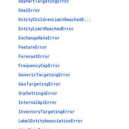
DayPartTargetingError
DealError
EntityChildrenLimitReachedE...
EntityLimitReachedError
ExchangeRateError
FeatureError
ForecastError
FrequencyCapError
GenericTargetingError
GeoTargetingError
GrpSettingsError
InternalApiError
InventoryTargetingError
LabelEntityAssociationError