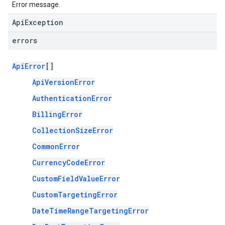
Error message.
ApiException
errors
ApiError
[]
ApiVersionError
AuthenticationError
BillingError
CollectionSizeError
CommonError
CurrencyCodeError
CustomFieldValueError
CustomTargetingError
DateTimeRangeTargetingError