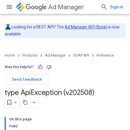
Ad Manager
Sign in
Looking for a REST API? The
Ad Manager API (Beta)
is now
available.
Home
Products
Ad Manager
SOAP API
Reference
Was this helpful?
Send feedback
type Api
Exception (v202508)
On this page
Field