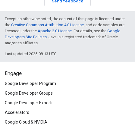
Send feedback
Except as otherwise noted, the content of this page is licensed under
the
Creative Commons Attribution 4.0 License
, and code samples are
licensed under the
Apache 2.0 License
. For details, see the
Google
Developers Site Policies
. Java is a registered trademark of Oracle
and/or its affiliates.
Last updated 2025-08-13 UTC.
Engage
Google Developer Program
Google Developer Groups
Google Developer Experts
Accelerators
Google Cloud & NVIDIA