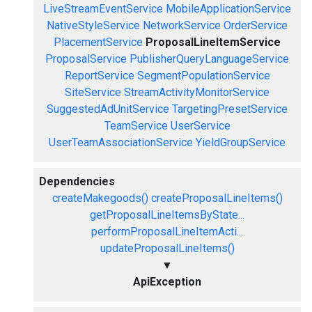
LiveStreamEventService
MobileApplicationService
NativeStyleService
NetworkService
OrderService
PlacementService
ProposalLineItemService
ProposalService
PublisherQueryLanguageService
ReportService
SegmentPopulationService
SiteService
StreamActivityMonitorService
SuggestedAdUnitService
TargetingPresetService
TeamService
UserService
UserTeamAssociationService
YieldGroupService
Dependencies
createMakegoods()
createProposalLineItems()
getProposalLineItemsByState...
performProposalLineItemActi...
updateProposalLineItems()
▼
ApiException