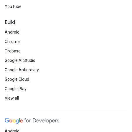
YouTube
Build
Android
Chrome
Firebase
Google AI Studio
Google Antigravity
Google Cloud
Google Play
View all
Android