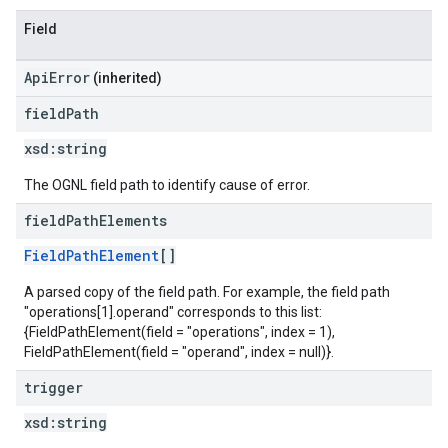
Field
ApiError
(inherited)
field
Path
xsd:
string
The OGNL field path to identify cause of error.
field
Path
Elements
FieldPathElement
[]
A parsed copy of the field path. For example, the field path
"operations[1].operand" corresponds to this list:
{FieldPathElement(field = "operations", index = 1),
FieldPathElement(field = "operand", index = null)}.
trigger
xsd:
string