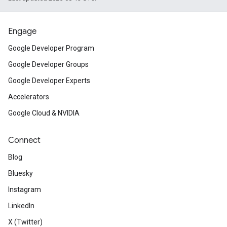
Engage
Google Developer Program
Google Developer Groups
Google Developer Experts
Accelerators
Google Cloud & NVIDIA
Connect
Blog
Bluesky
Instagram
LinkedIn
X (Twitter)