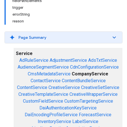
fieldPathElements
trigger
errorString
reason
Page Summary
Service
AdRuleService
AdjustmentService
AdsTxtService
AudienceSegmentService
CdnConfigurationService
CmsMetadataService
CompanyService
ContactService
ContentBundleService
ContentService
CreativeService
CreativeSetService
CreativeTemplateService
CreativeWrapperService
CustomFieldService
CustomTargetingService
DaiAuthenticationKeyService
DaiEncodingProfileService
ForecastService
InventoryService
LabelService