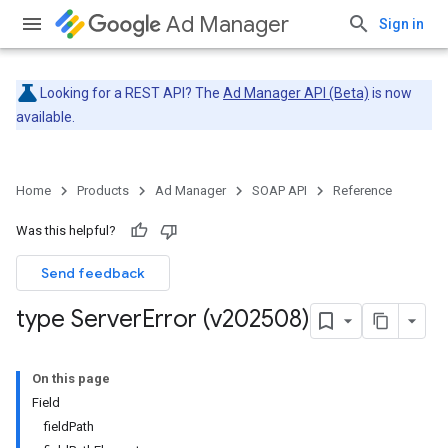
Ad Manager
Sign in
Looking for a REST API? The
Ad Manager API (Beta)
is now
available.
Home
Products
Ad Manager
SOAP API
Reference
Was this helpful?
Send feedback
type Server
Error (v202508)
On this page
Field
fieldPath