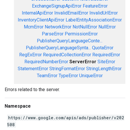
ExchangeSignupApiError
FeatureError
InternalApiError
InvalidEmailError
InvalidUrlError
InventoryClientApiError
LabelEntityAssociationError
McmError
NetworkError
NotNullError
NullError
ParseError
PermissionError
PublisherQueryLanguageConte...
PublisherQueryLanguageSynta...
QuotaError
RegExError
RequiredCollectionError
RequiredError
RequiredNumberError
ServerError
SiteError
StatementError
StringFormatError
StringLengthError
TeamError
TypeError
UniqueError
Errors related to the server.
Namespace
https://www.google.com/apis/ads/publisher/v202
508