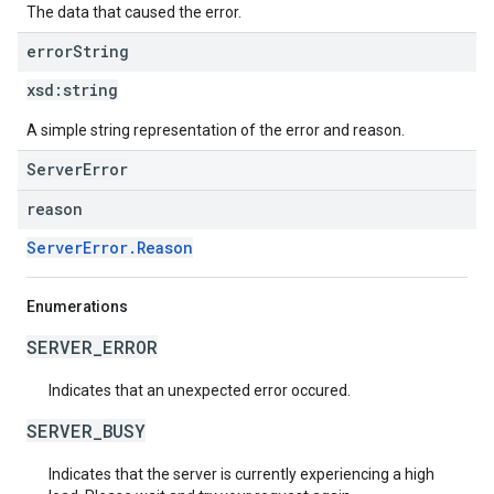
The data that caused the error.
error
String
xsd:
string
A simple string representation of the error and reason.
ServerError
reason
ServerError.Reason
Enumerations
SERVER_ERROR
Indicates that an unexpected error occured.
SERVER_BUSY
Indicates that the server is currently experiencing a high