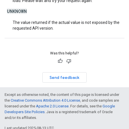
load. Please wait and try your request again.
UNKNOWN
The value returned if the actual value is not exposed by the
requested API version.
Was this helpful?
Send feedback
Except as otherwise noted, the content of this page is licensed under
the
Creative Commons Attribution 4.0 License
, and code samples are
licensed under the
Apache 2.0 License
. For details, see the
Google
Developers Site Policies
. Java is a registered trademark of Oracle
and/or its affiliates.
Last updated 2025-08-13 UTC.