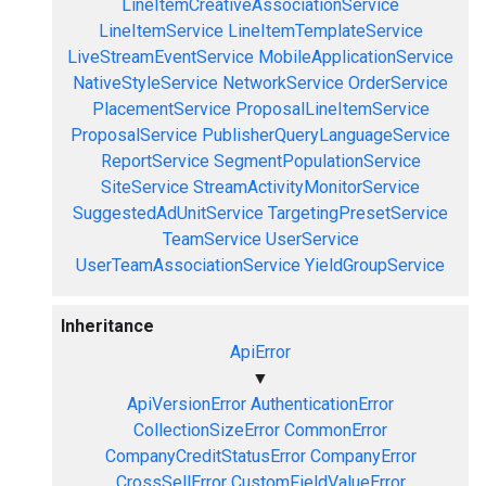
LineItemCreativeAssociationService
LineItemService
LineItemTemplateService
LiveStreamEventService
MobileApplicationService
NativeStyleService
NetworkService
OrderService
PlacementService
ProposalLineItemService
ProposalService
PublisherQueryLanguageService
ReportService
SegmentPopulationService
SiteService
StreamActivityMonitorService
SuggestedAdUnitService
TargetingPresetService
TeamService
UserService
UserTeamAssociationService
YieldGroupService
Inheritance
ApiError
▼
ApiVersionError
AuthenticationError
CollectionSizeError
CommonError
CompanyCreditStatusError
CompanyError
CrossSellError
CustomFieldValueError