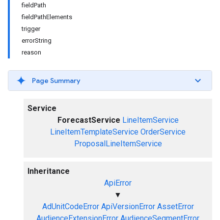
fieldPath
fieldPathElements
trigger
errorString
reason
Page Summary
Service
ForecastService
LineItemService
LineItemTemplateService
OrderService
ProposalLineItemService
Inheritance
ApiError
▼
AdUnitCodeError
ApiVersionError
AssetError
AudienceExtensionError
AudienceSegmentError