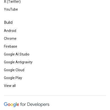
X (Twitter)
YouTube
Build
Android
Chrome
Firebase
Google AI Studio
Google Antigravity
Google Cloud
Google Play
View all