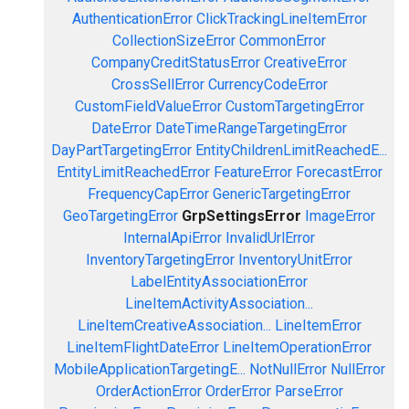
AuthenticationError
ClickTrackingLineItemError
CollectionSizeError
CommonError
CompanyCreditStatusError
CreativeError
CrossSellError
CurrencyCodeError
CustomFieldValueError
CustomTargetingError
DateError
DateTimeRangeTargetingError
DayPartTargetingError
EntityChildrenLimitReachedE...
EntityLimitReachedError
FeatureError
ForecastError
FrequencyCapError
GenericTargetingError
GeoTargetingError
GrpSettingsError
ImageError
InternalApiError
InvalidUrlError
InventoryTargetingError
InventoryUnitError
LabelEntityAssociationError
LineItemActivityAssociation...
LineItemCreativeAssociation...
LineItemError
LineItemFlightDateError
LineItemOperationError
MobileApplicationTargetingE...
NotNullError
NullError
OrderActionError
OrderError
ParseError