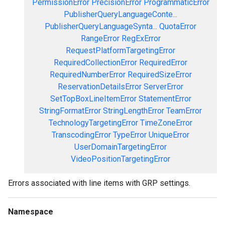
PermissionError
PrecisionError
ProgrammaticError
PublisherQueryLanguageConte...
PublisherQueryLanguageSynta...
QuotaError
RangeError
RegExError
RequestPlatformTargetingError
RequiredCollectionError
RequiredError
RequiredNumberError
RequiredSizeError
ReservationDetailsError
ServerError
SetTopBoxLineItemError
StatementError
StringFormatError
StringLengthError
TeamError
TechnologyTargetingError
TimeZoneError
TranscodingError
TypeError
UniqueError
UserDomainTargetingError
VideoPositionTargetingError
Errors associated with line items with GRP settings.
Namespace