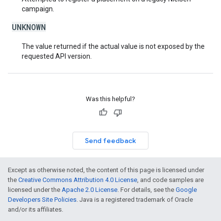
campaign.
UNKNOWN
The value returned if the actual value is not exposed by the
requested API version.
Was this helpful?
Send feedback
Except as otherwise noted, the content of this page is licensed under
the
Creative Commons Attribution 4.0 License
, and code samples are
licensed under the
Apache 2.0 License
. For details, see the
Google
Developers Site Policies
. Java is a registered trademark of Oracle
and/or its affiliates.