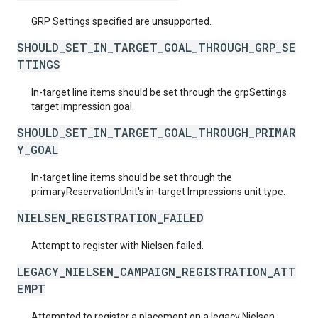
GRP Settings specified are unsupported.
SHOULD_SET_IN_TARGET_GOAL_THROUGH_GRP_SE
TTINGS
In-target line items should be set through the grpSettings
target impression goal.
SHOULD_SET_IN_TARGET_GOAL_THROUGH_PRIMAR
Y_GOAL
In-target line items should be set through the
primaryReservationUnit's in-target Impressions unit type.
NIELSEN_REGISTRATION_FAILED
Attempt to register with Nielsen failed.
LEGACY_NIELSEN_CAMPAIGN_REGISTRATION_ATT
EMPT
Attempted to register a placement on a legacy Nielsen