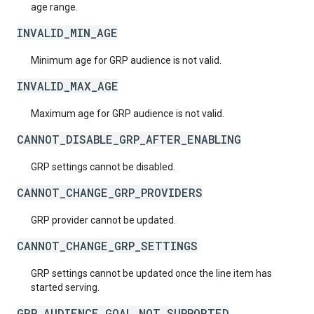
age range.
INVALID_MIN_AGE
Minimum age for GRP audience is not valid.
INVALID_MAX_AGE
Maximum age for GRP audience is not valid.
CANNOT_DISABLE_GRP_AFTER_ENABLING
GRP settings cannot be disabled.
CANNOT_CHANGE_GRP_PROVIDERS
GRP provider cannot be updated.
CANNOT_CHANGE_GRP_SETTINGS
GRP settings cannot be updated once the line item has
started serving.
GRP_AUDIENCE_GOAL_NOT_SUPPORTED