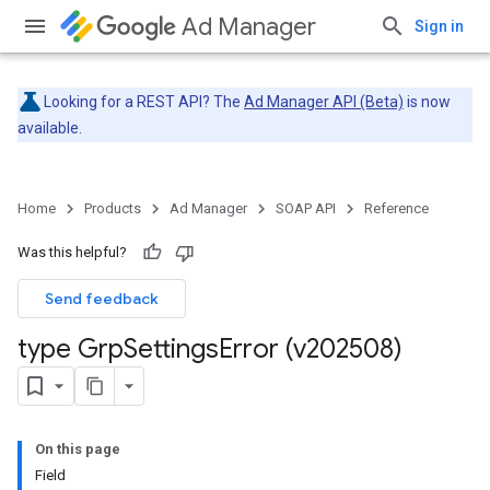
Ad Manager
Sign in
Looking for a REST API? The
Ad Manager API (Beta)
is now
available.
Home
Products
Ad Manager
SOAP API
Reference
Was this helpful?
Send feedback
type Grp
Settings
Error (v202508)
On this page
Field