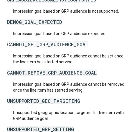
Impression goal based on GRP audience is not supported.
DEMOG_GOAL_EXPECTED
Impression goal based on GRP audience expected.
CANNOT_SET_GRP_AUDIENCE_GOAL
Impression goal based on GRP audience cannot be set once
the line item has started serving.
CANNOT_REMOVE_GRP_AUDIENCE_GOAL
Impression goal based on GRP audience cannot be removed
once the line item has started serving.
UNSUPPORTED_GEO_TARGETING
Unsupported geographic location targeted for line item with
GRP audience goal.
UNSUPPORTED_GRP_SETTING