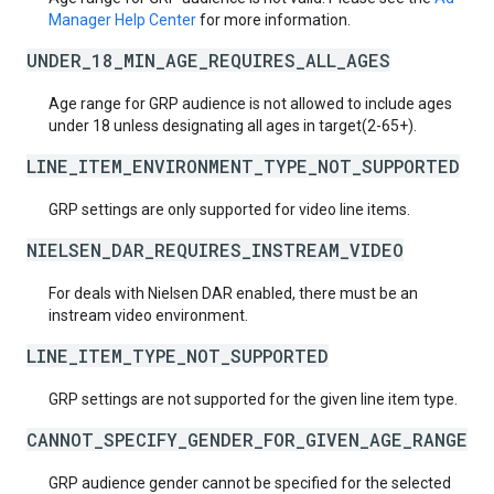
Manager Help Center
for more information.
UNDER_18_MIN_AGE_REQUIRES_ALL_AGES
Age range for GRP audience is not allowed to include ages
under 18 unless designating all ages in target(2-65+).
LINE_ITEM_ENVIRONMENT_TYPE_NOT_SUPPORTED
GRP settings are only supported for video line items.
NIELSEN_DAR_REQUIRES_INSTREAM_VIDEO
For deals with Nielsen DAR enabled, there must be an
instream video environment.
LINE_ITEM_TYPE_NOT_SUPPORTED
GRP settings are not supported for the given line item type.
CANNOT_SPECIFY_GENDER_FOR_GIVEN_AGE_RANGE
GRP audience gender cannot be specified for the selected