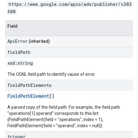
https://www.google.com/apis/ads/publisher/v202
508
Field
ApiError
(inherited)
field
Path
xsd:
string
The OGNL field path to identify cause of error.
field
Path
Elements
FieldPathElement
[]
A parsed copy of the field path. For example, the field path
"operations[1].operand" corresponds to this list:
{FieldPathElement(field = "operations", index = 1),
FieldPathElement(field = "operand", index = null)}.
trigger