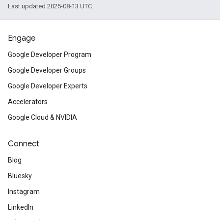
Last updated 2025-08-13 UTC.
Engage
Google Developer Program
Google Developer Groups
Google Developer Experts
Accelerators
Google Cloud & NVIDIA
Connect
Blog
Bluesky
Instagram
LinkedIn