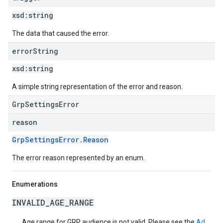
xsd:
string
The data that caused the error.
error
String
xsd:
string
A simple string representation of the error and reason.
GrpSettingsError
reason
GrpSettingsError.Reason
The error reason represented by an enum.
Enumerations
INVALID_AGE_RANGE
Age range for GRP audience is not valid. Please see the
Ad