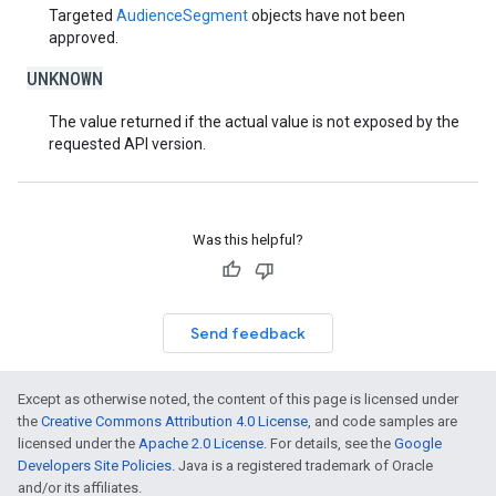
Targeted
AudienceSegment
objects have not been
approved.
UNKNOWN
The value returned if the actual value is not exposed by the
requested API version.
Was this helpful?
Send feedback
Except as otherwise noted, the content of this page is licensed under
the
Creative Commons Attribution 4.0 License
, and code samples are
licensed under the
Apache 2.0 License
. For details, see the
Google
Developers Site Policies
. Java is a registered trademark of Oracle
and/or its affiliates.