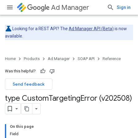
Ad Manager
Sign in
Looking for a REST API? The
Ad Manager API (Beta)
is now
available.
Home
Products
Ad Manager
SOAP API
Reference
Was this helpful?
Send feedback
type Custom
Targeting
Error (v202508)
On this page
Field