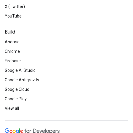
X (Twitter)
YouTube
Build
Android
Chrome
Firebase
Google AI Studio
Google Antigravity
Google Cloud
Google Play
View all