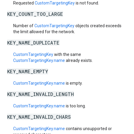
Requested
CustomTargetingKey
is not found.
KEY_COUNT_TOO_LARGE
Number of
CustomTargetingKey
objects created exceeds
the limit allowed for the network.
KEY_NAME_DUPLICATE
CustomTargetingKey
with the same
CustomTargetingKey.name
already exists.
KEY_NAME_EMPTY
CustomTargetingKey.name
is empty.
KEY_NAME_INVALID_LENGTH
CustomTargetingKey.name
is too long.
KEY_NAME_INVALID_CHARS
CustomTargetingKey.name
contains unsupported or