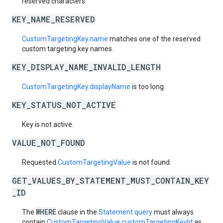
reserved characters.
KEY_NAME_RESERVED
CustomTargetingKey.name
matches one of the reserved
custom targeting key names.
KEY_DISPLAY_NAME_INVALID_LENGTH
CustomTargetingKey.displayName
is too long.
KEY_STATUS_NOT_ACTIVE
Key is not active.
VALUE_NOT_FOUND
Requested
CustomTargetingValue
is not found.
GET_VALUES_BY_STATEMENT_MUST_CONTAIN_KEY
_ID
WHERE
The
clause in the
Statement.query
must always
contain
CustomTargetingValue.customTargetingKeyId
as