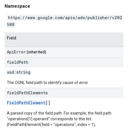
Namespace
https://www.google.com/apis/ads/publisher/v202
508
Field
ApiError
(inherited)
field
Path
xsd:
string
The OGNL field path to identify cause of error.
field
Path
Elements
FieldPathElement
[]
A parsed copy of the field path. For example, the field path
"operations[1].operand" corresponds to this list:
{FieldPathElement(field = "operations", index = 1),