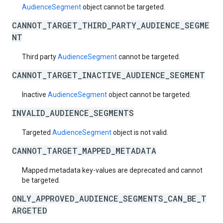
AudienceSegment
object cannot be targeted.
CANNOT_TARGET_THIRD_PARTY_AUDIENCE_SEGME
NT
Third party
AudienceSegment
cannot be targeted.
CANNOT_TARGET_INACTIVE_AUDIENCE_SEGMENT
Inactive
AudienceSegment
object cannot be targeted.
INVALID_AUDIENCE_SEGMENTS
Targeted
AudienceSegment
object is not valid.
CANNOT_TARGET_MAPPED_METADATA
Mapped metadata key-values are deprecated and cannot
be targeted.
ONLY_APPROVED_AUDIENCE_SEGMENTS_CAN_BE_T
ARGETED