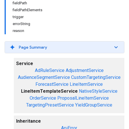
fieldPath
fieldPathElements
trigger
errorString
reason
Page Summary
Service
AdRuleService
AdjustmentService
AudienceSegmentService
CustomTargetingService
ForecastService
LineItemService
LineItemTemplateService
NativeStyleService
OrderService
ProposalLineItemService
TargetingPresetService
YieldGroupService
Inheritance
ApiError