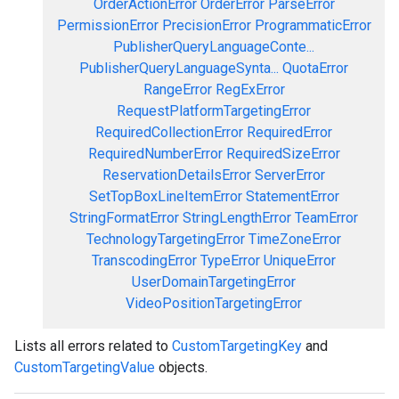
OrderActionError
OrderError
ParseError
PermissionError
PrecisionError
ProgrammaticError
PublisherQueryLanguageConte...
PublisherQueryLanguageSynta...
QuotaError
RangeError
RegExError
RequestPlatformTargetingError
RequiredCollectionError
RequiredError
RequiredNumberError
RequiredSizeError
ReservationDetailsError
ServerError
SetTopBoxLineItemError
StatementError
StringFormatError
StringLengthError
TeamError
TechnologyTargetingError
TimeZoneError
TranscodingError
TypeError
UniqueError
UserDomainTargetingError
VideoPositionTargetingError
Lists all errors related to
CustomTargetingKey
and
CustomTargetingValue
objects.