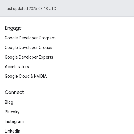
Last updated 2025-08-13 UTC.
Engage
Google Developer Program
Google Developer Groups
Google Developer Experts
Accelerators
Google Cloud & NVIDIA
Connect
Blog
Bluesky
Instagram
LinkedIn