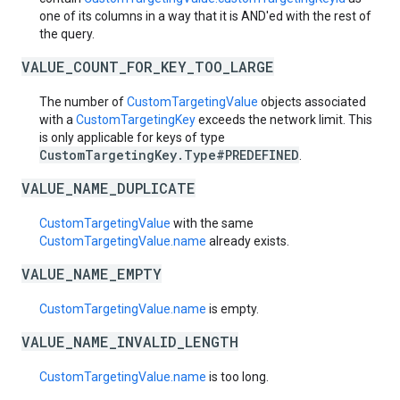
one of its columns in a way that it is AND'ed with the rest of
the query.
VALUE_COUNT_FOR_KEY_TOO_LARGE
The number of
CustomTargetingValue
objects associated
with a
CustomTargetingKey
exceeds the network limit. This
is only applicable for keys of type
CustomTargetingKey.Type#PREDEFINED
.
VALUE_NAME_DUPLICATE
CustomTargetingValue
with the same
CustomTargetingValue.name
already exists.
VALUE_NAME_EMPTY
CustomTargetingValue.name
is empty.
VALUE_NAME_INVALID_LENGTH
CustomTargetingValue.name
is too long.