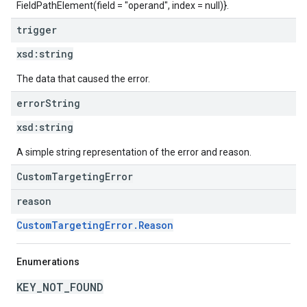
FieldPathElement(field = "operand", index = null)}.
trigger
xsd:
string
The data that caused the error.
error
String
xsd:
string
A simple string representation of the error and reason.
CustomTargetingError
reason
CustomTargetingError.Reason
Enumerations
KEY_NOT_FOUND