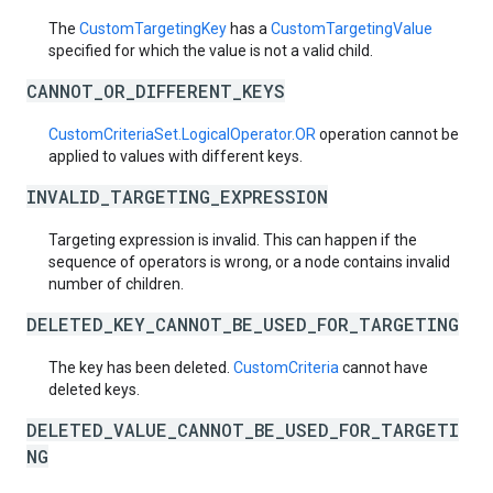
The
CustomTargetingKey
has a
CustomTargetingValue
specified for which the value is not a valid child.
CANNOT_OR_DIFFERENT_KEYS
CustomCriteriaSet.LogicalOperator.OR
operation cannot be
applied to values with different keys.
INVALID_TARGETING_EXPRESSION
Targeting expression is invalid. This can happen if the
sequence of operators is wrong, or a node contains invalid
number of children.
DELETED_KEY_CANNOT_BE_USED_FOR_TARGETING
The key has been deleted.
CustomCriteria
cannot have
deleted keys.
DELETED_VALUE_CANNOT_BE_USED_FOR_TARGETI
NG