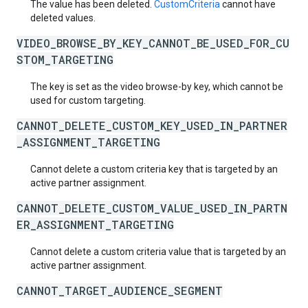
The value has been deleted.
CustomCriteria
cannot have
deleted values.
VIDEO_BROWSE_BY_KEY_CANNOT_BE_USED_FOR_CU
STOM_TARGETING
The key is set as the video browse-by key, which cannot be
used for custom targeting.
CANNOT_DELETE_CUSTOM_KEY_USED_IN_PARTNER
_ASSIGNMENT_TARGETING
Cannot delete a custom criteria key that is targeted by an
active partner assignment.
CANNOT_DELETE_CUSTOM_VALUE_USED_IN_PARTN
ER_ASSIGNMENT_TARGETING
Cannot delete a custom criteria value that is targeted by an
active partner assignment.
CANNOT_TARGET_AUDIENCE_SEGMENT