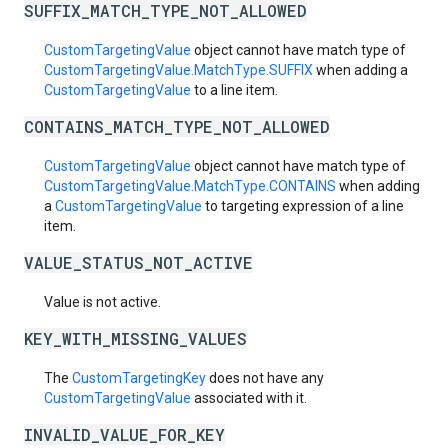
SUFFIX_MATCH_TYPE_NOT_ALLOWED
CustomTargetingValue
object cannot have match type of
CustomTargetingValue.MatchType.SUFFIX
when adding a
CustomTargetingValue
to a line item.
CONTAINS_MATCH_TYPE_NOT_ALLOWED
CustomTargetingValue
object cannot have match type of
CustomTargetingValue.MatchType.CONTAINS
when adding
a
CustomTargetingValue
to targeting expression of a line
item.
VALUE_STATUS_NOT_ACTIVE
Value is not active.
KEY_WITH_MISSING_VALUES
The
CustomTargetingKey
does not have any
CustomTargetingValue
associated with it.
INVALID_VALUE_FOR_KEY