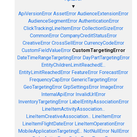
▼
ApiVersionError
AssetError
AudienceExtensionError
AudienceSegmentError
AuthenticationError
ClickTrackingLineItemError
CollectionSizeError
CommonError
CompanyCreditStatusError
CreativeError
CrossSellError
CurrencyCodeError
CustomFieldValueError
CustomTargetingError
DateTimeRangeTargetingError
DayPartTargetingError
EntityChildrenLimitReachedE...
EntityLimitReachedError
FeatureError
ForecastError
FrequencyCapError
GenericTargetingError
GeoTargetingError
GrpSettingsError
ImageError
InternalApiError
InvalidUrlError
InventoryTargetingError
LabelEntityAssociationError
LineItemActivityAssociation...
LineItemCreativeAssociation...
LineItemError
LineItemFlightDateError
LineItemOperationError
MobileApplicationTargetingE...
NotNullError
NullError