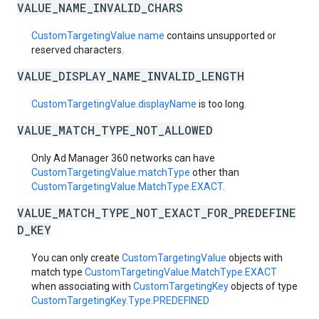
VALUE_NAME_INVALID_CHARS
CustomTargetingValue.name
contains unsupported or
reserved characters.
VALUE_DISPLAY_NAME_INVALID_LENGTH
CustomTargetingValue.displayName
is too long.
VALUE_MATCH_TYPE_NOT_ALLOWED
Only Ad Manager 360 networks can have
CustomTargetingValue.matchType
other than
CustomTargetingValue.MatchType.EXACT
.
VALUE_MATCH_TYPE_NOT_EXACT_FOR_PREDEFINE
D_KEY
You can only create
CustomTargetingValue
objects with
match type
CustomTargetingValue.MatchType.EXACT
when associating with
CustomTargetingKey
objects of type
CustomTargetingKey.Type.PREDEFINED