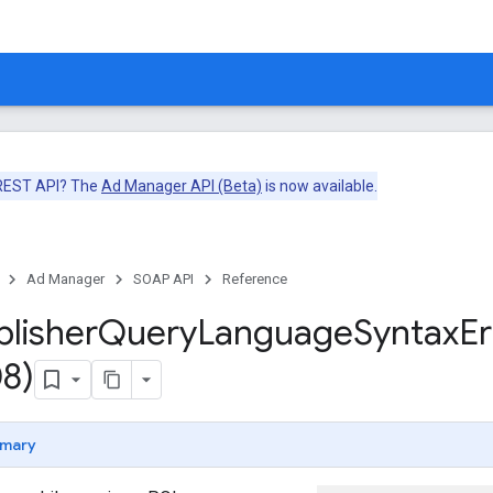
 REST API? The
Ad Manager API (Beta)
is now available.
Ad Manager
SOAP API
Reference
blisher
Query
Language
Syntax
Er
8)
mary