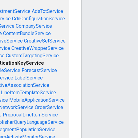
stmentService
AdsTxtService
rvice
CdnConfigurationService
ervice
CompanyService
e
ContentBundleService
iveService
CreativeSetService
rvice
CreativeWrapperService
ce
CustomTargetingService
ticationKeyService
leService
ForecastService
ervice
LabelService
tiveAssociationService
LineItemTemplateService
vice
MobileApplicationService
NetworkService
OrderService
e
ProposalLineItemService
blisherQueryLanguageService
egmentPopulationService
amActivityMonitorService