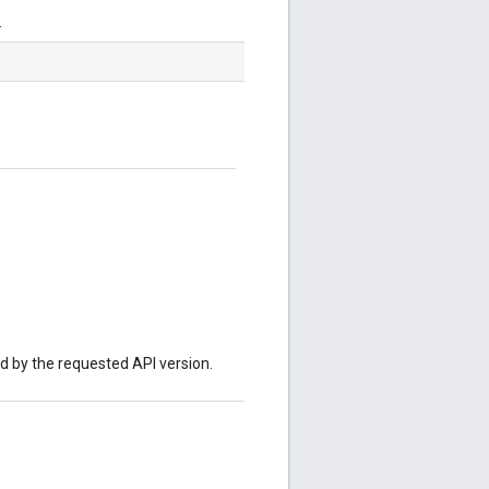
.
ed by the requested API version.