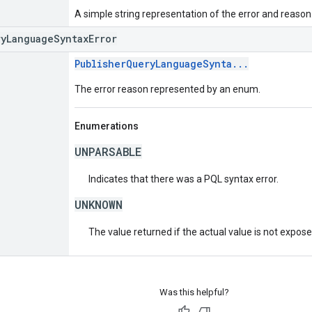
A simple string representation of the error and reason
ryLanguageSyntaxError
PublisherQueryLanguageSynta...
The error reason represented by an enum.
Enumerations
UNPARSABLE
Indicates that there was a PQL syntax error.
UNKNOWN
The value returned if the actual value is not expos
Was this helpful?