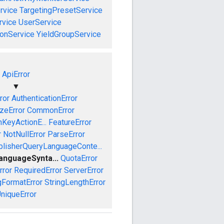
rvice
TargetingPresetService
vice
UserService
onService
YieldGroupService
ApiError
▼
ror
AuthenticationError
izeError
CommonError
nKeyActionE...
FeatureError
r
NotNullError
ParseError
blisherQueryLanguageConte...
anguageSynta...
QuotaError
rror
RequiredError
ServerError
gFormatError
StringLengthError
niqueError