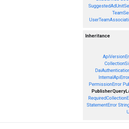
SuggestedAdUnitSe
TeamSer
UserTeamAssociati
Inheritance
ApiVersionEr
CollectionS
DaiAuthenticatio
InternalApiErro
PermissionError
Pu
PublisherQueryL
RequiredCollectionE
StatementError
Strin
U