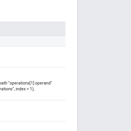
 path "operations[1].operand"
ations", index = 1),