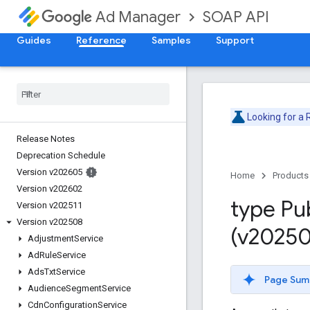
SOAP API
Ad Manager
Guides
Reference
Samples
Support
Looking for a
Release Notes
Deprecation Schedule
Version v202605
Home
Products
Version v202602
type Pu
Version v202511
Version v202508
(v20250
Adjustment
Service
Ad
Rule
Service
Ads
Txt
Service
Page Sum
Audience
Segment
Service
Cdn
Configuration
Service