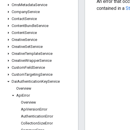
An error that oc
Cms
Metadata
Service
contained in a
S
Company
Service
Contact
Service
Content
Bundle
Service
Content
Service
Creative
Service
Creative
Set
Service
Creative
Template
Service
Creative
Wrapper
Service
Custom
Field
Service
Custom
Targeting
Service
Dai
Authentication
Key
Service
Overview
Api
Error
Overview
Api
Version
Error
Authentication
Error
Collection
Size
Error