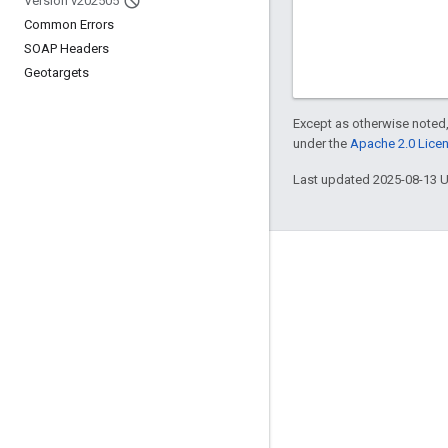
Version v202505
Common Errors
SOAP Headers
Geotargets
Except as otherwise noted,
under the
Apache 2.0 Lice
Last updated 2025-08-13 
Engage
Google Developer Program
Google Developer Groups
Google Developer Experts
Accelerators
Google Cloud & NVIDIA