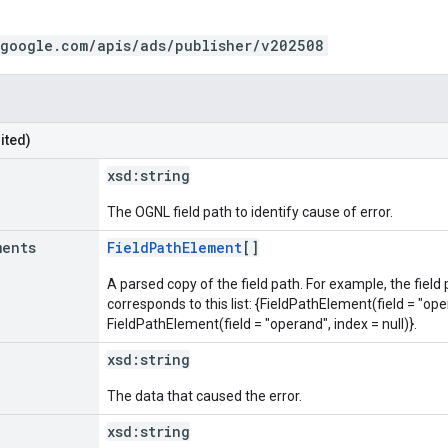
.google.com/apis/ads/publisher/v202508
ited)
xsd:
string
The OGNL field path to identify cause of error.
ments
FieldPathElement
[]
A parsed copy of the field path. For example, the field
corresponds to this list: {FieldPathElement(field = "oper
FieldPathElement(field = "operand", index = null)}.
xsd:
string
The data that caused the error.
xsd:
string