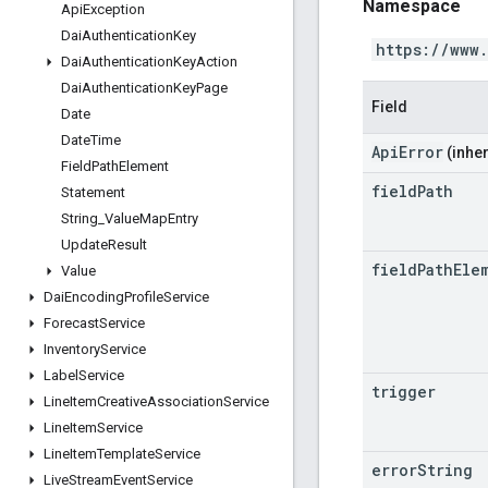
Namespace
Api
Exception
Dai
Authentication
Key
https://www
Dai
Authentication
Key
Action
Dai
Authentication
Key
Page
Field
Date
Date
Time
ApiError
(inher
Field
Path
Element
field
Path
Statement
String
_
Value
Map
Entry
Update
Result
field
Path
Ele
Value
Dai
Encoding
Profile
Service
Forecast
Service
Inventory
Service
Label
Service
trigger
Line
Item
Creative
Association
Service
Line
Item
Service
Line
Item
Template
Service
error
String
Live
Stream
Event
Service