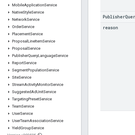
Mobile
Application
Service
Native
Style
Service
PublisherQue
Network
Service
Order
Service
reason
Placement
Service
Proposal
Line
Item
Service
Proposal
Service
Publisher
Query
Language
Service
Report
Service
Segment
Population
Service
Site
Service
Stream
Activity
Monitor
Service
Suggested
Ad
Unit
Service
Targeting
Preset
Service
Team
Service
User
Service
User
Team
Association
Service
Yield
Group
Service