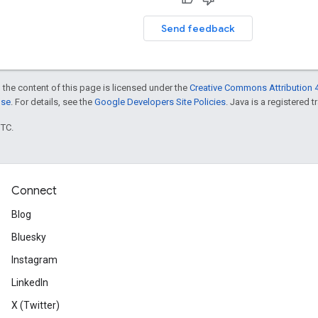
Send feedback
 the content of this page is licensed under the
Creative Commons Attribution 4
nse
. For details, see the
Google Developers Site Policies
. Java is a registered t
UTC.
Connect
Blog
Bluesky
Instagram
LinkedIn
X (Twitter)