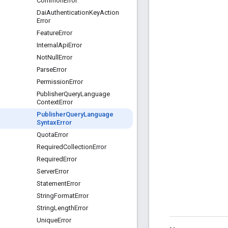
Common
Error
Dai
Authentication
Key
Action
Error
Feature
Error
Internal
Api
Error
Not
Null
Error
Parse
Error
Permission
Error
Publisher
Query
Language
Context
Error
Publisher
Query
Language
Syntax
Error
Quota
Error
Required
Collection
Error
Required
Error
Server
Error
Statement
Error
String
Format
Error
String
Length
Error
Unique
Error