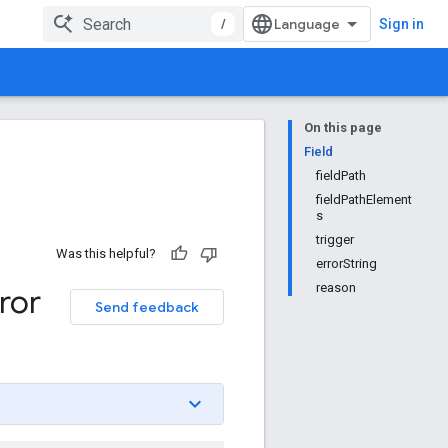
/
Sign in
On this page
Field
fieldPath
fieldPathElement
s
trigger
Was this helpful?
errorString
reason
ror
Send feedback