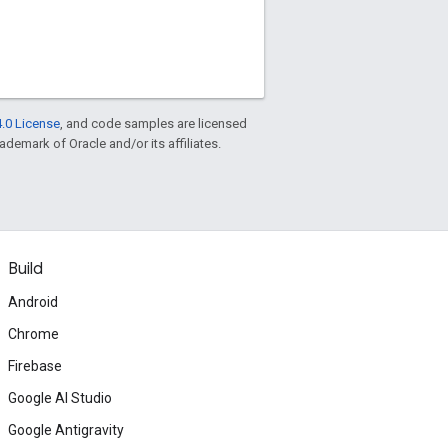
.0 License
, and code samples are licensed
rademark of Oracle and/or its affiliates.
Build
Android
Chrome
Firebase
Google AI Studio
Google Antigravity