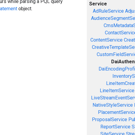
curs while parsing a PQL query
Service
tatement
object.
AdRuleService
Adju
AudienceSegmentSe
CmsMetadataS
ContactServic
ContentService
Creat
CreativeTemplateSe
CustomFieldServi
DaiAuthen
DaiEncodingProfi
InventoryS
LineItemCrea
LineItemService
LiveStreamEventSer
NativeStyleService
PlacementServic
ProposalService
Pu
ReportService
S
SiteService
Stre