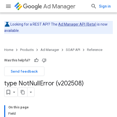
Ad Manager
Sign in
Looking for a REST API? The
Ad Manager API (Beta)
is now
available.
Home
Products
Ad Manager
SOAP API
Reference
Was this helpful?
Send feedback
type Not
Null
Error (v202508)
On this page
Field