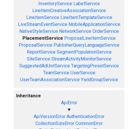
InventoryService
LabelService
LineItemCreativeAssociationService
LineItemService
LineItemTemplateService
LiveStreamEventService
MobileApplicationService
NativeStyleService
NetworkService
OrderService
PlacementService
ProposalLineItemService
ProposalService
PublisherQueryLanguageService
ReportService
SegmentPopulationService
SiteService
StreamActivityMonitorService
SuggestedAdUnitService
TargetingPresetService
TeamService
UserService
UserTeamAssociationService
YieldGroupService
Inheritance
ApiError
▼
ApiVersionError
AuthenticationError
CollectionSizeError
CommonError