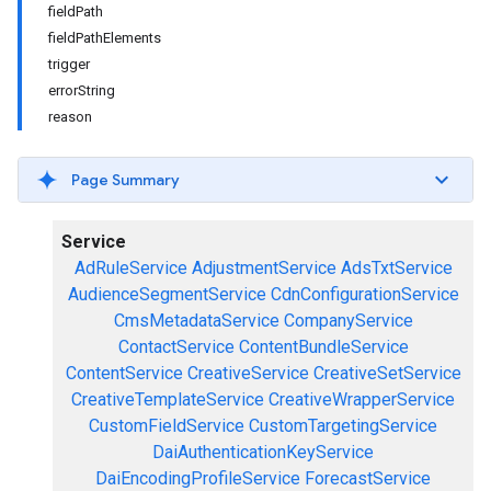
fieldPath
fieldPathElements
trigger
errorString
reason
Page Summary
Service
AdRuleService
AdjustmentService
AdsTxtService
AudienceSegmentService
CdnConfigurationService
CmsMetadataService
CompanyService
ContactService
ContentBundleService
ContentService
CreativeService
CreativeSetService
CreativeTemplateService
CreativeWrapperService
CustomFieldService
CustomTargetingService
DaiAuthenticationKeyService
DaiEncodingProfileService
ForecastService