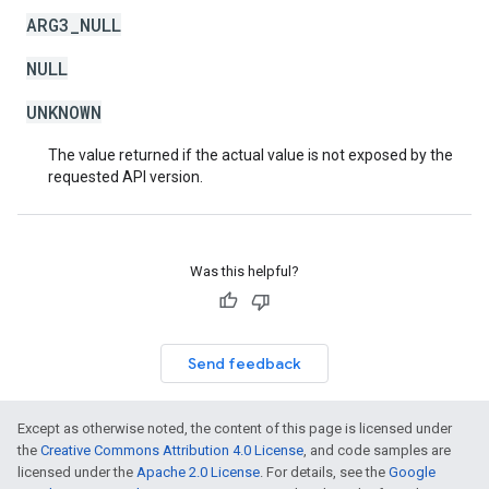
ARG3_NULL
NULL
UNKNOWN
The value returned if the actual value is not exposed by the
requested API version.
Was this helpful?
Send feedback
Except as otherwise noted, the content of this page is licensed under
the
Creative Commons Attribution 4.0 License
, and code samples are
licensed under the
Apache 2.0 License
. For details, see the
Google