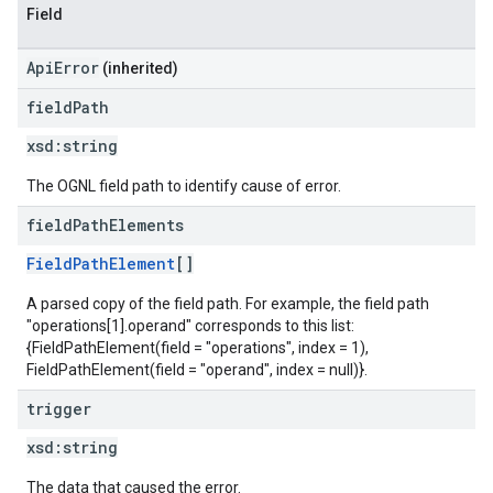
Field
ApiError
(inherited)
field
Path
xsd:
string
The OGNL field path to identify cause of error.
field
Path
Elements
FieldPathElement
[]
A parsed copy of the field path. For example, the field path
"operations[1].operand" corresponds to this list:
{FieldPathElement(field = "operations", index = 1),
FieldPathElement(field = "operand", index = null)}.
trigger
xsd:
string
The data that caused the error.