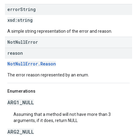
error
String
xsd:
string
A simple string representation of the error and reason.
NotNullError
reason
NotNullError.Reason
The error reason represented by an enum.
Enumerations
ARG1_NULL
Assuming that a method will not have more than 3
arguments, if it does, return NULL
ARG2_NULL