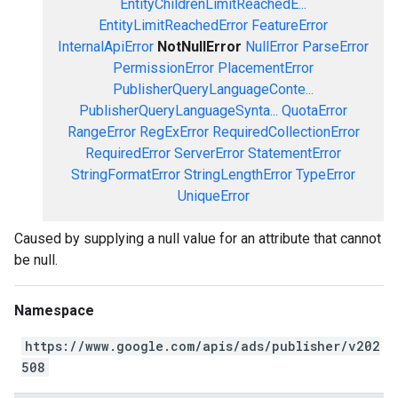
EntityChildrenLimitReachedE...
EntityLimitReachedError
FeatureError
InternalApiError
NotNullError
NullError
ParseError
PermissionError
PlacementError
PublisherQueryLanguageConte...
PublisherQueryLanguageSynta...
QuotaError
RangeError
RegExError
RequiredCollectionError
RequiredError
ServerError
StatementError
StringFormatError
StringLengthError
TypeError
UniqueError
Caused by supplying a null value for an attribute that cannot
be null.
Namespace
https://www.google.com/apis/ads/publisher/v202
508