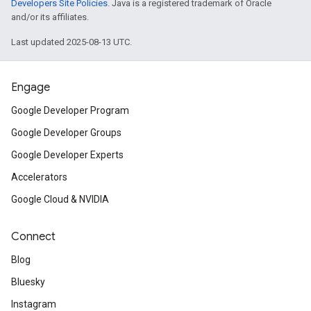
Developers Site Policies
. Java is a registered trademark of Oracle
and/or its affiliates.
Last updated 2025-08-13 UTC.
Engage
Google Developer Program
Google Developer Groups
Google Developer Experts
Accelerators
Google Cloud & NVIDIA
Connect
Blog
Bluesky
Instagram