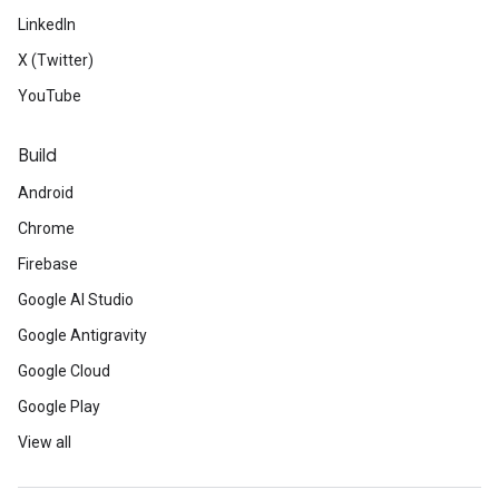
LinkedIn
X (Twitter)
YouTube
Build
Android
Chrome
Firebase
Google AI Studio
Google Antigravity
Google Cloud
Google Play
View all