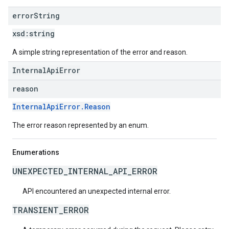
error
String
xsd:
string
A simple string representation of the error and reason.
InternalApiError
reason
InternalApiError.Reason
The error reason represented by an enum.
Enumerations
UNEXPECTED_INTERNAL_API_ERROR
API encountered an unexpected internal error.
TRANSIENT_ERROR