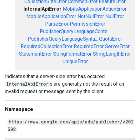
CollectionSizeError
CommonError
FeatureError
InternalApiError
MobileApplicationActionError
MobileApplicationError
NotNullError
NullError
ParseError
PermissionError
PublisherQueryLanguageConte...
PublisherQueryLanguageSynta...
QuotaError
RequiredCollectionError
RequiredError
ServerError
StatementError
StringFormatError
StringLengthError
UniqueError
Indicates that a server-side error has occured.
InternalApiError
s are generally not the result of an
invalid request or message sent by the client.
Namespace
https://www.google.com/apis/ads/publisher/v202
508