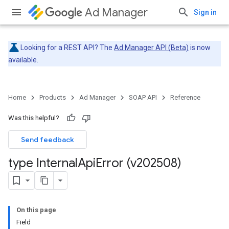
Ad Manager
Sign in
Looking for a REST API? The
Ad Manager API (Beta)
is now
available.
Home
Products
Ad Manager
SOAP API
Reference
Was this helpful?
Send feedback
type Internal
Api
Error (v202508)
On this page
Field