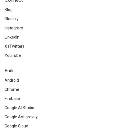
Connect
Blog
Bluesky
Instagram
LinkedIn
X (Twitter)
YouTube
Build
Android
Chrome
Firebase
Google AI Studio
Google Antigravity
Google Cloud