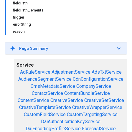
fieldPath
fieldPathElements
trigger
errorString
reason
Page Summary
Service
AdRuleService
AdjustmentService
AdsTxtService
AudienceSegmentService
CdnConfigurationService
CmsMetadataService
CompanyService
ContactService
ContentBundleService
ContentService
CreativeService
CreativeSetService
CreativeTemplateService
CreativeWrapperService
CustomFieldService
CustomTargetingService
DaiAuthenticationKeyService
DaiEncodingProfileService
ForecastService