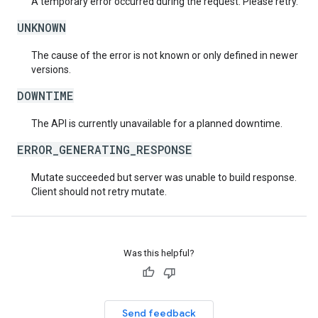
A temporary error occurred during the request. Please retry.
UNKNOWN
The cause of the error is not known or only defined in newer
versions.
DOWNTIME
The API is currently unavailable for a planned downtime.
ERROR_GENERATING_RESPONSE
Mutate succeeded but server was unable to build response.
Client should not retry mutate.
Was this helpful?
Send feedback