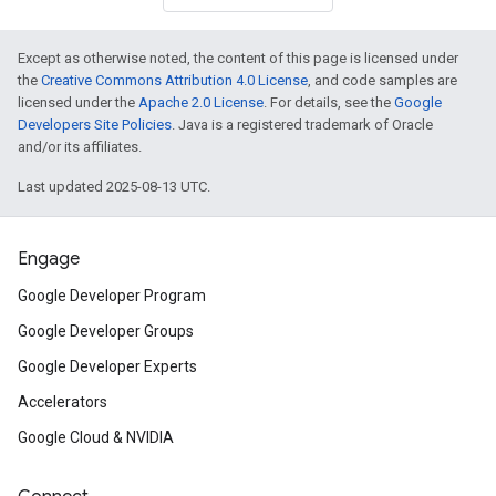
Except as otherwise noted, the content of this page is licensed under
the
Creative Commons Attribution 4.0 License
, and code samples are
licensed under the
Apache 2.0 License
. For details, see the
Google
Developers Site Policies
. Java is a registered trademark of Oracle
and/or its affiliates.
Last updated 2025-08-13 UTC.
Engage
Google Developer Program
Google Developer Groups
Google Developer Experts
Accelerators
Google Cloud & NVIDIA