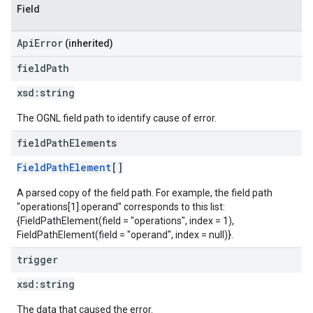
Field
ApiError
(inherited)
field
Path
xsd:
string
The OGNL field path to identify cause of error.
field
Path
Elements
FieldPathElement
[]
A parsed copy of the field path. For example, the field path
"operations[1].operand" corresponds to this list:
{FieldPathElement(field = "operations", index = 1),
FieldPathElement(field = "operand", index = null)}.
trigger
xsd:
string
The data that caused the error.