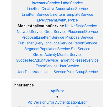
InventoryService
LabelService
LineItemCreativeAssociationService
LineItemService
LineItemTemplateService
LiveStreamEventService
MobileApplicationService
NativeStyleService
NetworkService
OrderService
PlacementService
ProposalLineItemService
ProposalService
PublisherQueryLanguageService
ReportService
SegmentPopulationService
SiteService
StreamActivityMonitorService
SuggestedAdUnitService
TargetingPresetService
TeamService
UserService
UserTeamAssociationService
YieldGroupService
Inheritance
ApiError
▼
ApiVersionError
AuthenticationError