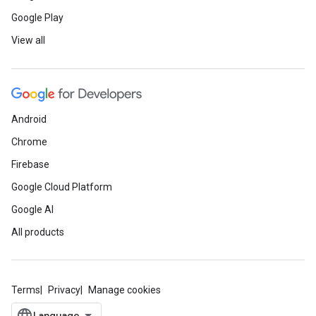
Google Play
View all
Android
Chrome
Firebase
Google Cloud Platform
Google AI
All products
Terms
Privacy
Manage cookies