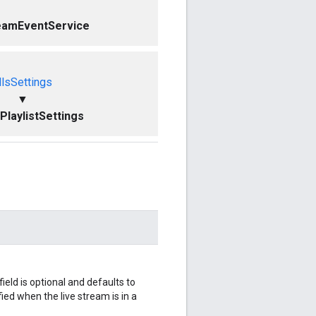
eamEventService
lsSettings
▼
PlaylistSettings
ield is optional and defaults to
fied when the live stream is in a