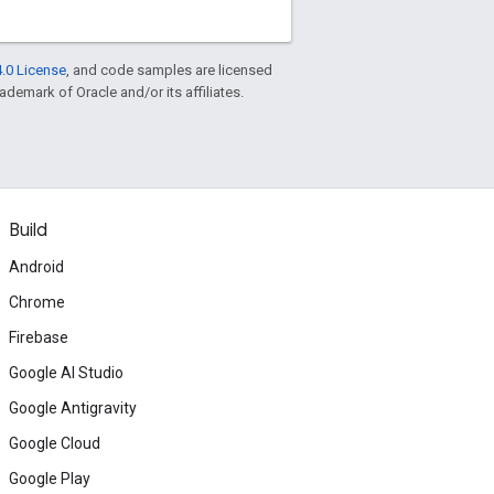
.0 License
, and code samples are licensed
rademark of Oracle and/or its affiliates.
Build
Android
Chrome
Firebase
Google AI Studio
Google Antigravity
Google Cloud
Google Play