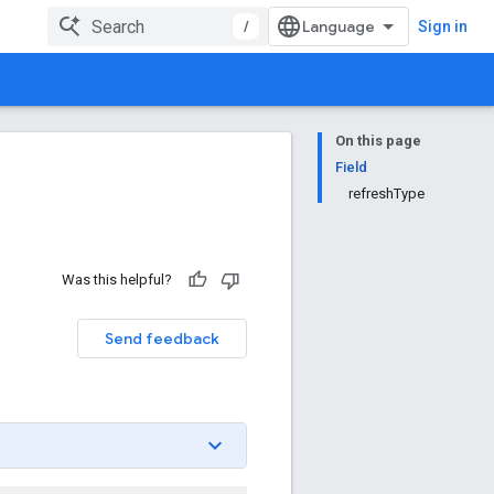
/
Sign in
On this page
Field
refreshType
Was this helpful?
Send feedback