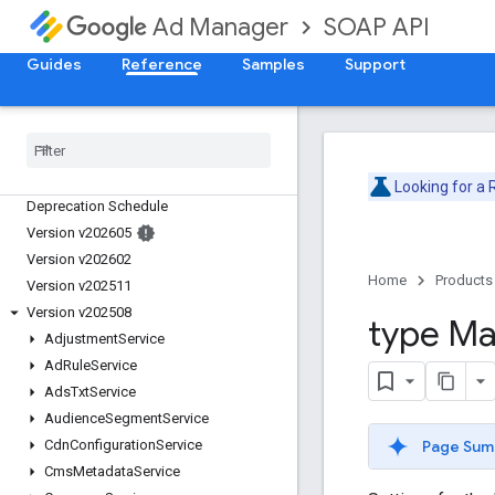
SOAP API
Ad Manager
Guides
Reference
Samples
Support
Release Notes
Looking for a
Deprecation Schedule
Version v202605
Version v202602
Home
Products
Version v202511
Version v202508
type Ma
Adjustment
Service
Ad
Rule
Service
Ads
Txt
Service
Audience
Segment
Service
Page Sum
Cdn
Configuration
Service
Cms
Metadata
Service