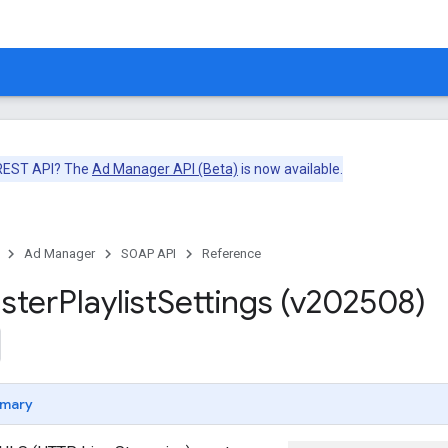
 REST API? The
Ad Manager API (Beta)
is now available.
Ad Manager
SOAP API
Reference
ster
Playlist
Settings (v202508)
mary