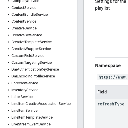
Settings for th
Company
Service
playlist.
Contact
Service
Content
Bundle
Service
Content
Service
Creative
Service
Creative
Set
Service
Creative
Template
Service
Creative
Wrapper
Service
Custom
Field
Service
Custom
Targeting
Service
Namespace
Dai
Authentication
Key
Service
Dai
Encoding
Profile
Service
https://www
Forecast
Service
Inventory
Service
Field
Label
Service
refresh
Type
Line
Item
Creative
Association
Service
Line
Item
Service
Line
Item
Template
Service
Live
Stream
Event
Service