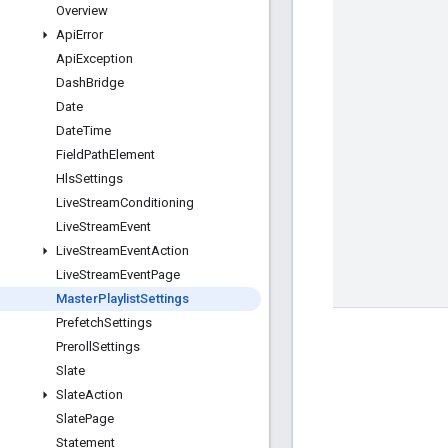
Overview
Api
Error
Api
Exception
Dash
Bridge
Date
Date
Time
Field
Path
Element
Hls
Settings
Live
Stream
Conditioning
Live
Stream
Event
Live
Stream
Event
Action
Live
Stream
Event
Page
Master
Playlist
Settings
Prefetch
Settings
Preroll
Settings
Slate
Slate
Action
Slate
Page
Statement