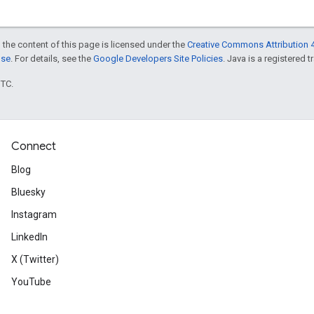
 the content of this page is licensed under the
Creative Commons Attribution 4
nse
. For details, see the
Google Developers Site Policies
. Java is a registered t
UTC.
Connect
Blog
Bluesky
Instagram
LinkedIn
X (Twitter)
YouTube