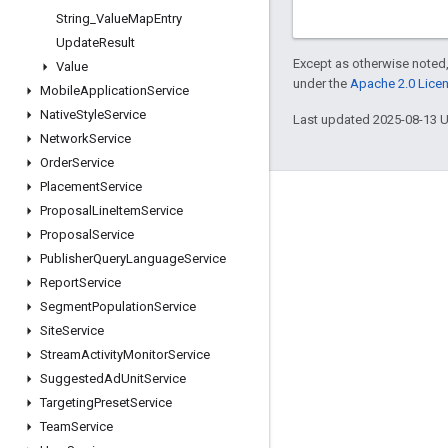
String
_
Value
Map
Entry
Update
Result
Except as otherwise noted,
Value
under the
Apache 2.0 Lice
Mobile
Application
Service
Native
Style
Service
Last updated 2025-08-13 
Network
Service
Order
Service
Placement
Service
Engage
Proposal
Line
Item
Service
Proposal
Service
Google Developer Program
Publisher
Query
Language
Service
Google Developer Groups
Report
Service
Google Developer Experts
Segment
Population
Service
Site
Service
Accelerators
Stream
Activity
Monitor
Service
Google Cloud & NVIDIA
Suggested
Ad
Unit
Service
Targeting
Preset
Service
Team
Service