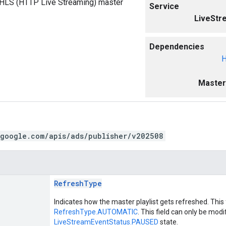
e HLS (HTTP Live Streaming) master
Service
LiveStr
Dependencies
H
Master
.google.com/apis/ads/publisher/v202508
RefreshType
Indicates how the master playlist gets refreshed. This f
RefreshType.AUTOMATIC
. This field can only be modi
LiveStreamEventStatus.PAUSED
state.