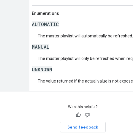
Enumerations
AUTOMATIC
The master playlist will automatically be refreshed.
MANUAL
The master playlist will only be refreshed when re
UNKNOWN
The value returned if the actual value is not expos
Was this helpful?
Send feedback