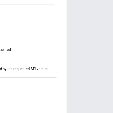
quested.
ed by the requested API version.