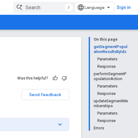
/
Sign in
On this page
getSegmentPopul
ationResultsByIds
Parameters
Response
performSegmentP
Was this helpful?
opulationAction
Parameters
Response
Send feedback
updateSegmentMe
mberships
Parameters
Response
Errors