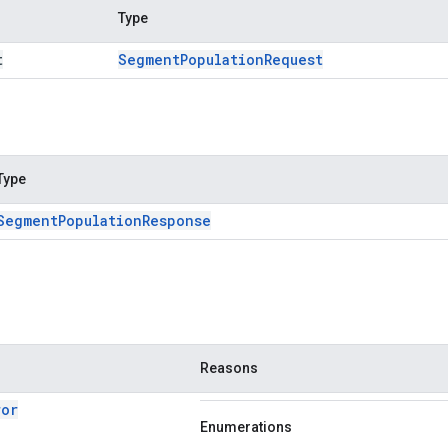
Type
t
Segment
Population
Request
Type
Segment
Population
Response
Reasons
ror
Enumerations