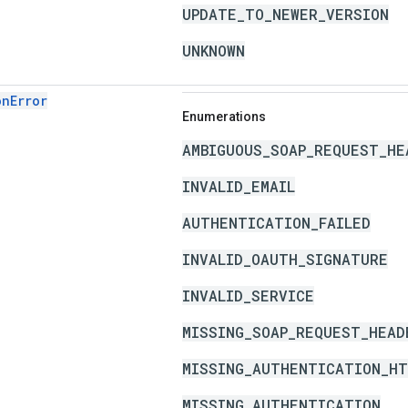
UPDATE_TO_NEWER_VERSION
UNKNOWN
onError
Enumerations
AMBIGUOUS_SOAP_REQUEST_HE
INVALID_EMAIL
AUTHENTICATION_FAILED
INVALID_OAUTH_SIGNATURE
INVALID_SERVICE
MISSING_SOAP_REQUEST_HEAD
MISSING_AUTHENTICATION_HT
MISSING_AUTHENTICATION