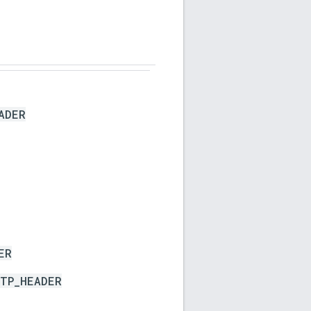
ADER
ER
TP_HEADER