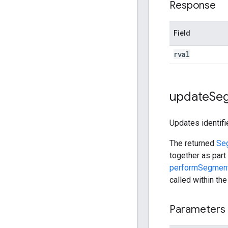
Response
Field
rval
update
Se
Updates identifi
The returned
Se
together as part
performSegment
called within th
Parameters