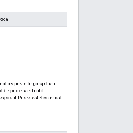
tion
ent requests to group them
ot be processed until
expire if ProcessAction is not