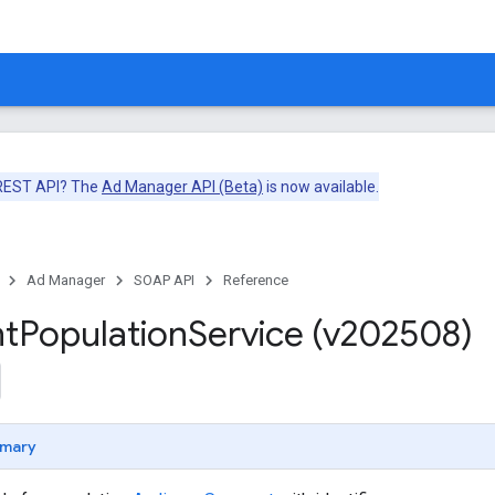
 REST API? The
Ad Manager API (Beta)
is now available.
Ad Manager
SOAP API
Reference
t
Population
Service (v202508)
mary