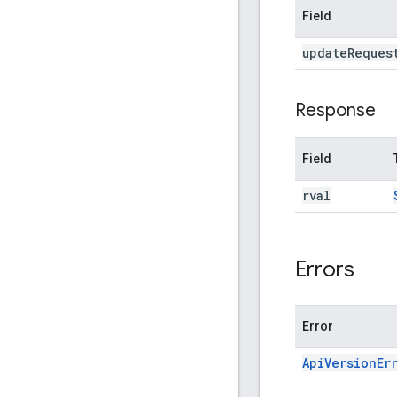
Field
update
Reques
Response
Field
rval
Errors
Error
ApiVersionEr