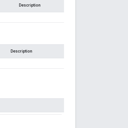
Description
Description