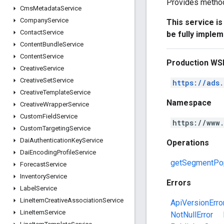
Provides method
Cms
Metadata
Service
Company
Service
This service i
Contact
Service
be fully imple
Content
Bundle
Service
Content
Service
Production WS
Creative
Service
Creative
Set
Service
https://ads
Creative
Template
Service
Namespace
Creative
Wrapper
Service
Custom
Field
Service
https://www
Custom
Targeting
Service
Dai
Authentication
Key
Service
Operations
Dai
Encoding
Profile
Service
getSegmentPop
Forecast
Service
Inventory
Service
Errors
Label
Service
Line
Item
Creative
Association
Service
ApiVersionErro
Line
Item
Service
NotNullError