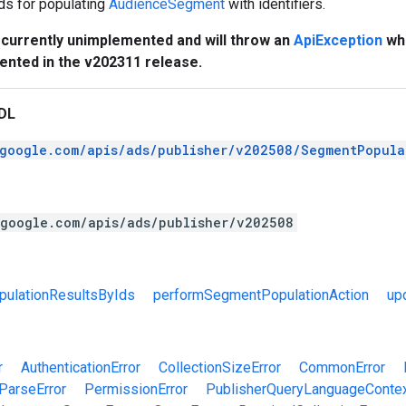
s for populating
AudienceSegment
with identifiers.
s currently unimplemented and will throw an
ApiException
whe
mented in the v202311 release.
DL
.google.com/apis/ads/publisher/v202508/SegmentPopula
.google.com/apis/ads/publisher/v202508
ulationResultsByIds
performSegmentPopulationAction
up
r
AuthenticationError
CollectionSizeError
CommonError
ParseError
PermissionError
PublisherQueryLanguageContex