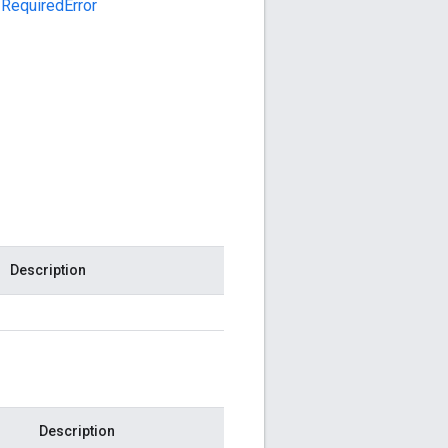
RequiredError
Description
Description