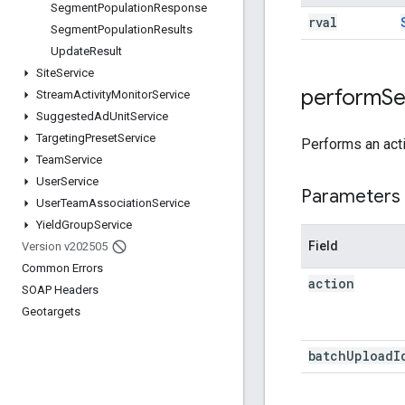
Segment
Population
Response
rval
Segment
Population
Results
Update
Result
Site
Service
perform
S
Stream
Activity
Monitor
Service
Suggested
Ad
Unit
Service
Targeting
Preset
Service
Performs an act
Team
Service
User
Service
Parameters
User
Team
Association
Service
Yield
Group
Service
Field
Version v202505
Common Errors
action
SOAP Headers
Geotargets
batch
Upload
I