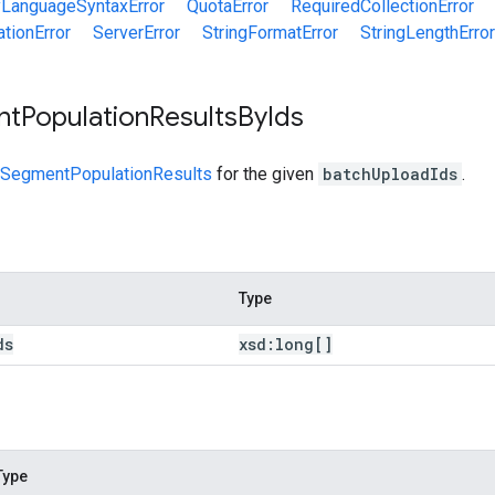
yLanguageSyntaxError
QuotaError
RequiredCollectionError
tionError
ServerError
StringFormatError
StringLengthError
nt
Population
Results
By
Ids
SegmentPopulationResults
for the given
batchUploadIds
.
Type
ds
xsd:
long[]
Type