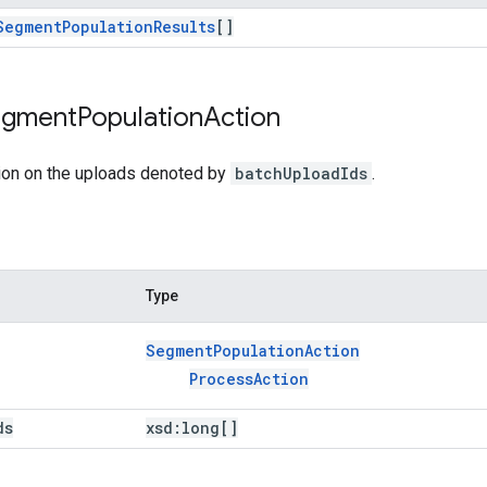
Segment
Population
Results
[]
egment
Population
Action
ion on the uploads denoted by
batchUploadIds
.
Type
Segment
Population
Action
Process
Action
ds
xsd:
long[]