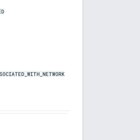
ED
SOCIATED_WITH_NETWORK