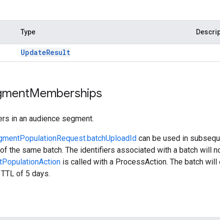
Type
Descrip
Update
Result
gment
Memberships
ers in an audience segment.
gmentPopulationRequest.batchUploadId
can be used in subsequ
 of the same batch. The identifiers associated with a batch will n
PopulationAction
is called with a ProcessAction. The batch will 
e TTL of 5 days.