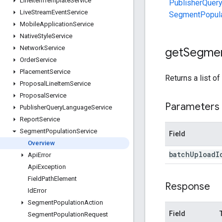
Line
Item
Template
Service
PublisherQuer
Live
Stream
Event
Service
SegmentPopula
Mobile
Application
Service
Native
Style
Service
Network
Service
get
Segme
Order
Service
Placement
Service
Returns a list of
Proposal
Line
Item
Service
Proposal
Service
Parameters
Publisher
Query
Language
Service
Report
Service
Segment
Population
Service
Field
Overview
batch
Upload
I
Api
Error
Api
Exception
Field
Path
Element
Response
Id
Error
Segment
Population
Action
Field
Segment
Population
Request