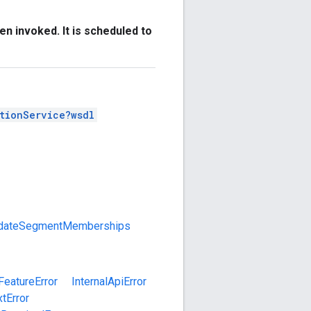
n invoked. It is scheduled to
tionService?wsdl
dateSegmentMemberships
FeatureError
InternalApiError
tError