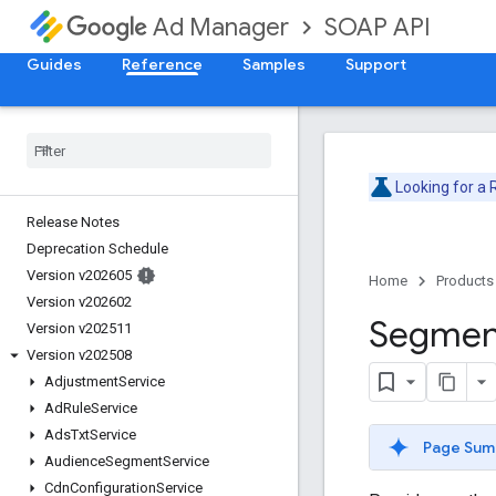
SOAP API
Ad Manager
Guides
Reference
Samples
Support
Looking for a
Release Notes
Deprecation Schedule
Version v202605
Home
Products
Version v202602
Segmen
Version v202511
Version v202508
Adjustment
Service
Ad
Rule
Service
Ads
Txt
Service
Page Sum
Audience
Segment
Service
Cdn
Configuration
Service