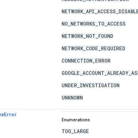
NETWORK_API_ACCESS_DISABL
NO_NETWORKS_TO_ACCESS
NETWORK_NOT_FOUND
NETWORK_CODE_REQUIRED
CONNECTION_ERROR
GOOGLE_ACCOUNT_ALREADY_AS
UNDER_INVESTIGATION
UNKNOWN
zeError
Enumerations
TOO_LARGE