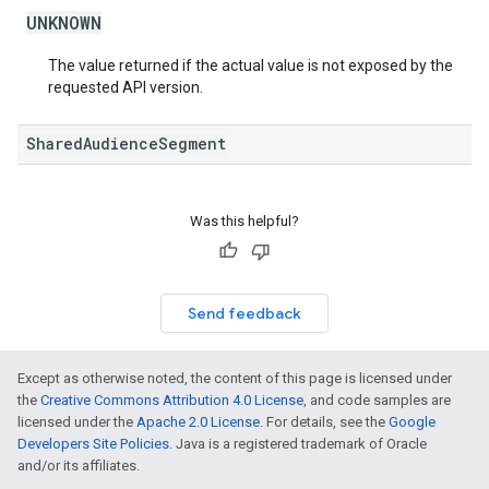
UNKNOWN
The value returned if the actual value is not exposed by the
requested API version.
SharedAudienceSegment
Was this helpful?
Send feedback
Except as otherwise noted, the content of this page is licensed under
the
Creative Commons Attribution 4.0 License
, and code samples are
licensed under the
Apache 2.0 License
. For details, see the
Google
Developers Site Policies
. Java is a registered trademark of Oracle
and/or its affiliates.