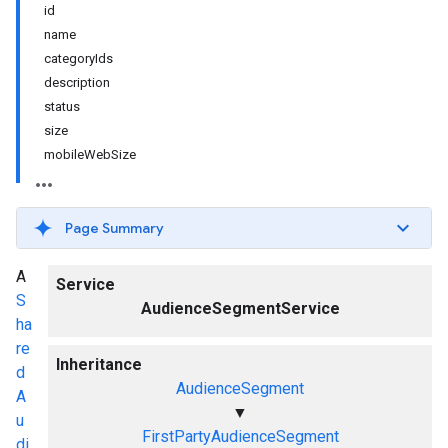
id
name
categoryIds
description
status
size
mobileWebSize
Page Summary
A
Service
S
AudienceSegmentService
ha
re
Inheritance
d
AudienceSegment
A
▼
u
FirstPartyAudienceSegment
di