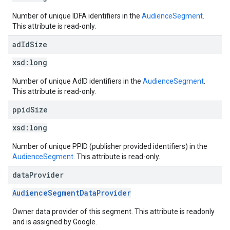
Number of unique IDFA identifiers in the
AudienceSegment
.
This attribute is read-only.
ad
Id
Size
xsd:
long
Number of unique AdID identifiers in the
AudienceSegment
.
This attribute is read-only.
ppid
Size
xsd:
long
Number of unique PPID (publisher provided identifiers) in the
AudienceSegment
. This attribute is read-only.
data
Provider
AudienceSegmentDataProvider
Owner data provider of this segment. This attribute is readonly
and is assigned by Google.