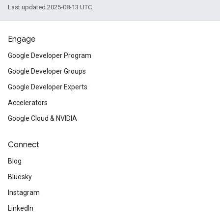
Last updated 2025-08-13 UTC.
Engage
Google Developer Program
Google Developer Groups
Google Developer Experts
Accelerators
Google Cloud & NVIDIA
Connect
Blog
Bluesky
Instagram
LinkedIn