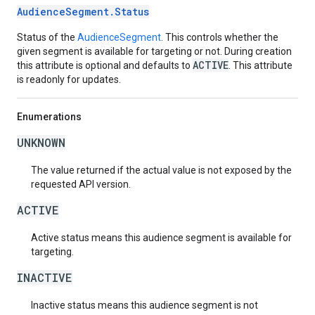
AudienceSegment.Status
Status of the
AudienceSegment
. This controls whether the
given segment is available for targeting or not. During creation
ACTIVE
this attribute is optional and defaults to
. This attribute
is readonly for updates.
Enumerations
UNKNOWN
The value returned if the actual value is not exposed by the
requested API version.
ACTIVE
Active status means this audience segment is available for
targeting.
INACTIVE
Inactive status means this audience segment is not