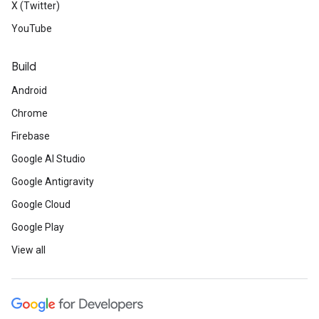
X (Twitter)
YouTube
Build
Android
Chrome
Firebase
Google AI Studio
Google Antigravity
Google Cloud
Google Play
View all