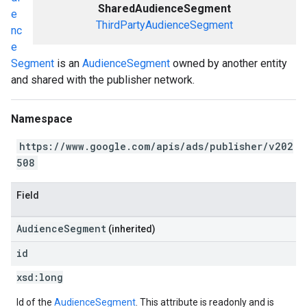
SharedAudienceSegment
e
ThirdPartyAudienceSegment
nc
e
Segment
is an
AudienceSegment
owned by another entity
and shared with the publisher network.
Namespace
https://www.google.com/apis/ads/publisher/v202
508
Field
AudienceSegment
(inherited)
id
xsd:
long
Id of the
AudienceSegment
. This attribute is readonly and is