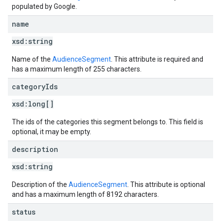
populated by Google.
name
xsd:
string
Name of the
AudienceSegment
. This attribute is required and
has a maximum length of 255 characters.
category
Ids
xsd:
long[]
The ids of the categories this segment belongs to. This field is
optional, it may be empty.
description
xsd:
string
Description of the
AudienceSegment
. This attribute is optional
and has a maximum length of 8192 characters.
status