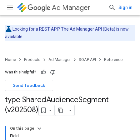
Ad Manager
Sign in
Looking for a REST API? The
Ad Manager API (Beta)
is now
available.
Home
Products
Ad Manager
SOAP API
Reference
Was this helpful?
Send feedback
type Shared
Audience
Segment
(v202508)
On this page
Field