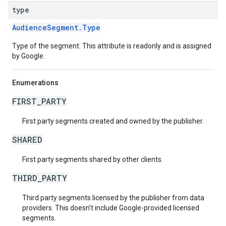
type
AudienceSegment.Type
Type of the segment. This attribute is readonly and is assigned
by Google.
Enumerations
FIRST_PARTY
First party segments created and owned by the publisher.
SHARED
First party segments shared by other clients.
THIRD_PARTY
Third party segments licensed by the publisher from data
providers. This doesn't include Google-provided licensed
segments.