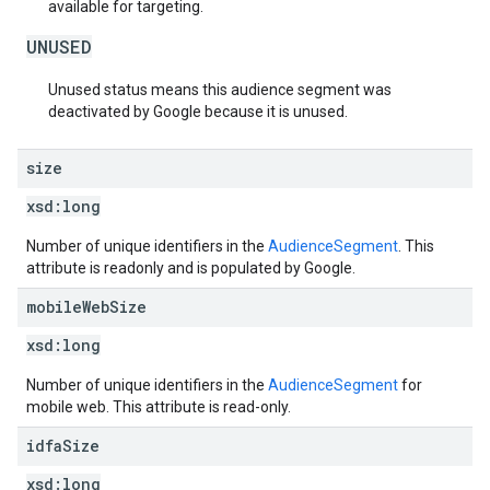
available for targeting.
UNUSED
Unused status means this audience segment was
deactivated by Google because it is unused.
size
xsd:
long
Number of unique identifiers in the
AudienceSegment
. This
attribute is readonly and is populated by Google.
mobile
Web
Size
xsd:
long
Number of unique identifiers in the
AudienceSegment
for
mobile web. This attribute is read-only.
idfa
Size
xsd:
long