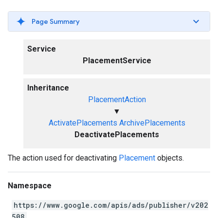
Page Summary
Service
PlacementService
Inheritance
PlacementAction
▼
ActivatePlacements
ArchivePlacements
DeactivatePlacements
The action used for deactivating
Placement
objects.
Namespace
https://www.google.com/apis/ads/publisher/v202
508