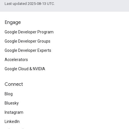
Last updated 2025-08-13 UTC.
Engage
Google Developer Program
Google Developer Groups
Google Developer Experts
Accelerators
Google Cloud & NVIDIA
Connect
Blog
Bluesky
Instagram
LinkedIn