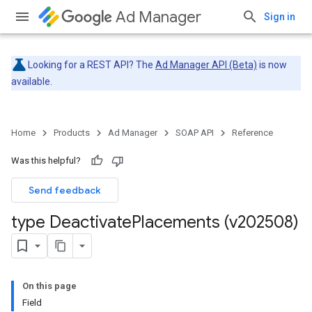
Ad Manager
Sign in
Looking for a REST API? The
Ad Manager API (Beta)
is now
available.
Home
Products
Ad Manager
SOAP API
Reference
Was this helpful?
Send feedback
type Deactivate
Placements (v202508)
On this page
Field