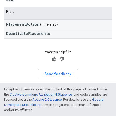
Field
PlacementAction
(inherited)
DeactivatePlacements
Was this helpful?
Send feedback
Except as otherwise noted, the content of this page is licensed under
the
Creative Commons Attribution 4.0 License
, and code samples are
licensed under the
Apache 2.0 License
. For details, see the
Google
Developers Site Policies
. Java is a registered trademark of Oracle
and/or its affiliates.