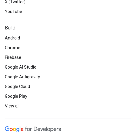
X (Twitter)
YouTube
Build
Android
Chrome
Firebase
Google AI Studio
Google Antigravity
Google Cloud
Google Play
View all