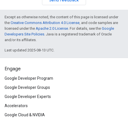
Send feedback
Except as otherwise noted, the content of this page is licensed under
the
Creative Commons Attribution 4.0 License
, and code samples are
licensed under the
Apache 2.0 License
. For details, see the
Google
Developers Site Policies
. Java is a registered trademark of Oracle
and/or its affiliates.
Last updated 2025-08-13 UTC.
Engage
Google Developer Program
Google Developer Groups
Google Developer Experts
Accelerators
Google Cloud & NVIDIA