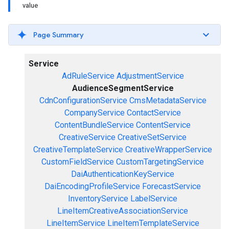
value
Page Summary
Service
AdRuleService
AdjustmentService
AudienceSegmentService
CdnConfigurationService
CmsMetadataService
CompanyService
ContactService
ContentBundleService
ContentService
CreativeService
CreativeSetService
CreativeTemplateService
CreativeWrapperService
CustomFieldService
CustomTargetingService
DaiAuthenticationKeyService
DaiEncodingProfileService
ForecastService
InventoryService
LabelService
LineItemCreativeAssociationService
LineItemService
LineItemTemplateService