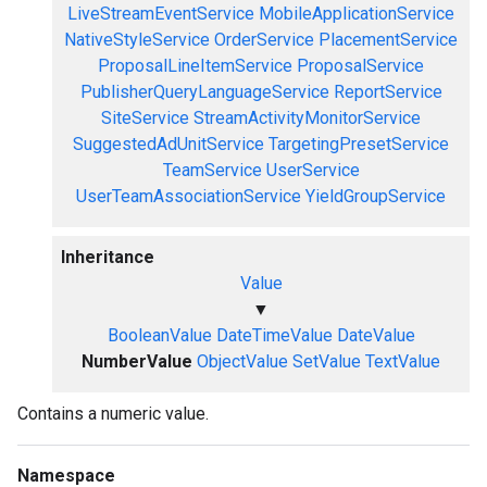
LiveStreamEventService
MobileApplicationService
NativeStyleService
OrderService
PlacementService
ProposalLineItemService
ProposalService
PublisherQueryLanguageService
ReportService
SiteService
StreamActivityMonitorService
SuggestedAdUnitService
TargetingPresetService
TeamService
UserService
UserTeamAssociationService
YieldGroupService
Inheritance
Value
▼
BooleanValue
DateTimeValue
DateValue
NumberValue
ObjectValue
SetValue
TextValue
Contains a numeric value.
Namespace