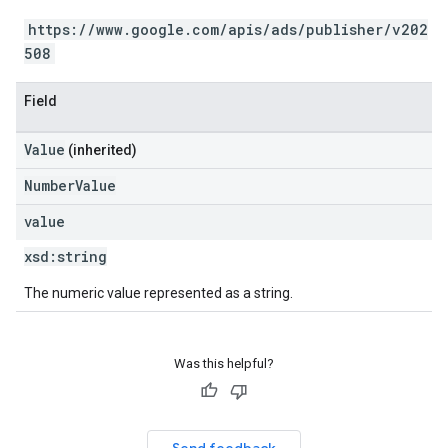
https://www.google.com/apis/ads/publisher/v202
508
Field
Value
(inherited)
NumberValue
value
xsd:
string
The numeric value represented as a string.
Was this helpful?