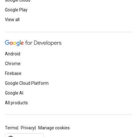
Google Cloud
Google Play
View all
Android
Chrome
Firebase
Google Cloud Platform
Google AI
All products
Terms
Privacy
Manage cookies