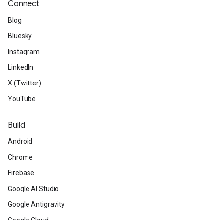
Connect
Blog
Bluesky
Instagram
LinkedIn
X (Twitter)
YouTube
Build
Android
Chrome
Firebase
Google AI Studio
Google Antigravity