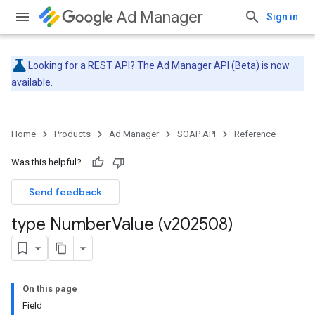
Ad Manager
Sign in
Looking for a REST API? The
Ad Manager API (Beta)
is now
available.
Home
Products
Ad Manager
SOAP API
Reference
Was this helpful?
Send feedback
type Number
Value (v202508)
On this page
Field