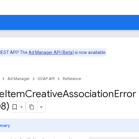
 REST API? The
Ad Manager API (Beta)
is now available.
Ad Manager
SOAP API
Reference
ne
Item
Creative
Association
Error
8)
mary