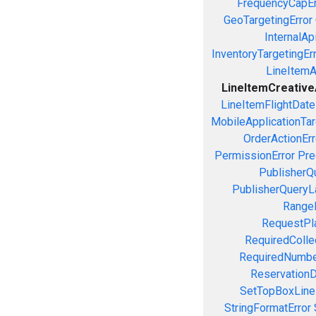
FrequencyCapEr
GeoTargetingError
InternalAp
InventoryTargetingEr
LineItemAc
LineItemCreativeA
LineItemFlightDate
MobileApplicationTarg
OrderActionErr
PermissionError
Pre
PublisherQ
PublisherQueryL
RangeE
RequestPla
RequiredColle
RequiredNumbe
ReservationD
SetTopBoxLine
StringFormatError