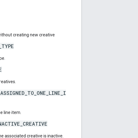
ithout creating new creative
_TYPE
pe.
E
eatives.
ASSIGNED_TO_ONE_LINE_I
 line item.
NACTIVE_CREATIVE
he associated creative is inactive.