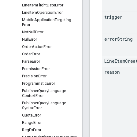
Line
Item
Flight
Date
Error
Line
Item
Operation
Error
trigger
Mobile
Application
Targeting
Error
Not
Null
Error
error
String
Null
Error
Order
Action
Error
Order
Error
LineItemCrea
Parse
Error
Permission
Error
reason
Precision
Error
Programmatic
Error
Publisher
Query
Language
Context
Error
Publisher
Query
Language
Syntax
Error
Quota
Error
Range
Error
Reg
Ex
Error