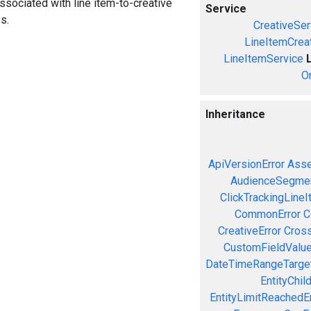
associated with line item-to-creative
Service
s.
CreativeSer
LineItemCrea
LineItemService
O
Inheritance
ApiVersionError
Asse
AudienceSegmen
ClickTrackingLineI
CommonError
C
CreativeError
Cross
CustomFieldValue
DateTimeRangeTarget
EntityChil
EntityLimitReachedEr