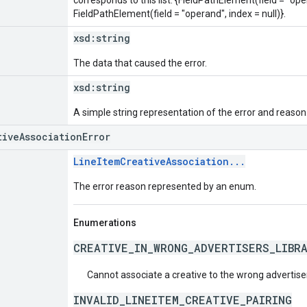
FieldPathElement(field = "operand", index = null)}.
xsd:
string
The data that caused the error.
xsd:
string
A simple string representation of the error and reason
tiveAssociationError
LineItemCreativeAssociation...
The error reason represented by an enum.
Enumerations
CREATIVE_IN_WRONG_ADVERTISERS_LIBR
Cannot associate a creative to the wrong advertise
INVALID_LINEITEM_CREATIVE_PAIRING