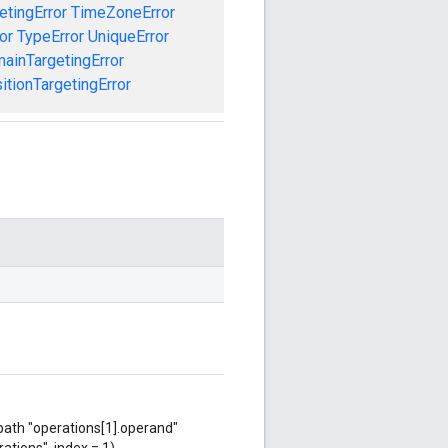
etingError
TimeZoneError
or
TypeError
UniqueError
ainTargetingError
tionTargetingError
 path "operations[1].operand"
ations", index = 1),