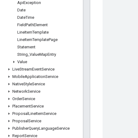
Api
Exception
Date
Date
Time
Field
Path
Element
Line
Item
Template
Line
Item
Template
Page
Statement
String
_
Value
Map
Entry
Value
Live
Stream
Event
Service
Mobile
Application
Service
Native
Style
Service
Network
Service
Order
Service
Placement
Service
Proposal
Line
Item
Service
Proposal
Service
Publisher
Query
Language
Service
Report
Service