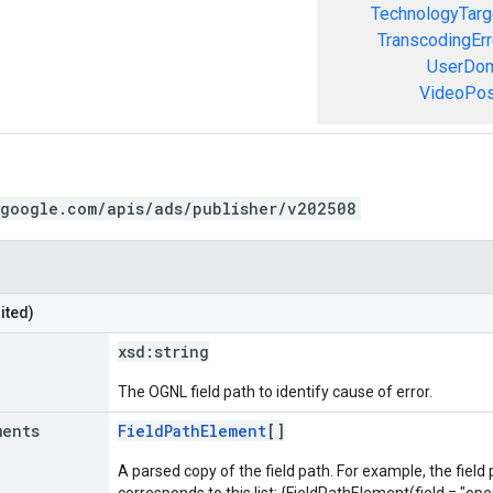
TechnologyTarg
TranscodingErr
UserDom
VideoPosi
.google.com/apis/ads/publisher/v202508
ited)
xsd:
string
The OGNL field path to identify cause of error.
ments
FieldPathElement
[]
A parsed copy of the field path. For example, the field
corresponds to this list: {FieldPathElement(field = "oper