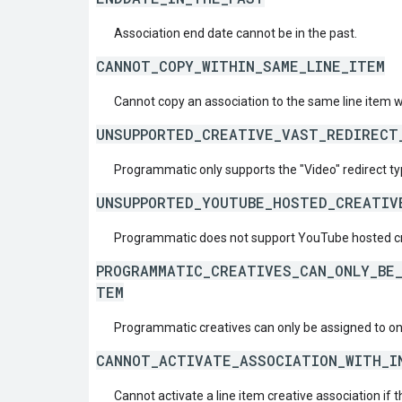
Association end date cannot be in the past.
CANNOT_COPY_WITHIN_SAME_LINE_ITEM
Cannot copy an association to the same line item w
UNSUPPORTED_CREATIVE_VAST_REDIRECT
Programmatic only supports the "Video" redirect ty
UNSUPPORTED_YOUTUBE_HOSTED_CREATIV
Programmatic does not support YouTube hosted cr
PROGRAMMATIC_CREATIVES_CAN_ONLY_BE_
TEM
Programmatic creatives can only be assigned to one
CANNOT_ACTIVATE_ASSOCIATION_WITH_I
Cannot activate a line item creative association if t