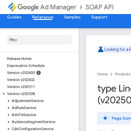
SOAP API
Ad Manager
Guides
Reference
Samples
Support
Looking for a
Release Notes
Deprecation Schedule
Version v202605
Home
Products
Version v202602
type Li
Version v202511
Version v202508
(v20250
Adjustment
Service
Ad
Rule
Service
Ads
Txt
Service
Page Sum
Audience
Segment
Service
Cdn
Configuration
Service