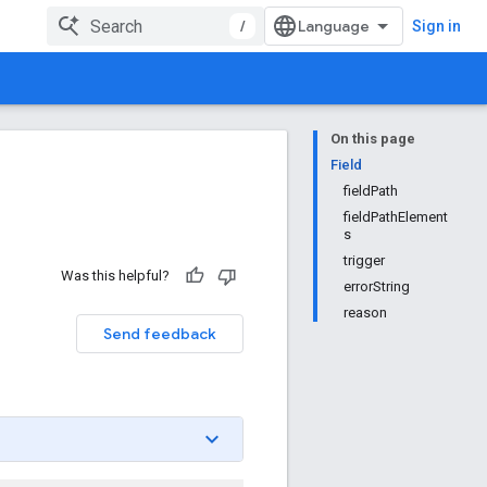
/
Sign in
On this page
Field
fieldPath
fieldPathElement
s
trigger
Was this helpful?
errorString
reason
Send feedback