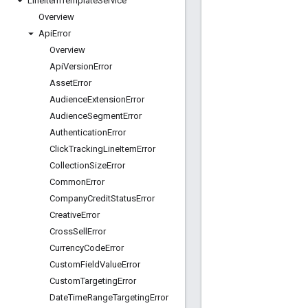
Line
Item
Template
Service
Overview
Api
Error
Overview
Api
Version
Error
Asset
Error
Audience
Extension
Error
Audience
Segment
Error
Authentication
Error
Click
Tracking
Line
Item
Error
Collection
Size
Error
Common
Error
Company
Credit
Status
Error
Creative
Error
Cross
Sell
Error
Currency
Code
Error
Custom
Field
Value
Error
Custom
Targeting
Error
Date
Time
Range
Targeting
Error