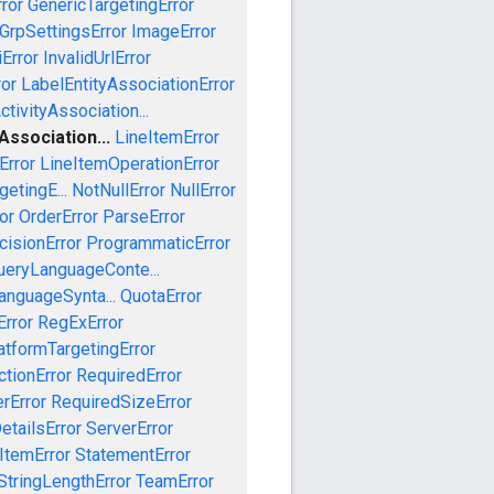
ror
GenericTargetingError
GrpSettingsError
ImageError
iError
InvalidUrlError
ror
LabelEntityAssociationError
tivityAssociation...
ssociation...
LineItemError
Error
LineItemOperationError
etingE...
NotNullError
NullError
or
OrderError
ParseError
cisionError
ProgrammaticError
ueryLanguageConte...
anguageSynta...
QuotaError
rror
RegExError
tformTargetingError
ctionError
RequiredError
rError
RequiredSizeError
etailsError
ServerError
ItemError
StatementError
StringLengthError
TeamError