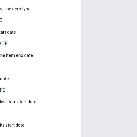
he line item type.
E
tart date
ATE
line item end date
 date
TE
ine item start date
ts start date