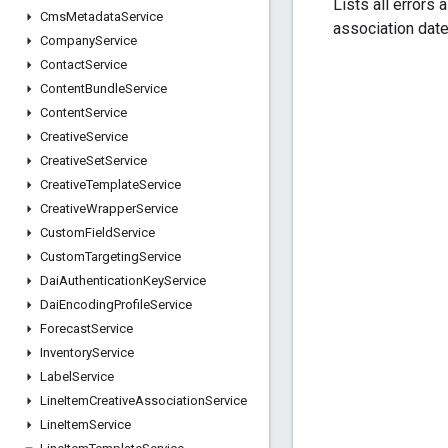
Lists all errors 
Cms
Metadata
Service
association date
Company
Service
Contact
Service
Content
Bundle
Service
Content
Service
Creative
Service
Creative
Set
Service
Creative
Template
Service
Creative
Wrapper
Service
Custom
Field
Service
Custom
Targeting
Service
Dai
Authentication
Key
Service
Dai
Encoding
Profile
Service
Forecast
Service
Inventory
Service
Label
Service
Line
Item
Creative
Association
Service
Line
Item
Service