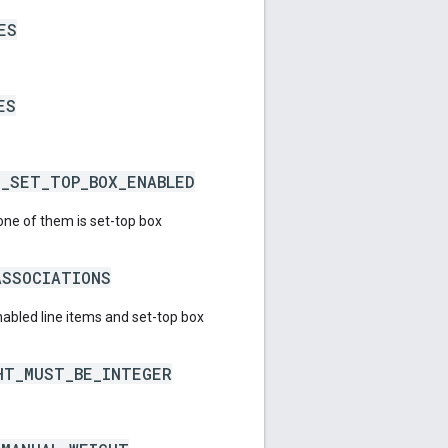
ES
ES
E_SET_TOP_BOX_ENABLED
 one of them is set-top box
ASSOCIATIONS
abled line items and set-top box
HT_MUST_BE_INTEGER