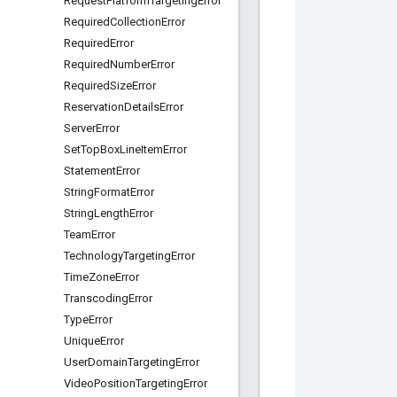
Request
Platform
Targeting
Error
Required
Collection
Error
Required
Error
Required
Number
Error
Required
Size
Error
Reservation
Details
Error
Server
Error
Set
Top
Box
Line
Item
Error
Statement
Error
String
Format
Error
String
Length
Error
Team
Error
Technology
Targeting
Error
Time
Zone
Error
Transcoding
Error
Type
Error
Unique
Error
User
Domain
Targeting
Error
Video
Position
Targeting
Error