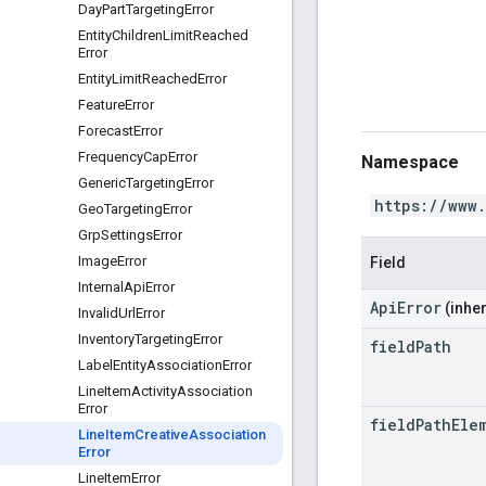
Day
Part
Targeting
Error
Entity
Children
Limit
Reached
Error
Entity
Limit
Reached
Error
Feature
Error
Forecast
Error
Frequency
Cap
Error
Namespace
Generic
Targeting
Error
https://www
Geo
Targeting
Error
Grp
Settings
Error
Image
Error
Field
Internal
Api
Error
ApiError
(inher
Invalid
Url
Error
Inventory
Targeting
Error
field
Path
Label
Entity
Association
Error
Line
Item
Activity
Association
Error
field
Path
Ele
Line
Item
Creative
Association
Error
Line
Item
Error