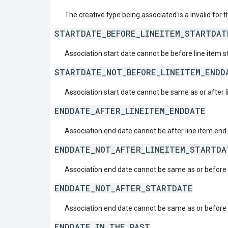
The creative type being associated is a invalid for t
STARTDATE_BEFORE_LINEITEM_STARTDAT
Association start date cannot be before line item s
STARTDATE_NOT_BEFORE_LINEITEM_ENDD
Association start date cannot be same as or after 
ENDDATE_AFTER_LINEITEM_ENDDATE
Association end date cannot be after line item end
ENDDATE_NOT_AFTER_LINEITEM_STARTDA
Association end date cannot be same as or before l
ENDDATE_NOT_AFTER_STARTDATE
Association end date cannot be same as or before i
ENDDATE_IN_THE_PAST