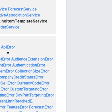
vice
ForecastService
tiveAssociationService
LineItemTemplateService
rderService
ApiError
▼
tError
AudienceExtensionError
tError
AuthenticationError
temError
CollectionSizeError
ompanyCreditStatusError
SellError
CurrencyCodeError
Error
CustomTargetingError
ingError
DayPartTargetingError
drenLimitReachedE...
ror
FeatureError
ForecastError