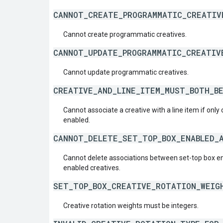
CANNOT_CREATE_PROGRAMMATIC_CREATIV
Cannot create programmatic creatives.
CANNOT_UPDATE_PROGRAMMATIC_CREATIV
Cannot update programmatic creatives.
CREATIVE_AND_LINE_ITEM_MUST_BOTH_B
Cannot associate a creative with a line item if only
enabled.
CANNOT_DELETE_SET_TOP_BOX_ENABLED_
Cannot delete associations between set-top box en
enabled creatives.
SET_TOP_BOX_CREATIVE_ROTATION_WEIG
Creative rotation weights must be integers.