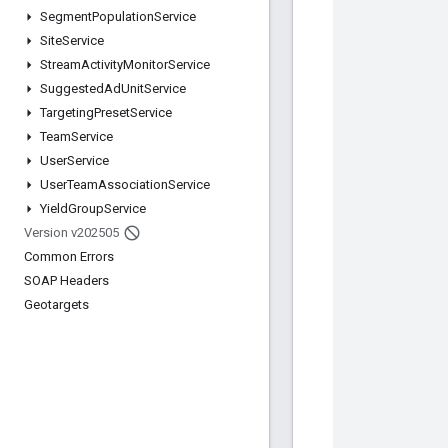
Segment
Population
Service
Site
Service
Stream
Activity
Monitor
Service
Suggested
Ad
Unit
Service
Targeting
Preset
Service
Team
Service
User
Service
User
Team
Association
Service
Yield
Group
Service
Version v202505
Common Errors
SOAP Headers
Geotargets