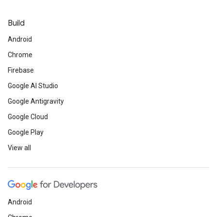
Build
Android
Chrome
Firebase
Google AI Studio
Google Antigravity
Google Cloud
Google Play
View all
Android