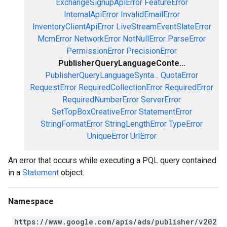
ExchangeSignupApiError
FeatureError
InternalApiError
InvalidEmailError
InventoryClientApiError
LiveStreamEventSlateError
McmError
NetworkError
NotNullError
ParseError
PermissionError
PrecisionError
PublisherQueryLanguageConte...
PublisherQueryLanguageSynta...
QuotaError
RequestError
RequiredCollectionError
RequiredError
RequiredNumberError
ServerError
SetTopBoxCreativeError
StatementError
StringFormatError
StringLengthError
TypeError
UniqueError
UrlError
An error that occurs while executing a PQL query contained
in a
Statement
object.
Namespace
https://www.google.com/apis/ads/publisher/v202