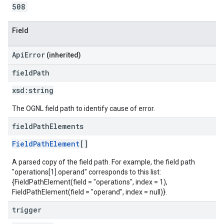
508
Field
ApiError
(inherited)
field
Path
xsd:
string
The OGNL field path to identify cause of error.
field
Path
Elements
FieldPathElement
[]
A parsed copy of the field path. For example, the field path
"operations[1].operand" corresponds to this list:
{FieldPathElement(field = "operations", index = 1),
FieldPathElement(field = "operand", index = null)}.
trigger