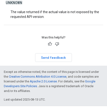
UNKNOWN
The value returned if the actual value is not exposed by the
requested API version.
Was this helpful?
Send feedback
Except as otherwise noted, the content of this page is licensed under
the
Creative Commons Attribution 4.0 License
, and code samples are
licensed under the
Apache 2.0 License
. For details, see the
Google
Developers Site Policies
. Java is a registered trademark of Oracle
and/or its affiliates.
Last updated 2025-08-13 UTC.