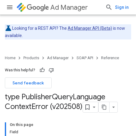
Ad Manager
Sign in
Looking for a REST API? The
Ad Manager API (Beta)
is now
available.
Home
Products
Ad Manager
SOAP API
Reference
Was this helpful?
Send feedback
type Publisher
Query
Language
Context
Error (v202508)
On this page
Field