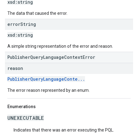
xsd:
string
The data that caused the error.
error
String
xsd:
string
A simple string representation of the error and reason.
PublisherQueryLanguageContextError
reason
PublisherQueryLanguageConte...
The error reason represented by an enum.
Enumerations
UNEXECUTABLE
Indicates that there was an error executing the PQL.