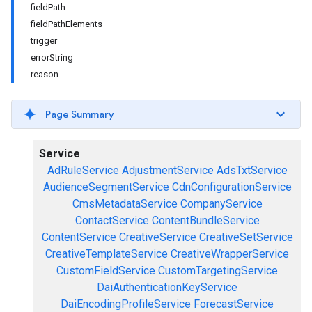
fieldPath
fieldPathElements
trigger
errorString
reason
Page Summary
Service
AdRuleService
AdjustmentService
AdsTxtService
AudienceSegmentService
CdnConfigurationService
CmsMetadataService
CompanyService
ContactService
ContentBundleService
ContentService
CreativeService
CreativeSetService
CreativeTemplateService
CreativeWrapperService
CustomFieldService
CustomTargetingService
DaiAuthenticationKeyService
DaiEncodingProfileService
ForecastService