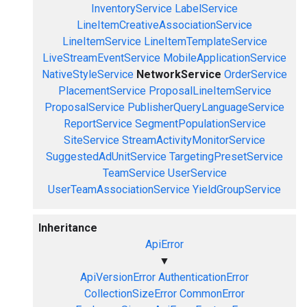
InventoryService
LabelService
LineItemCreativeAssociationService
LineItemService
LineItemTemplateService
LiveStreamEventService
MobileApplicationService
NativeStyleService
NetworkService
OrderService
PlacementService
ProposalLineItemService
ProposalService
PublisherQueryLanguageService
ReportService
SegmentPopulationService
SiteService
StreamActivityMonitorService
SuggestedAdUnitService
TargetingPresetService
TeamService
UserService
UserTeamAssociationService
YieldGroupService
Inheritance
ApiError
▼
ApiVersionError
AuthenticationError
CollectionSizeError
CommonError