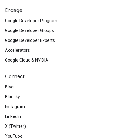
Engage
Google Developer Program
Google Developer Groups
Google Developer Experts
Accelerators
Google Cloud & NVIDIA
Connect
Blog
Bluesky
Instagram
LinkedIn
X (Twitter)
YouTube