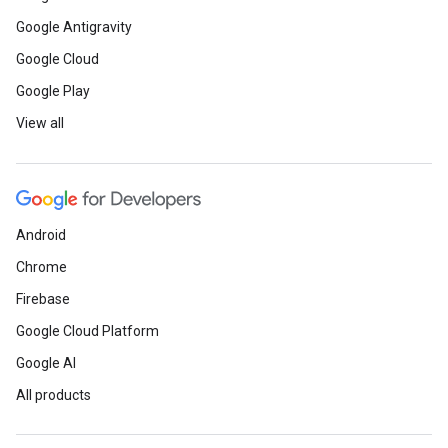
Google Antigravity
Google Cloud
Google Play
View all
Android
Chrome
Firebase
Google Cloud Platform
Google AI
All products