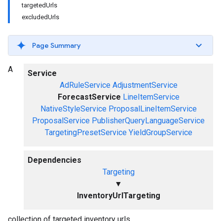
targetedUrls
excludedUrls
Page Summary
A
Service
AdRuleService
AdjustmentService
ForecastService
LineItemService
NativeStyleService
ProposalLineItemService
ProposalService
PublisherQueryLanguageService
TargetingPresetService
YieldGroupService
Dependencies
Targeting
▼
InventoryUrlTargeting
collection of targeted inventory urls.