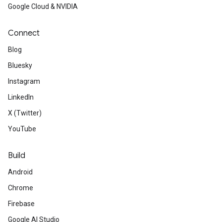
Google Cloud & NVIDIA
Connect
Blog
Bluesky
Instagram
LinkedIn
X (Twitter)
YouTube
Build
Android
Chrome
Firebase
Google AI Studio