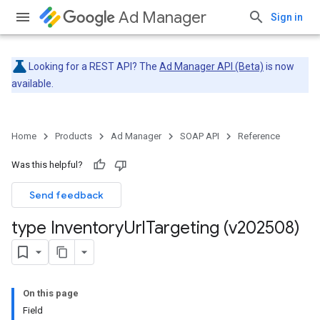
Ad Manager
Sign in
Looking for a REST API? The
Ad Manager API (Beta)
is now
available.
Home
Products
Ad Manager
SOAP API
Reference
Was this helpful?
Send feedback
type Inventory
Url
Targeting (v202508)
On this page
Field