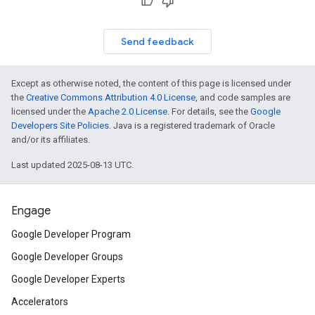
Send feedback
Except as otherwise noted, the content of this page is licensed under
the
Creative Commons Attribution 4.0 License
, and code samples are
licensed under the
Apache 2.0 License
. For details, see the
Google
Developers Site Policies
. Java is a registered trademark of Oracle
and/or its affiliates.
Last updated 2025-08-13 UTC.
Engage
Google Developer Program
Google Developer Groups
Google Developer Experts
Accelerators