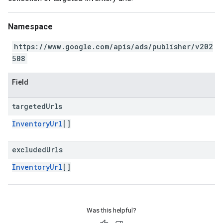
Namespace
https://www.google.com/apis/ads/publisher/v202
508
Field
targeted
Urls
InventoryUrl
[]
excluded
Urls
InventoryUrl
[]
Was this helpful?