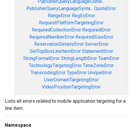
PublisherQueryLanguageConte...
PublisherQueryLanguageSynta...
QuotaError
RangeError
RegExError
RequestPlatformTargetingError
RequiredCollectionError
RequiredError
RequiredNumberError
RequiredSizeError
ReservationDetailsError
ServerError
SetTopBoxLineItemError
StatementError
StringFormatError
StringLengthError
TeamError
TechnologyTargetingError
TimeZoneError
TranscodingError
TypeError
UniqueError
UserDomainTargetingError
VideoPositionTargetingError
Lists all errors related to mobile application targeting for a
line item.
Namespace