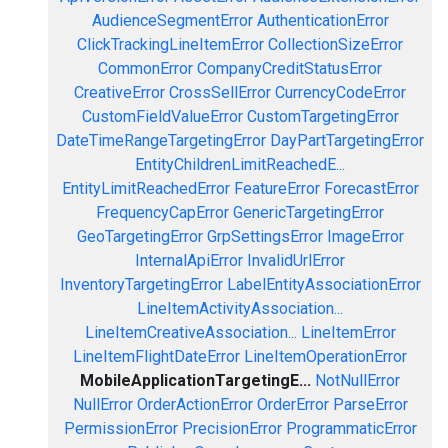
AudienceSegmentError
AuthenticationError
ClickTrackingLineItemError
CollectionSizeError
CommonError
CompanyCreditStatusError
CreativeError
CrossSellError
CurrencyCodeError
CustomFieldValueError
CustomTargetingError
DateTimeRangeTargetingError
DayPartTargetingError
EntityChildrenLimitReachedE...
EntityLimitReachedError
FeatureError
ForecastError
FrequencyCapError
GenericTargetingError
GeoTargetingError
GrpSettingsError
ImageError
InternalApiError
InvalidUrlError
InventoryTargetingError
LabelEntityAssociationError
LineItemActivityAssociation...
LineItemCreativeAssociation...
LineItemError
LineItemFlightDateError
LineItemOperationError
MobileApplicationTargetingE...
NotNullError
NullError
OrderActionError
OrderError
ParseError
PermissionError
PrecisionError
ProgrammaticError