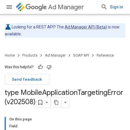
Ad Manager
Sign in
Looking for a REST API? The
Ad Manager API (Beta)
is now
available.
Home
Products
Ad Manager
SOAP API
Reference
Was this helpful?
Send feedback
type Mobile
Application
Targeting
Error
(v202508)
On this page
Field