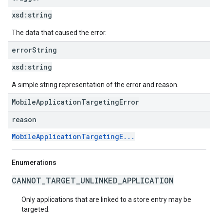
xsd:
string
The data that caused the error.
error
String
xsd:
string
A simple string representation of the error and reason.
MobileApplicationTargetingError
reason
MobileApplicationTargetingE...
Enumerations
CANNOT_TARGET_UNLINKED_APPLICATION
Only applications that are linked to a store entry may be
targeted.