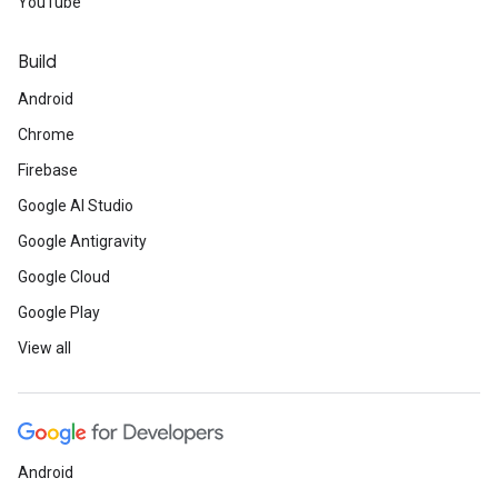
YouTube
Build
Android
Chrome
Firebase
Google AI Studio
Google Antigravity
Google Cloud
Google Play
View all
Android