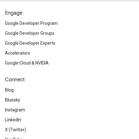
Engage
Google Developer Program
Google Developer Groups
Google Developer Experts
Accelerators
Google Cloud & NVIDIA
Connect
Blog
Bluesky
Instagram
LinkedIn
X (Twitter)