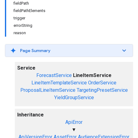
fieldPath
fieldPathElements
trigger
errorString
reason
Page Summary
Service
ForecastService
LineItemService
LineItemTemplateService
OrderService
ProposalLineItemService
TargetingPresetService
YieldGroupService
Inheritance
ApiError
▼
ApiVersionError
AssetError
AudienceExtensionError