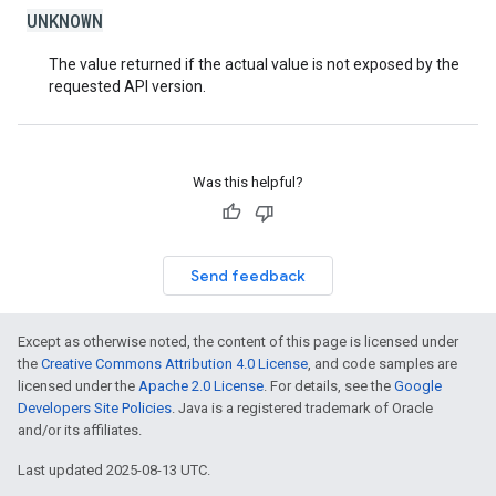
UNKNOWN
The value returned if the actual value is not exposed by the
requested API version.
Was this helpful?
Send feedback
Except as otherwise noted, the content of this page is licensed under
the
Creative Commons Attribution 4.0 License
, and code samples are
licensed under the
Apache 2.0 License
. For details, see the
Google
Developers Site Policies
. Java is a registered trademark of Oracle
and/or its affiliates.
Last updated 2025-08-13 UTC.