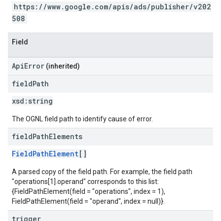
https://www.google.com/apis/ads/publisher/v202
508
Field
ApiError
(inherited)
field
Path
xsd:
string
The OGNL field path to identify cause of error.
field
Path
Elements
FieldPathElement
[]
A parsed copy of the field path. For example, the field path
"operations[1].operand" corresponds to this list:
{FieldPathElement(field = "operations", index = 1),
FieldPathElement(field = "operand", index = null)}.
trigger