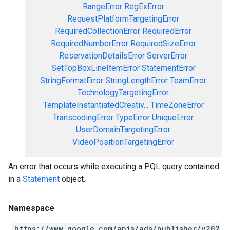
RangeError
RegExError
RequestPlatformTargetingError
RequiredCollectionError
RequiredError
RequiredNumberError
RequiredSizeError
ReservationDetailsError
ServerError
SetTopBoxLineItemError
StatementError
StringFormatError
StringLengthError
TeamError
TechnologyTargetingError
TemplateInstantiatedCreativ...
TimeZoneError
TranscodingError
TypeError
UniqueError
UserDomainTargetingError
VideoPositionTargetingError
An error that occurs while executing a PQL query contained
in a
Statement
object.
Namespace
https://www.google.com/apis/ads/publisher/v202