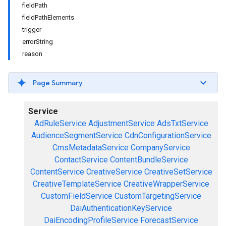
fieldPath
fieldPathElements
trigger
errorString
reason
Page Summary
Service
AdRuleService
AdjustmentService
AdsTxtService
AudienceSegmentService
CdnConfigurationService
CmsMetadataService
CompanyService
ContactService
ContentBundleService
ContentService
CreativeService
CreativeSetService
CreativeTemplateService
CreativeWrapperService
CustomFieldService
CustomTargetingService
DaiAuthenticationKeyService
DaiEncodingProfileService
ForecastService