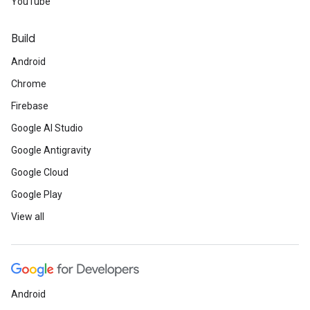
YouTube
Build
Android
Chrome
Firebase
Google AI Studio
Google Antigravity
Google Cloud
Google Play
View all
Android