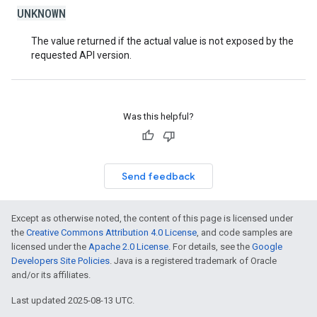
UNKNOWN
The value returned if the actual value is not exposed by the
requested API version.
Was this helpful?
Send feedback
Except as otherwise noted, the content of this page is licensed under
the
Creative Commons Attribution 4.0 License
, and code samples are
licensed under the
Apache 2.0 License
. For details, see the
Google
Developers Site Policies
. Java is a registered trademark of Oracle
and/or its affiliates.
Last updated 2025-08-13 UTC.