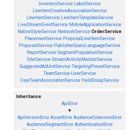
InventoryService
LabelService
LineItemCreativeAssociationService
LineItemService
LineItemTemplateService
LiveStreamEventService
MobileApplicationService
NativeStyleService
NetworkService
OrderService
PlacementService
ProposalLineItemService
ProposalService
PublisherQueryLanguageService
ReportService
SegmentPopulationService
SiteService
StreamActivityMonitorService
SuggestedAdUnitService
TargetingPresetService
TeamService
UserService
UserTeamAssociationService
YieldGroupService
Inheritance
ApiError
▼
ApiVersionError
AssetError
AudienceExtensionError
AudienceSegmentError
AuthenticationError