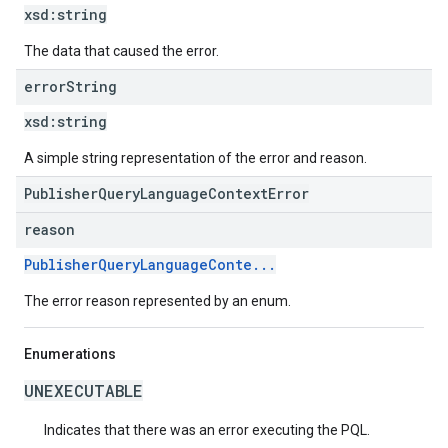
xsd:
string
The data that caused the error.
error
String
xsd:
string
A simple string representation of the error and reason.
PublisherQueryLanguageContextError
reason
PublisherQueryLanguageConte...
The error reason represented by an enum.
Enumerations
UNEXECUTABLE
Indicates that there was an error executing the PQL.