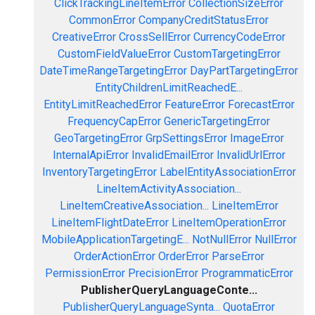
ClickTrackingLineItemError
CollectionSizeError
CommonError
CompanyCreditStatusError
CreativeError
CrossSellError
CurrencyCodeError
CustomFieldValueError
CustomTargetingError
DateTimeRangeTargetingError
DayPartTargetingError
EntityChildrenLimitReachedE...
EntityLimitReachedError
FeatureError
ForecastError
FrequencyCapError
GenericTargetingError
GeoTargetingError
GrpSettingsError
ImageError
InternalApiError
InvalidEmailError
InvalidUrlError
InventoryTargetingError
LabelEntityAssociationError
LineItemActivityAssociation...
LineItemCreativeAssociation...
LineItemError
LineItemFlightDateError
LineItemOperationError
MobileApplicationTargetingE...
NotNullError
NullError
OrderActionError
OrderError
ParseError
PermissionError
PrecisionError
ProgrammaticError
PublisherQueryLanguageConte...
PublisherQueryLanguageSynta...
QuotaError