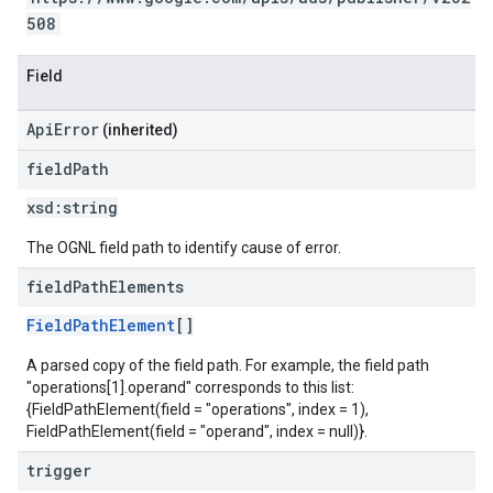
508
Field
ApiError
(inherited)
field
Path
xsd:
string
The OGNL field path to identify cause of error.
field
Path
Elements
FieldPathElement
[]
A parsed copy of the field path. For example, the field path
"operations[1].operand" corresponds to this list:
{FieldPathElement(field = "operations", index = 1),
FieldPathElement(field = "operand", index = null)}.
trigger