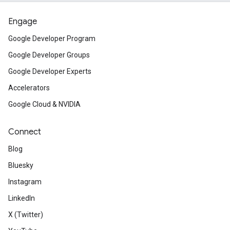
Engage
Google Developer Program
Google Developer Groups
Google Developer Experts
Accelerators
Google Cloud & NVIDIA
Connect
Blog
Bluesky
Instagram
LinkedIn
X (Twitter)