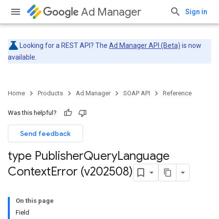
Ad Manager
Sign in
Looking for a REST API? The
Ad Manager API (Beta)
is now
available.
Home
Products
Ad Manager
SOAP API
Reference
Was this helpful?
Send feedback
type Publisher
Query
Language
Context
Error (v202508)
On this page
Field