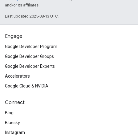
and/or its affiliates.
Last updated 2025-08-13 UTC.
Engage
Google Developer Program
Google Developer Groups
Google Developer Experts
Accelerators
Google Cloud & NVIDIA
Connect
Blog
Bluesky
Instagram