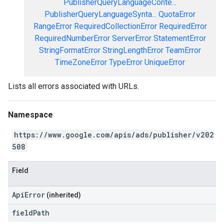
PublisherQueryLanguageConte...
PublisherQueryLanguageSynta...
QuotaError
RangeError
RequiredCollectionError
RequiredError
RequiredNumberError
ServerError
StatementError
StringFormatError
StringLengthError
TeamError
TimeZoneError
TypeError
UniqueError
Lists all errors associated with URLs.
Namespace
https://www.google.com/apis/ads/publisher/v202
508
Field
ApiError
(inherited)
field
Path