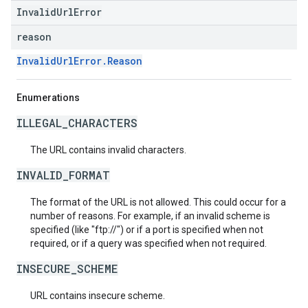
InvalidUrlError
reason
InvalidUrlError.Reason
Enumerations
ILLEGAL_CHARACTERS
The URL contains invalid characters.
INVALID_FORMAT
The format of the URL is not allowed. This could occur for a
number of reasons. For example, if an invalid scheme is
specified (like "ftp://") or if a port is specified when not
required, or if a query was specified when not required.
INSECURE_SCHEME
URL contains insecure scheme.