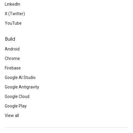
LinkedIn
X (Twitter)
YouTube
Build
Android
Chrome
Firebase
Google AI Studio
Google Antigravity
Google Cloud
Google Play
View all