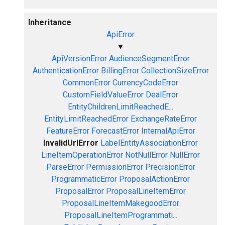
Inheritance
ApiError
▼
ApiVersionError
AudienceSegmentError
AuthenticationError
BillingError
CollectionSizeError
CommonError
CurrencyCodeError
CustomFieldValueError
DealError
EntityChildrenLimitReachedE...
EntityLimitReachedError
ExchangeRateError
FeatureError
ForecastError
InternalApiError
InvalidUrlError
LabelEntityAssociationError
LineItemOperationError
NotNullError
NullError
ParseError
PermissionError
PrecisionError
ProgrammaticError
ProposalActionError
ProposalError
ProposalLineItemError
ProposalLineItemMakegoodError
ProposalLineItemProgrammati...