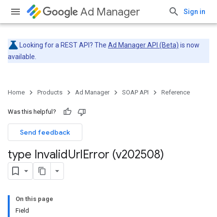
Ad Manager
Sign in
Looking for a REST API? The
Ad Manager API (Beta)
is now
available.
Home
Products
Ad Manager
SOAP API
Reference
Was this helpful?
Send feedback
type Invalid
Url
Error (v202508)
On this page
Field