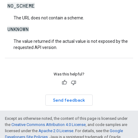
NO_SCHEME
The URL does not contain a scheme.
UNKNOWN
The value returned if the actual value is not exposed by the
requested API version.
Was this helpful?
Send feedback
Except as otherwise noted, the content of this page is licensed under
the
Creative Commons Attribution 4.0 License
, and code samples are
licensed under the
Apache 2.0 License
. For details, see the
Google
Developers Site Policies
. Java is a registered trademark of Oracle