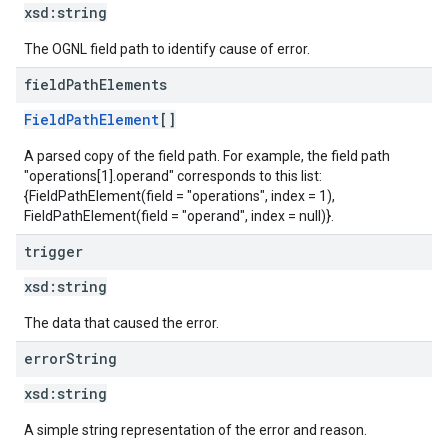
xsd:
string
The OGNL field path to identify cause of error.
field
Path
Elements
FieldPathElement
[]
A parsed copy of the field path. For example, the field path
"operations[1].operand" corresponds to this list:
{FieldPathElement(field = "operations", index = 1),
FieldPathElement(field = "operand", index = null)}.
trigger
xsd:
string
The data that caused the error.
error
String
xsd:
string
A simple string representation of the error and reason.