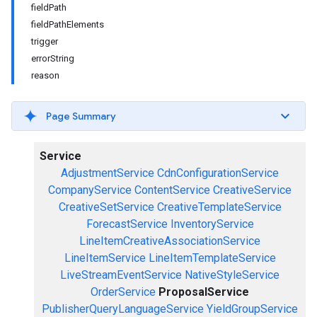
fieldPath
fieldPathElements
trigger
errorString
reason
Page Summary
Service
AdjustmentService
CdnConfigurationService
CompanyService
ContentService
CreativeService
CreativeSetService
CreativeTemplateService
ForecastService
InventoryService
LineItemCreativeAssociationService
LineItemService
LineItemTemplateService
LiveStreamEventService
NativeStyleService
OrderService
ProposalService
PublisherQueryLanguageService
YieldGroupService