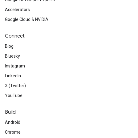
Accelerators
Google Cloud & NVIDIA
Connect
Blog
Bluesky
Instagram
LinkedIn
X (Twitter)
YouTube
Build
Android
Chrome