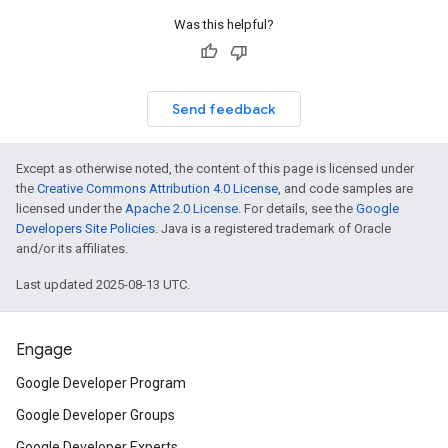
Was this helpful?
Send feedback
Except as otherwise noted, the content of this page is licensed under
the
Creative Commons Attribution 4.0 License
, and code samples are
licensed under the
Apache 2.0 License
. For details, see the
Google
Developers Site Policies
. Java is a registered trademark of Oracle
and/or its affiliates.
Last updated 2025-08-13 UTC.
Engage
Google Developer Program
Google Developer Groups
Google Developer Experts