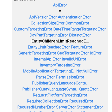
ApiError
▼
ApiVersionError
AuthenticationError
CollectionSizeError
CommonError
CustomTargetingError
DateTimeRangeTargetingError
DayPartTargetingError
DistinctError
EntityChildrenLimitReachedE...
EntityLimitReachedError
FeatureError
GenericTargetingError
GeoTargetingError
IdError
InternalApiError
InvalidUrlError
InventoryTargetingError
MobileApplicationTargetingE...
NotNullError
ParseError
PermissionError
PublisherQueryLanguageConte...
PublisherQueryLanguageSynta...
QuotaError
RequestPlatformTargetingError
RequiredCollectionError
RequiredError
RequiredNumberError
ServerError
StatementError