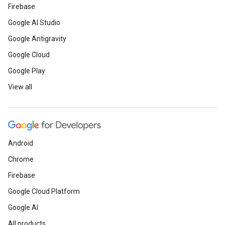
Firebase
Google AI Studio
Google Antigravity
Google Cloud
Google Play
View all
Android
Chrome
Firebase
Google Cloud Platform
Google AI
All products