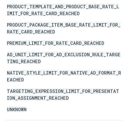
PRODUCT_TEMPLATE_AND_PRODUCT_BASE_RATE_L
IMIT_FOR_RATE_CARD_REACHED
PRODUCT_PACKAGE_ITEM_BASE_RATE_LIMIT_FOR_
RATE_CARD_REACHED
PREMIUM_LIMIT_FOR_RATE_CARD_REACHED
AD_UNIT_LIMIT_FOR_AD_EXCLUSION_RULE_TARGE
TING_REACHED
NATIVE_STYLE_LIMIT_FOR_NATIVE_AD_FORMAT_R
EACHED
TARGETING_EXPRESSION_LIMIT_FOR_PRESENTAT
ION_ASSIGNMENT_REACHED
UNKNOWN