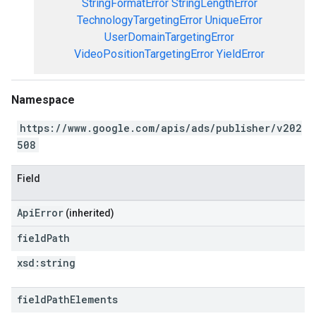
StringFormatError
StringLengthError
TechnologyTargetingError
UniqueError
UserDomainTargetingError
VideoPositionTargetingError
YieldError
Namespace
https://www.google.com/apis/ads/publisher/v202
508
Field
ApiError
(inherited)
field
Path
xsd:
string
field
Path
Elements