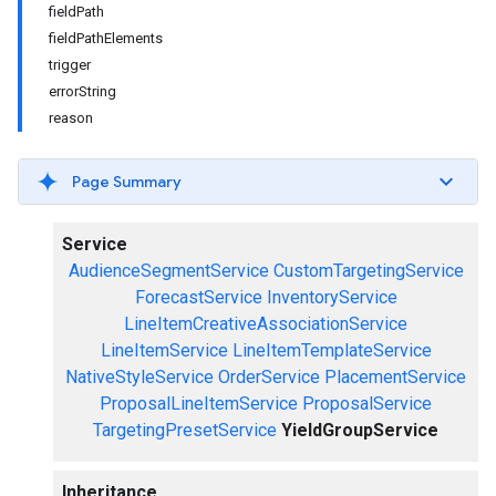
fieldPath
fieldPathElements
trigger
errorString
reason
Page Summary
Service
AudienceSegmentService
CustomTargetingService
ForecastService
InventoryService
LineItemCreativeAssociationService
LineItemService
LineItemTemplateService
NativeStyleService
OrderService
PlacementService
ProposalLineItemService
ProposalService
TargetingPresetService
YieldGroupService
Inheritance