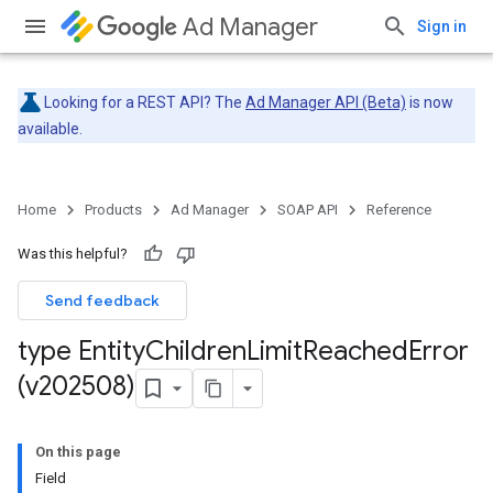
Ad Manager
Sign in
Looking for a REST API? The
Ad Manager API (Beta)
is now
available.
Home
Products
Ad Manager
SOAP API
Reference
Was this helpful?
Send feedback
type Entity
Children
Limit
Reached
Error
(v202508)
On this page
Field