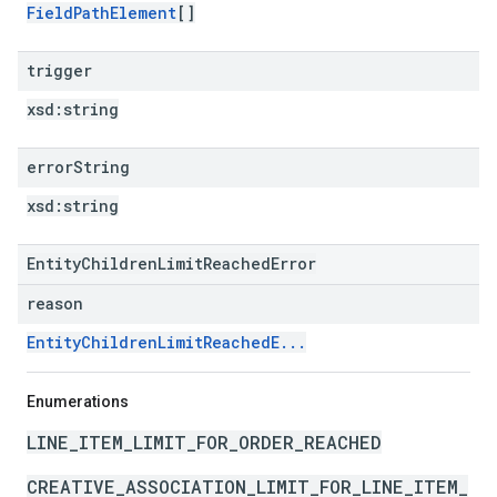
FieldPathElement
[]
trigger
xsd:
string
error
String
xsd:
string
EntityChildrenLimitReachedError
reason
EntityChildrenLimitReachedE...
Enumerations
LINE_ITEM_LIMIT_FOR_ORDER_REACHED
CREATIVE_ASSOCIATION_LIMIT_FOR_LINE_ITEM_