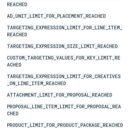
REACHED
AD_UNIT_LIMIT_FOR_PLACEMENT_REACHED
TARGETING_EXPRESSION_LIMIT_FOR_LINE_ITEM_
REACHED
TARGETING_EXPRESSION_SIZE_LIMIT_REACHED
CUSTOM_TARGETING_VALUES_FOR_KEY_LIMIT_RE
ACHED
TARGETING_EXPRESSION_LIMIT_FOR_CREATIVES
_ON_LINE_ITEM_REACHED
ATTACHMENT_LIMIT_FOR_PROPOSAL_REACHED
PROPOSAL_LINE_ITEM_LIMIT_FOR_PROPOSAL_REA
CHED
PRODUCT_LIMIT_FOR_PRODUCT_PACKAGE_REACHED