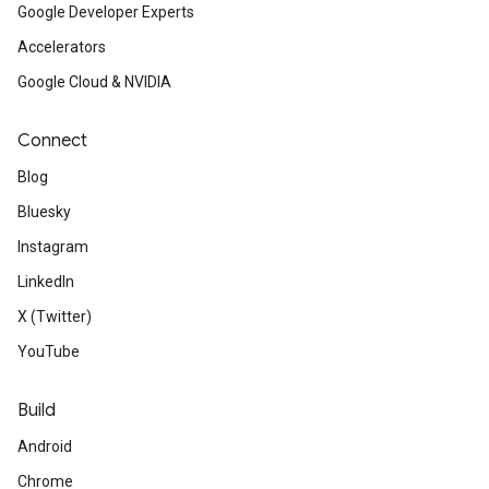
Google Developer Experts
Accelerators
Google Cloud & NVIDIA
Connect
Blog
Bluesky
Instagram
LinkedIn
X (Twitter)
YouTube
Build
Android
Chrome