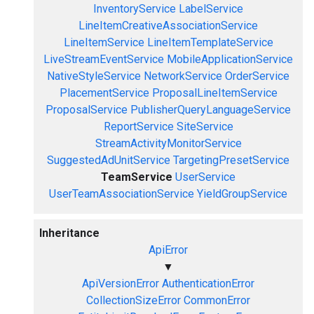
InventoryService
LabelService
LineItemCreativeAssociationService
LineItemService
LineItemTemplateService
LiveStreamEventService
MobileApplicationService
NativeStyleService
NetworkService
OrderService
PlacementService
ProposalLineItemService
ProposalService
PublisherQueryLanguageService
ReportService
SiteService
StreamActivityMonitorService
SuggestedAdUnitService
TargetingPresetService
TeamService
UserService
UserTeamAssociationService
YieldGroupService
Inheritance
ApiError
▼
ApiVersionError
AuthenticationError
CollectionSizeError
CommonError