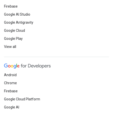
Firebase
Google AI Studio
Google Antigravity
Google Cloud
Google Play
View all
Android
Chrome
Firebase
Google Cloud Platform
Google AI