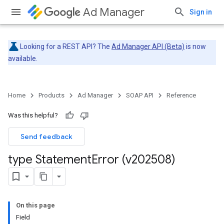
Ad Manager
Sign in
Looking for a REST API? The
Ad Manager API (Beta)
is now
available.
Home
Products
Ad Manager
SOAP API
Reference
Was this helpful?
Send feedback
type Statement
Error (v202508)
On this page
Field