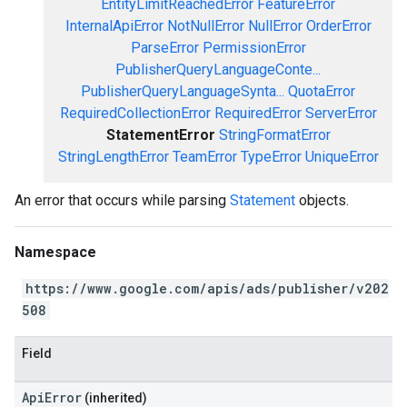
EntityLimitReachedError
FeatureError
InternalApiError
NotNullError
NullError
OrderError
ParseError
PermissionError
PublisherQueryLanguageConte...
PublisherQueryLanguageSynta...
QuotaError
RequiredCollectionError
RequiredError
ServerError
StatementError
StringFormatError
StringLengthError
TeamError
TypeError
UniqueError
An error that occurs while parsing
Statement
objects.
Namespace
https://www.google.com/apis/ads/publisher/v202
508
Field
ApiError
(inherited)