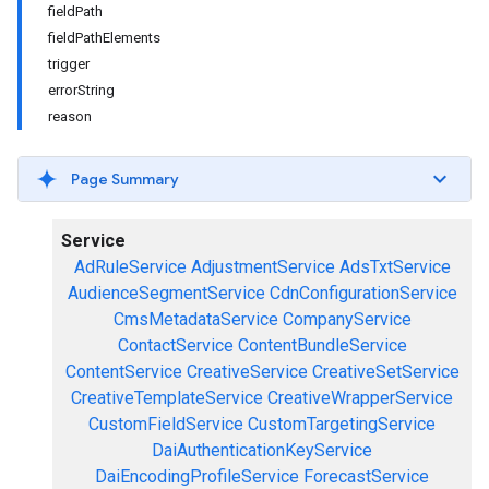
fieldPath
fieldPathElements
trigger
errorString
reason
Page Summary
Service
AdRuleService
AdjustmentService
AdsTxtService
AudienceSegmentService
CdnConfigurationService
CmsMetadataService
CompanyService
ContactService
ContentBundleService
ContentService
CreativeService
CreativeSetService
CreativeTemplateService
CreativeWrapperService
CustomFieldService
CustomTargetingService
DaiAuthenticationKeyService
DaiEncodingProfileService
ForecastService