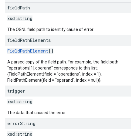
field
Path
xsd:
string
The OGNL field path to identify cause of error.
field
Path
Elements
FieldPathElement
[]
A parsed copy of the field path. For example, the field path
"operations[1].operand" corresponds to this list:
{FieldPathElement(field = "operations", index = 1),
FieldPathElement(field = "operand", index = null)}.
trigger
xsd:
string
The data that caused the error.
error
String
xsd:
string