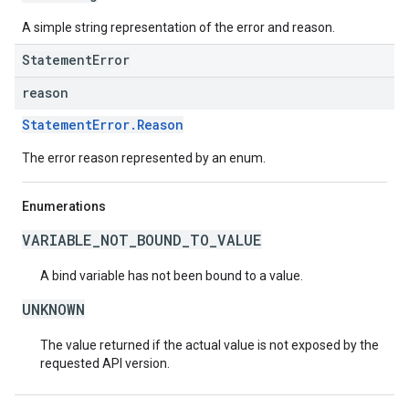
A simple string representation of the error and reason.
StatementError
reason
StatementError.Reason
The error reason represented by an enum.
Enumerations
VARIABLE_NOT_BOUND_TO_VALUE
A bind variable has not been bound to a value.
UNKNOWN
The value returned if the actual value is not exposed by the
requested API version.