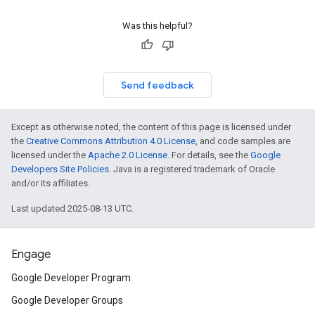
Was this helpful?
Send feedback
Except as otherwise noted, the content of this page is licensed under
the
Creative Commons Attribution 4.0 License
, and code samples are
licensed under the
Apache 2.0 License
. For details, see the
Google
Developers Site Policies
. Java is a registered trademark of Oracle
and/or its affiliates.
Last updated 2025-08-13 UTC.
Engage
Google Developer Program
Google Developer Groups