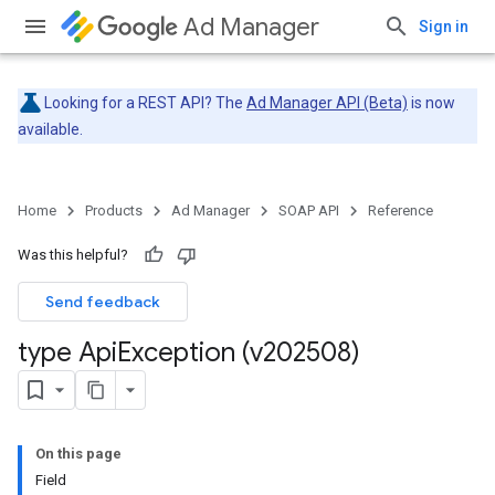
Ad Manager
Sign in
Looking for a REST API? The
Ad Manager API (Beta)
is now
available.
Home
Products
Ad Manager
SOAP API
Reference
Was this helpful?
Send feedback
type Api
Exception (v202508)
On this page
Field