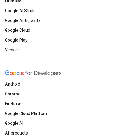
Firebase
Google AI Studio
Google Antigravity
Google Cloud
Google Play
View all
Android
Chrome
Firebase
Google Cloud Platform
Google AI
All products