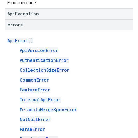
Error message.
ApiException
errors
ApiError
[]
ApiVersionError
AuthenticationError
CollectionSizeError
CommonError
FeatureError
InternalApiError
MetadataMergeSpecError
NotNullError
ParseError