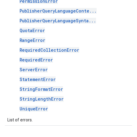
PermissionError
PublisherQueryLanguageConte...
PublisherQueryLanguageSynta...
QuotaError
RangeError
RequiredCollectionError
RequiredError
ServerError
StatementError
StringFormatError
StringLengthError
UniqueError
List of errors.