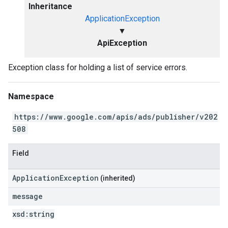
Inheritance
ApplicationException
▼
ApiException
Exception class for holding a list of service errors.
Namespace
https://www.google.com/apis/ads/publisher/v202
508
Field
ApplicationException
(inherited)
message
xsd:
string