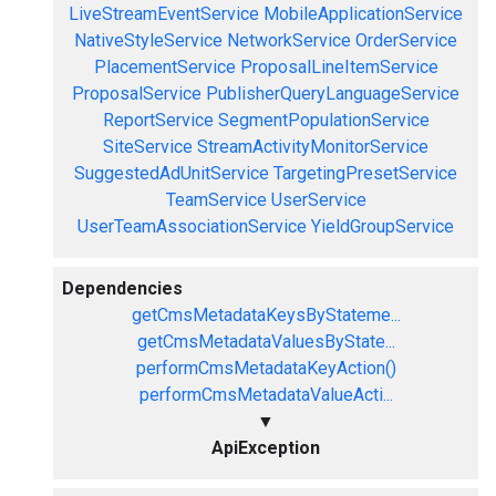
LiveStreamEventService
MobileApplicationService
NativeStyleService
NetworkService
OrderService
PlacementService
ProposalLineItemService
ProposalService
PublisherQueryLanguageService
ReportService
SegmentPopulationService
SiteService
StreamActivityMonitorService
SuggestedAdUnitService
TargetingPresetService
TeamService
UserService
UserTeamAssociationService
YieldGroupService
Dependencies
getCmsMetadataKeysByStateme...
getCmsMetadataValuesByState...
performCmsMetadataKeyAction()
performCmsMetadataValueActi...
▼
ApiException