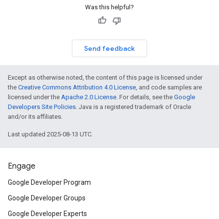
Was this helpful?
Send feedback
Except as otherwise noted, the content of this page is licensed under
the
Creative Commons Attribution 4.0 License
, and code samples are
licensed under the
Apache 2.0 License
. For details, see the
Google
Developers Site Policies
. Java is a registered trademark of Oracle
and/or its affiliates.
Last updated 2025-08-13 UTC.
Engage
Google Developer Program
Google Developer Groups
Google Developer Experts