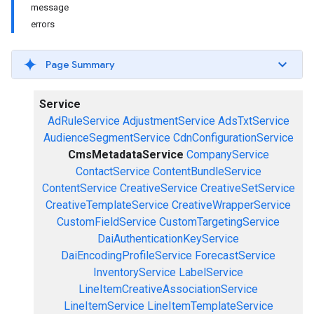
message
errors
Page Summary
Service
AdRuleService
AdjustmentService
AdsTxtService
AudienceSegmentService
CdnConfigurationService
CmsMetadataService
CompanyService
ContactService
ContentBundleService
ContentService
CreativeService
CreativeSetService
CreativeTemplateService
CreativeWrapperService
CustomFieldService
CustomTargetingService
DaiAuthenticationKeyService
DaiEncodingProfileService
ForecastService
InventoryService
LabelService
LineItemCreativeAssociationService
LineItemService
LineItemTemplateService