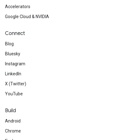
Accelerators
Google Cloud & NVIDIA
Connect
Blog
Bluesky
Instagram
LinkedIn
X (Twitter)
YouTube
Build
Android
Chrome