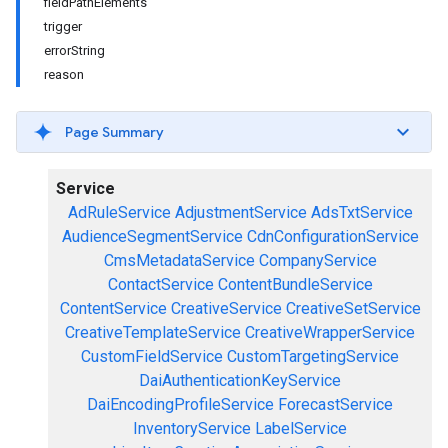
fieldPathElements
trigger
errorString
reason
Page Summary
Service
AdRuleService
AdjustmentService
AdsTxtService
AudienceSegmentService
CdnConfigurationService
CmsMetadataService
CompanyService
ContactService
ContentBundleService
ContentService
CreativeService
CreativeSetService
CreativeTemplateService
CreativeWrapperService
CustomFieldService
CustomTargetingService
DaiAuthenticationKeyService
DaiEncodingProfileService
ForecastService
InventoryService
LabelService