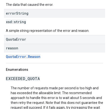
The data that caused the error.
error
String
xsd:
string
A simple string representation of the error and reason.
QuotaError
reason
QuotaError.Reason
Enumerations
EXCEEDED_QUOTA
The number of requests made per second is too high and
has exceeded the allowable limit. The recommended
approach to handle this error is to wait about 5 seconds and
then retry the request. Note that this does not guarantee the
request will succeed. If it fails again, try increasing the wait