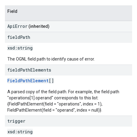
Field
ApiError
(inherited)
field
Path
xsd:
string
The OGNL field path to identify cause of error.
field
Path
Elements
FieldPathElement
[]
A parsed copy of the field path. For example, the field path
"operations[1].operand" corresponds to this list:
{FieldPathElement(field = "operations", index = 1),
FieldPathElement(field = "operand", index = null)}.
trigger
xsd:
string