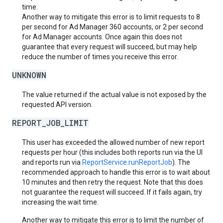
time.
Another way to mitigate this error is to limit requests to 8
per second for Ad Manager 360 accounts, or 2 per second
for Ad Manager accounts. Once again this does not
guarantee that every request will succeed, but may help
reduce the number of times you receive this error.
UNKNOWN
The value returned if the actual value is not exposed by the
requested API version.
REPORT_JOB_LIMIT
This user has exceeded the allowed number of new report
requests per hour (this includes both reports run via the UI
and reports run via
ReportService.runReportJob
). The
recommended approach to handle this error is to wait about
10 minutes and then retry the request. Note that this does
not guarantee the request will succeed. If it fails again, try
increasing the wait time.
Another way to mitigate this error is to limit the number of