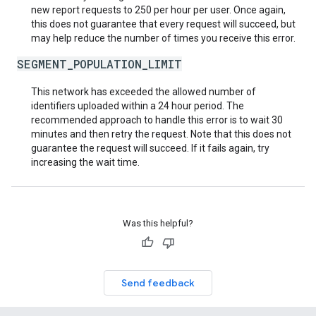
new report requests to 250 per hour per user. Once again,
this does not guarantee that every request will succeed, but
may help reduce the number of times you receive this error.
SEGMENT_POPULATION_LIMIT
This network has exceeded the allowed number of
identifiers uploaded within a 24 hour period. The
recommended approach to handle this error is to wait 30
minutes and then retry the request. Note that this does not
guarantee the request will succeed. If it fails again, try
increasing the wait time.
Was this helpful?
Send feedback