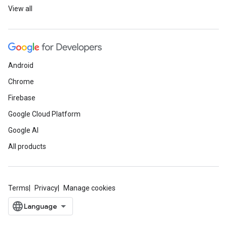
View all
Android
Chrome
Firebase
Google Cloud Platform
Google AI
All products
Terms
Privacy
Manage cookies