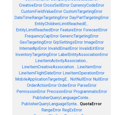
CreativeError
CrossSellError
CurrencyCodeError
CustomFieldValueError
CustomTargetingError
DateTimeRangeTargetingError
DayPartTargetingError
EntityChildrenLimitReachedE...
EntityLimitReachedError
FeatureError
ForecastError
FrequencyCapError
GenericTargetingError
GeoTargetingError
GrpSettingsError
ImageError
InternalApiError
InvalidEmailError
InvalidUrlError
InventoryTargetingError
LabelEntityAssociationError
LineItemActivityAssociation...
LineItemCreativeAssociation...
LineItemError
LineItemFlightDateError
LineItemOperationError
MobileApplicationTargetingE...
NotNullError
NullError
OrderActionError
OrderError
ParseError
PermissionError
PrecisionError
ProgrammaticError
PublisherQueryLanguageConte...
PublisherQueryLanguageSynta...
QuotaError
RangeError
RegExError