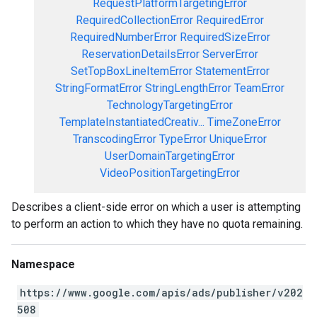
RequestPlatformTargetingError
RequiredCollectionError
RequiredError
RequiredNumberError
RequiredSizeError
ReservationDetailsError
ServerError
SetTopBoxLineItemError
StatementError
StringFormatError
StringLengthError
TeamError
TechnologyTargetingError
TemplateInstantiatedCreativ...
TimeZoneError
TranscodingError
TypeError
UniqueError
UserDomainTargetingError
VideoPositionTargetingError
Describes a client-side error on which a user is attempting
to perform an action to which they have no quota remaining.
Namespace
https://www.google.com/apis/ads/publisher/v202
508