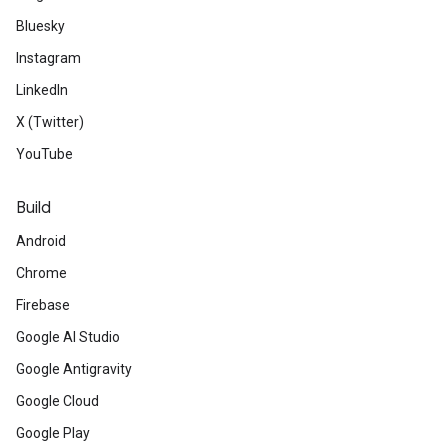
Bluesky
Instagram
LinkedIn
X (Twitter)
YouTube
Build
Android
Chrome
Firebase
Google AI Studio
Google Antigravity
Google Cloud
Google Play