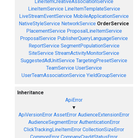
LineItemCreativeAssociationService
LineItemService
LineItemTemplateService
LiveStreamEventService
MobileApplicationService
NativeStyleService
NetworkService
OrderService
PlacementService
ProposalLineItemService
ProposalService
PublisherQueryLanguageService
ReportService
SegmentPopulationService
SiteService
StreamActivityMonitorService
SuggestedAdUnitService
TargetingPresetService
TeamService
UserService
UserTeamAssociationService
YieldGroupService
Inheritance
ApiError
▼
ApiVersionError
AssetError
AudienceExtensionError
AudienceSegmentError
AuthenticationError
ClickTrackingLineItemError
CollectionSizeError
CommonError
CompanyCreditStatusError