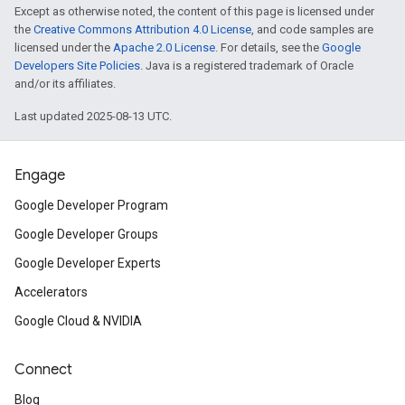
Except as otherwise noted, the content of this page is licensed under
the
Creative Commons Attribution 4.0 License
, and code samples are
licensed under the
Apache 2.0 License
. For details, see the
Google
Developers Site Policies
. Java is a registered trademark of Oracle
and/or its affiliates.
Last updated 2025-08-13 UTC.
Engage
Google Developer Program
Google Developer Groups
Google Developer Experts
Accelerators
Google Cloud & NVIDIA
Connect
Blog