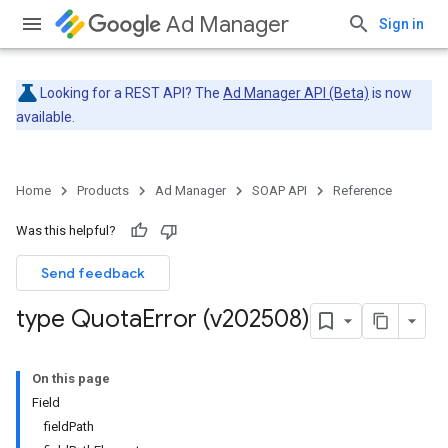
Ad Manager
Sign in
Looking for a REST API? The
Ad Manager API (Beta)
is now
available.
Home
Products
Ad Manager
SOAP API
Reference
Was this helpful?
Send feedback
type Quota
Error (v202508)
On this page
Field
fieldPath