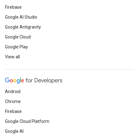
Firebase
Google AI Studio
Google Antigravity
Google Cloud
Google Play
View all
Android
Chrome
Firebase
Google Cloud Platform
Google AI