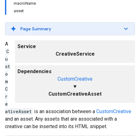
macroName
asset
Page Summary
A
Service
C
CreativeService
u
st
Dependencies
o
CustomCreative
m
▼
C
CustomCreativeAsset
r
e
ativeAsset
is an association between a
CustomCreative
and an asset. Any assets that are associated with a
creative can be inserted into its HTML snippet.