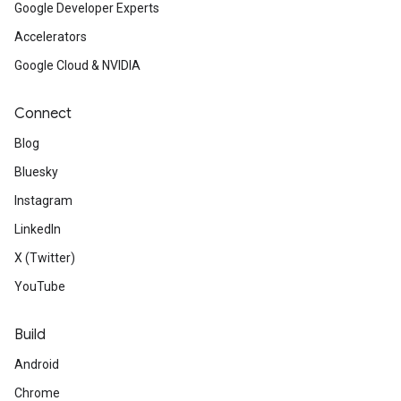
Google Developer Experts
Accelerators
Google Cloud & NVIDIA
Connect
Blog
Bluesky
Instagram
LinkedIn
X (Twitter)
YouTube
Build
Android
Chrome