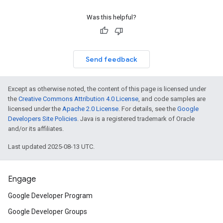
Was this helpful?
Send feedback
Except as otherwise noted, the content of this page is licensed under
the
Creative Commons Attribution 4.0 License
, and code samples are
licensed under the
Apache 2.0 License
. For details, see the
Google
Developers Site Policies
. Java is a registered trademark of Oracle
and/or its affiliates.
Last updated 2025-08-13 UTC.
Engage
Google Developer Program
Google Developer Groups