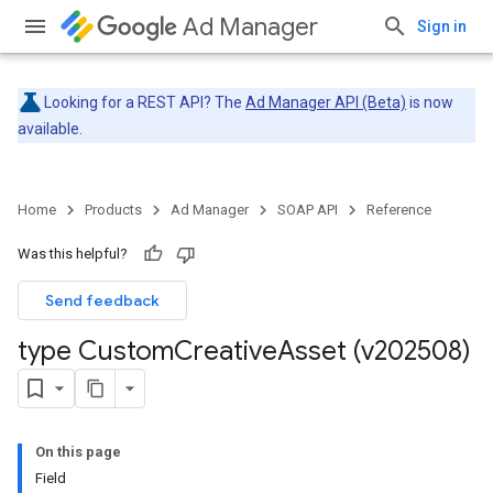
Ad Manager
Sign in
Looking for a REST API? The
Ad Manager API (Beta)
is now
available.
Home
Products
Ad Manager
SOAP API
Reference
Was this helpful?
Send feedback
type Custom
Creative
Asset (v202508)
On this page
Field