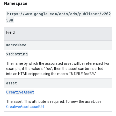
Namespace
https://www.google.com/apis/ads/publisher/v202
508
Field
macro
Name
xsd:
string
The name by which the associated asset will be referenced. For
example, if the value is "foo", then the asset can be inserted
into an HTML snippet using the macro: "%%FILE:foo%%".
asset
CreativeAsset
The asset. This attribute is required. To view the asset, use
CreativeAsset.assetUrl
.