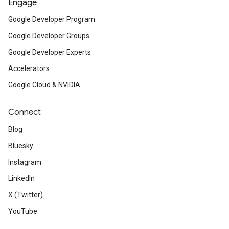
Engage
Google Developer Program
Google Developer Groups
Google Developer Experts
Accelerators
Google Cloud & NVIDIA
Connect
Blog
Bluesky
Instagram
LinkedIn
X (Twitter)
YouTube