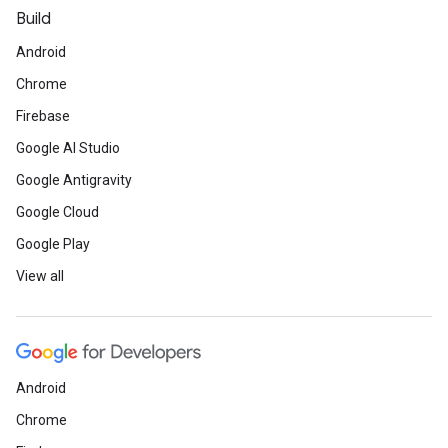
Build
Android
Chrome
Firebase
Google AI Studio
Google Antigravity
Google Cloud
Google Play
View all
Android
Chrome