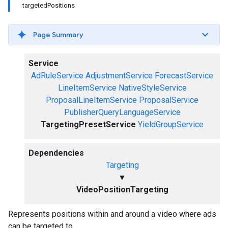
targetedPositions
Page Summary
Service
AdRuleService
AdjustmentService
ForecastService
LineItemService
NativeStyleService
ProposalLineItemService
ProposalService
PublisherQueryLanguageService
TargetingPresetService
YieldGroupService
Dependencies
Targeting
▼
VideoPositionTargeting
Represents positions within and around a video where ads
can be targeted to.