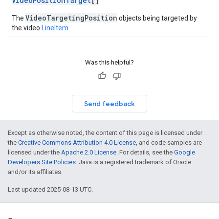
VideoPositionTarget
[]
VideoTargetingPosition
The
objects being targeted by
the video
LineItem
.
Was this helpful?
Send feedback
Except as otherwise noted, the content of this page is licensed under
the
Creative Commons Attribution 4.0 License
, and code samples are
licensed under the
Apache 2.0 License
. For details, see the
Google
Developers Site Policies
. Java is a registered trademark of Oracle
and/or its affiliates.
Last updated 2025-08-13 UTC.