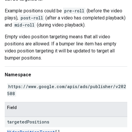
Example positions could be
pre-roll
(before the video
plays),
post-roll
(after a video has completed playback)
and
mid-roll
(during video playback).
Empty video position targeting means that all video
positions are allowed. If a bumper line item has empty
video position targeting it will be updated to target all
bumper positions.
Namespace
https://www.google.com/apis/ads/publisher/v202
508
Field
targeted
Positions