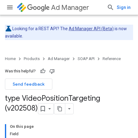
Ad Manager
Sign in
Looking for a REST API? The
Ad Manager API (Beta)
is now
available.
Home
Products
Ad Manager
SOAP API
Reference
Was this helpful?
Send feedback
type Video
Position
Targeting
(v202508)
On this page
Field