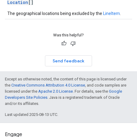
Location
[]
The geographical locations being excluded by the
LineItem
.
Was this helpful?
Send feedback
Except as otherwise noted, the content of this page is licensed under
the
Creative Commons Attribution 4.0 License
, and code samples are
licensed under the
Apache 2.0 License
. For details, see the
Google
Developers Site Policies
. Java is a registered trademark of Oracle
and/or its affiliates.
Last updated 2025-08-13 UTC.
Engage