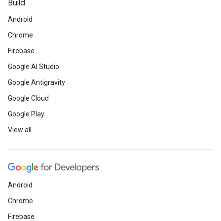
Build
Android
Chrome
Firebase
Google AI Studio
Google Antigravity
Google Cloud
Google Play
View all
Android
Chrome
Firebase