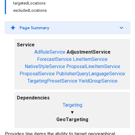
targetedLocations
excludedLocations
Page Summary
Service
AdRuleService
AdjustmentService
ForecastService
LineItemService
NativeStyleService
ProposalLineItemService
ProposalService
PublisherQueryLanguageService
TargetingPresetService
YieldGroupService
Dependencies
Targeting
▼
GeoTargeting
Provides line items the ability to target geographical