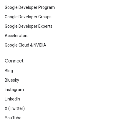
Google Developer Program
Google Developer Groups
Google Developer Experts
Accelerators
Google Cloud & NVIDIA
Connect
Blog
Bluesky
Instagram
LinkedIn
X (Twitter)
YouTube