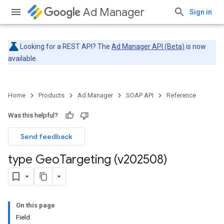
Ad Manager
Sign in
Looking for a REST API? The
Ad Manager API (Beta)
is now
available.
Home
Products
Ad Manager
SOAP API
Reference
Was this helpful?
Send feedback
type Geo
Targeting (v202508)
On this page
Field