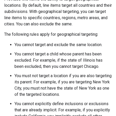
locations. By default, line items target all countries and their
subdivisions. With geographical targeting, you can target
line items to specific countries, regions, metro areas, and
cities. You can also exclude the same.
The following rules apply for geographical targeting:
You cannot target and exclude the same location.
You cannot target a child whose parent has been
excluded. For example, if the state of Illinois has
been excluded, then you cannot target Chicago.
You must not target a location if you are also targeting
its parent. For example, if you are targeting New York
City, you must not have the state of New York as one
of the targeted locations.
You cannot explicitly define inclusions or exclusions
that are already implicit. For example, if you explicitly