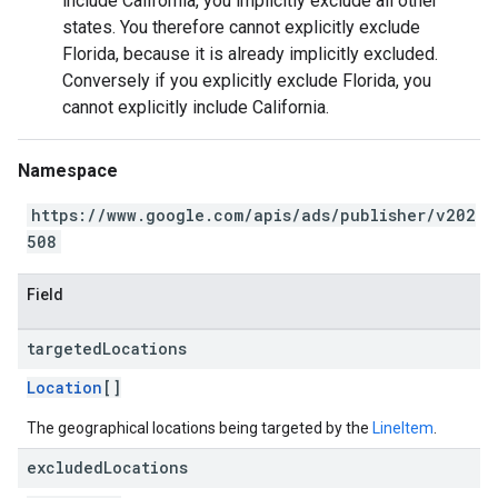
include California, you implicitly exclude all other
states. You therefore cannot explicitly exclude
Florida, because it is already implicitly excluded.
Conversely if you explicitly exclude Florida, you
cannot explicitly include California.
Namespace
https://www.google.com/apis/ads/publisher/v202
508
Field
targeted
Locations
Location
[]
The geographical locations being targeted by the
LineItem
.
excluded
Locations