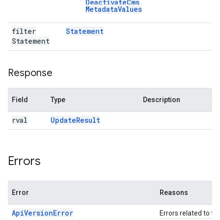
Deactivate
Cms
Metadata
Values
filter
Statement
Statement
Response
Field
Type
Description
rval
Update
Result
Errors
Error
Reasons
ApiVersionError
Errors related to th