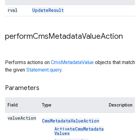
rval
Update
Result
perform
Cms
Metadata
Value
Action
Performs actions on
CmsMetadataValue
objects that match
the given
Statement.query
.
Parameters
Field
Type
Description
value
Action
Cms
Metadata
Value
Action
Activate
Cms
Metadata
Values