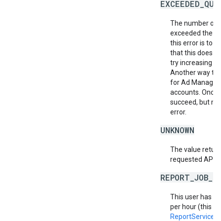
EXCEEDED_QUO
The number of r
exceeded the al
this error is to
that this does no
try increasing th
Another way to m
for Ad Manager 
accounts. Once a
succeed, but ma
error.
UNKNOWN
The value return
requested API v
REPORT_JOB_L
This user has e
per hour (this in
ReportService.