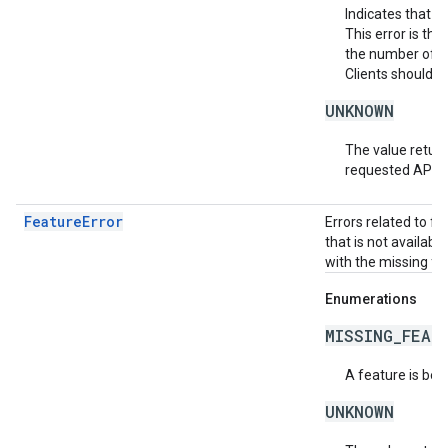
Indicates that t
This error is th
the number of af
Clients should r
UNKNOWN
The value return
requested API v
FeatureError
Errors related to f
that is not availabl
with the missing fea
Enumerations
MISSING_FEAT
A feature is bei
UNKNOWN