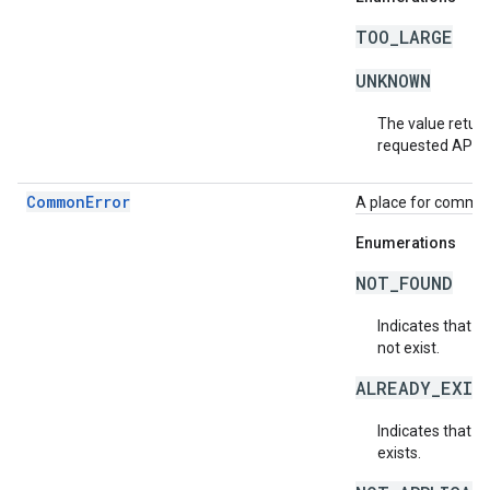
TOO_LARGE
UNKNOWN
The value return
requested API v
CommonError
A place for common 
Enumerations
NOT_FOUND
Indicates that a
not exist.
ALREADY_EXIS
Indicates that a
exists.