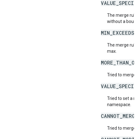
VALUE_SPECIF
The merge rule 
without a bound
MIN_EXCEEDS_
The merge rule 
max.
MORE_THAN_ON
Tried to merge t
VALUE_SPECIF
Tried to set a r
namespace.
CANNOT_MERGE
Tried to merge v