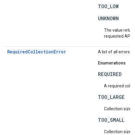
TOO_LOW
UNKNOWN
The value return
requested API v
RequiredCollectionError
A list of all errors 
Enumerations
REQUIRED
A required collec
TOO_LARGE
Collection size i
TOO_SMALL
Collection size i