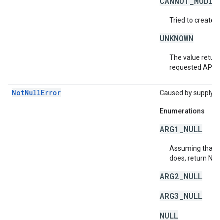
CANNOT_MODIF
Tried to create 
UNKNOWN
The value return
requested API v
NotNullError
Caused by supplying 
Enumerations
ARG1_NULL
Assuming that a 
does, return NU
ARG2_NULL
ARG3_NULL
NULL