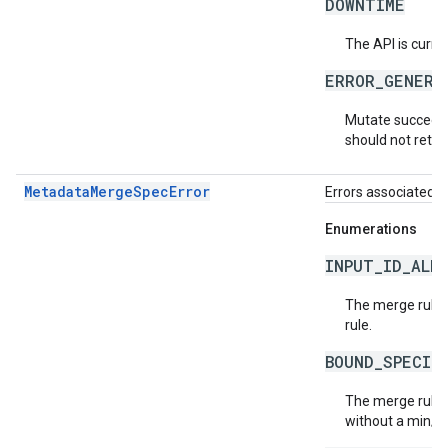
DOWNTIME
The API is curre
ERROR_GENERA
Mutate succeede
should not retry
MetadataMergeSpecError
Errors associated 
Enumerations
INPUT_ID_ALR
The merge rule h
rule.
BOUND_SPECIF
The merge rule 
without a min/m