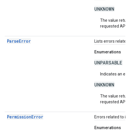
UNKNOWN
The value return
requested API v
ParseError
Lists errors related 
Enumerations
UNPARSABLE
Indicates an erro
UNKNOWN
The value return
requested API v
PermissionError
Errors related to in
Enumerations