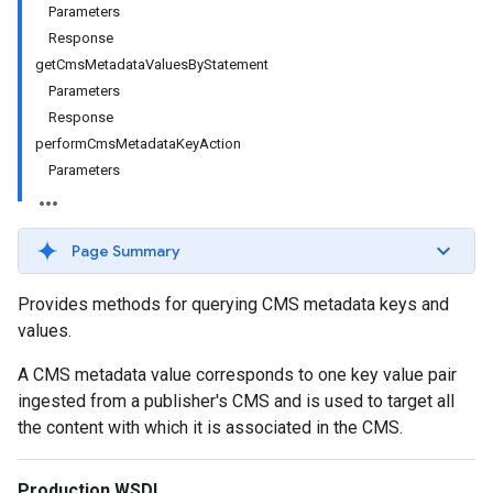
Parameters
Response
getCmsMetadataValuesByStatement
Parameters
Response
performCmsMetadataKeyAction
Parameters
Page Summary
Provides methods for querying CMS metadata keys and
values.
A CMS metadata value corresponds to one key value pair
ingested from a publisher's CMS and is used to target all
the content with which it is associated in the CMS.
Production WSDL