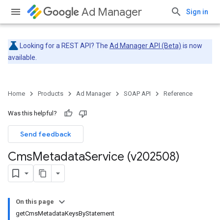
Ad Manager
Sign in
Looking for a REST API? The
Ad Manager API (Beta)
is now
available.
Home
Products
Ad Manager
SOAP API
Reference
Was this helpful?
Send feedback
Cms
Metadata
Service (v202508)
On this page
getCmsMetadataKeysByStatement