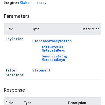
the given
Statement.query
.
Parameters
Field
Type
Description
key
Action
Cms
Metadata
Key
Action
Activate
Cms
Metadata
Keys
Deactivate
Cms
Metadata
Keys
filter
Statement
Statement
Response
Field
Type
Description