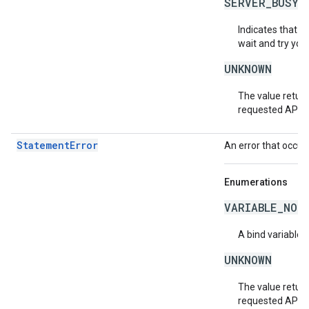
SERVER_BUSY
Indicates that th
wait and try you
UNKNOWN
The value return
requested API v
StatementError
An error that occur
Enumerations
VARIABLE_NOT
A bind variable 
UNKNOWN
The value return
requested API v