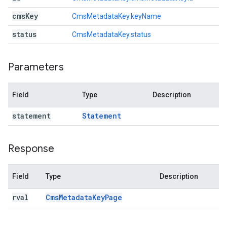
cms
Key
CmsMetadataKey.keyName
status
CmsMetadataKey.status
Parameters
Field
Type
Description
statement
Statement
Response
Field
Type
Description
rval
Cms
Metadata
Key
Page