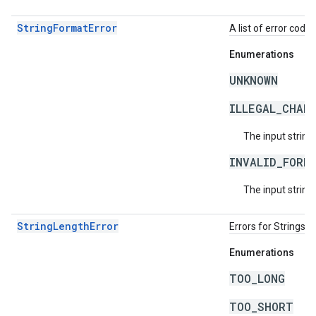
StringFormatError
A list of error code 
Enumerations
UNKNOWN
ILLEGAL_CHAR
The input string
INVALID_FORM
The input string 
StringLengthError
Errors for Strings 
Enumerations
TOO_LONG
TOO_SHORT