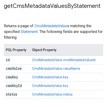
get
Cms
Metadata
Values
By
Statement
Returns a page of
CmsMetadataValue
s matching the
specified
Statement
. The following fields are supported for
filtering:
PQL Property
Object Property
id
CmsMetadataValue.cmsMetadataValueId
cms
Value
CmsMetadataValue.valueName
cms
Key
CmsMetadataValue.key
cms
Key
Id
CmsMetadataValue.key
status
CmsMetadataValue.status