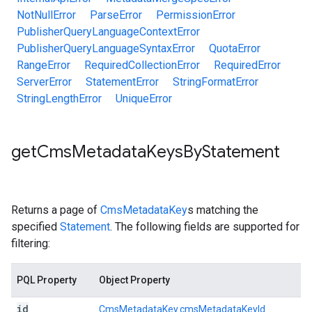
NotNullError
ParseError
PermissionError
PublisherQueryLanguageContextError
PublisherQueryLanguageSyntaxError
QuotaError
RangeError
RequiredCollectionError
RequiredError
ServerError
StatementError
StringFormatError
StringLengthError
UniqueError
get
Cms
Metadata
Keys
By
Statement
Returns a page of
CmsMetadataKey
s matching the
specified
Statement
. The following fields are supported for
filtering:
PQL Property
Object Property
id
CmsMetadataKey.cmsMetadataKeyId