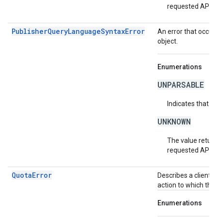
requested API v
PublisherQueryLanguageSyntaxError
An error that occur
object.
Enumerations
UNPARSABLE
Indicates that t
UNKNOWN
The value return
requested API v
QuotaError
Describes a client-
action to which the
Enumerations