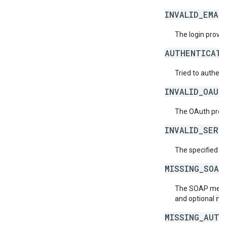
INVALID_EMAI
The login provide
AUTHENTICATI
Tried to authent
INVALID_OAUT
The OAuth provid
INVALID_SERV
The specified se
MISSING_SOAP
The SOAP messag
ne
and optional
MISSING_AUTH