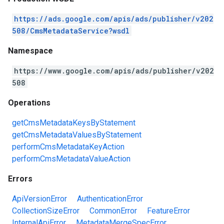
https://ads.google.com/apis/ads/publisher/v202
508/CmsMetadataService?wsdl
Namespace
https://www.google.com/apis/ads/publisher/v202
508
Operations
getCmsMetadataKeysByStatement
getCmsMetadataValuesByStatement
performCmsMetadataKeyAction
performCmsMetadataValueAction
Errors
ApiVersionError
AuthenticationError
CollectionSizeError
CommonError
FeatureError
InternalApiError
MetadataMergeSpecError