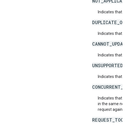
NOT_APPLICAB
Indicates that a 
DUPLICATE_OB
Indicates that t
CANNOT_UPDAT
Indicates that 
UNSUPPORTED_
Indicates that t
CONCURRENT_M
Indicates that 
in the same netw
request again.
REQUEST_TOO_