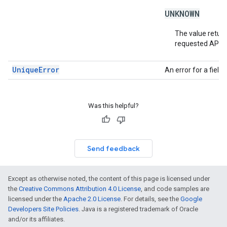
UNKNOWN
The value return
requested API v
UniqueError
An error for a fiel
Was this helpful?
Send feedback
Except as otherwise noted, the content of this page is licensed under
the
Creative Commons Attribution 4.0 License
, and code samples are
licensed under the
Apache 2.0 License
. For details, see the
Google
Developers Site Policies
. Java is a registered trademark of Oracle
and/or its affiliates.