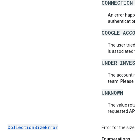
CONNECTION_E
An error happene
authentication s
GOOGLE_ACCOU
The user tried t
is associated wi
UNDER_INVEST
The account is b
team. Please co
UNKNOWN
The value return
requested API v
CollectionSizeError
Error for the size o
Enumerations