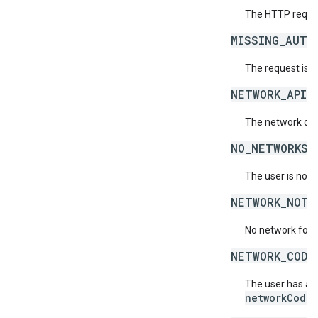
The HTTP reques
MISSING_AUTH
The request is 
NETWORK_API_
The network doe
NO_NETWORKS_
The user is not 
NETWORK_NOT_
No network for 
NETWORK_CODE
The user has acc
networkCode
.