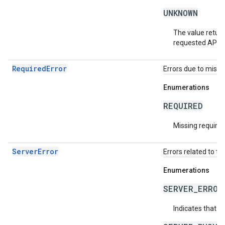
UNKNOWN
The value return
requested API v
RequiredError
Errors due to missin
Enumerations
REQUIRED
Missing required 
ServerError
Errors related to th
Enumerations
SERVER_ERROR
Indicates that a