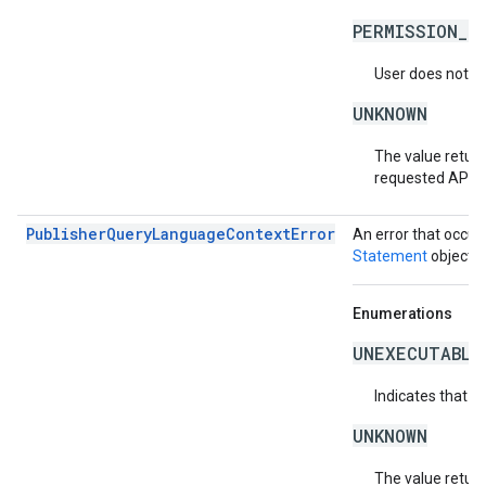
PERMISSION_D
User does not ha
UNKNOWN
The value return
requested API v
PublisherQueryLanguageContextError
An error that occur
Statement
object.
Enumerations
UNEXECUTABLE
Indicates that t
UNKNOWN
The value return