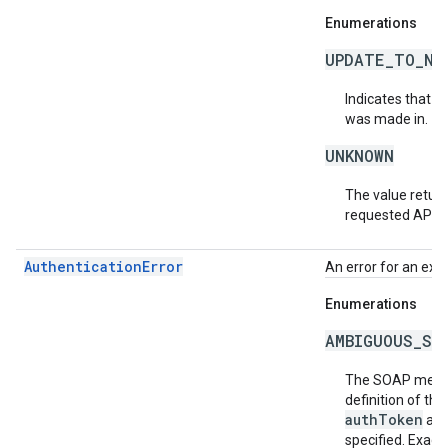
Enumerations
UPDATE_TO_NE
Indicates that t
was made in.
UNKNOWN
The value return
requested API v
AuthenticationError
An error for an exc
Enumerations
AMBIGUOUS_SO
The SOAP messa
definition of th
authToken
an
specified. Exact