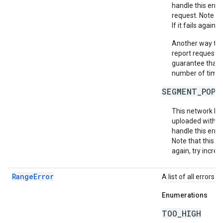
handle this erro
request. Note th
If it fails again,
Another way to m
report requests 
guarantee that e
number of times 
SEGMENT_POPU
This network ha
uploaded within
handle this erro
Note that this do
again, try increa
RangeError
A list of all errors
Enumerations
TOO_HIGH