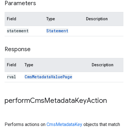
Parameters
Field
Type
Description
statement
Statement
Response
Field
Type
Description
rval
Cms
Metadata
Value
Page
perform
Cms
Metadata
Key
Action
Performs actions on
CmsMetadataKey
objects that match