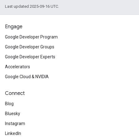
Last updated 2025-09-16 UTC.
Engage
Google Developer Program
Google Developer Groups
Google Developer Experts
Accelerators
Google Cloud & NVIDIA
Connect
Blog
Bluesky
Instagram
LinkedIn