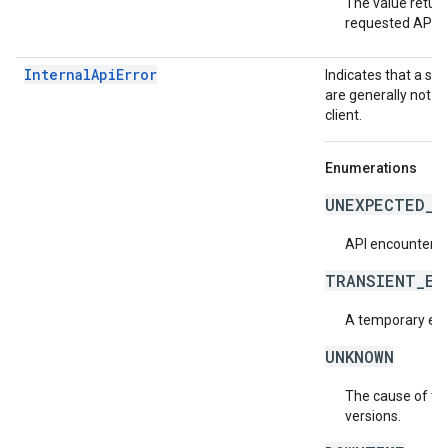
The value return
requested API v
InternalApiError
Indicates that a se
are generally not t
client.
Enumerations
UNEXPECTED_I
API encountered
TRANSIENT_ER
A temporary erro
UNKNOWN
The cause of the
versions.