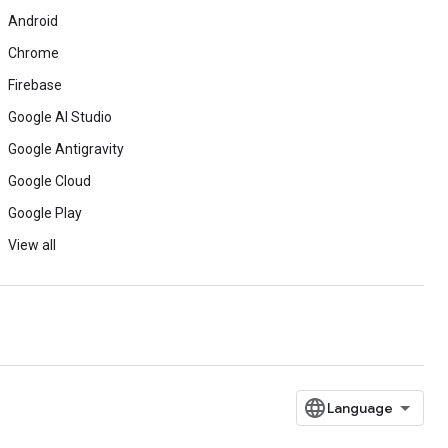
Android
Chrome
Firebase
Google AI Studio
Google Antigravity
Google Cloud
Google Play
View all