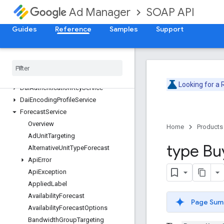
ContentService
SOAP API
Ad Manager
CreativeService
CreativeSetService
Guides
Reference
Samples
Support
CreativeTemplateService
Creative
Wrapper
Service
Custom
Field
Service
Custom
Targeting
Service
Looking for a
Dai
Authentication
Key
Service
Dai
Encoding
Profile
Service
Forecast
Service
Overview
Home
Products
Ad
Unit
Targeting
type Bu
Alternative
Unit
Type
Forecast
Api
Error
Api
Exception
Applied
Label
Availability
Forecast
Page Sum
Availability
Forecast
Options
Bandwidth
Group
Targeting