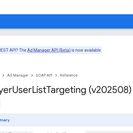
 REST API? The
Ad Manager API (Beta)
is now available.
Ad Manager
SOAP API
Reference
yer
User
List
Targeting (v202508)
mary