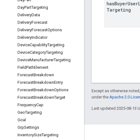
has
Buyer
User
Day
Part
Targeting
Targeting
Delivery
Data
Delivery
Forecast
Delivery
Forecast
Options
Delivery
Indicator
Device
Capability
Targeting
Device
Category
Targeting
Device
Manufacturer
Targeting
Field
Path
Element
Forecast
Breakdown
Forecast
Breakdown
Entry
Forecast
Breakdown
Options
Except as otherwise noted,
under the
Apache 2.0 Lice
Forecast
Breakdown
Target
Frequency
Cap
Last updated 2025-08-13 
Geo
Targeting
Goal
Grp
Settings
Inventory
Size
Targeting
Engage