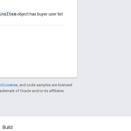
ineItem
object has buyer user list
.0 License
, and code samples are licensed
rademark of Oracle and/or its affiliates.
Build