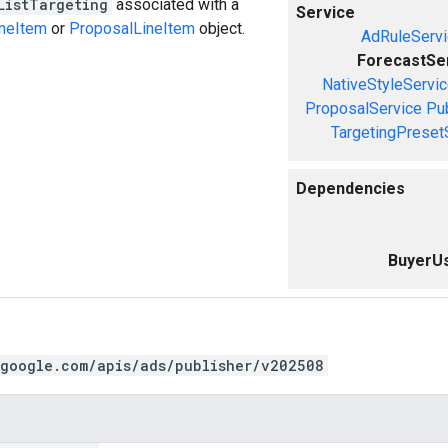
ListTargeting
associated with a
Service
ineItem
or
ProposalLineItem
object.
AdRuleServi
ForecastSe
NativeStyleServi
ProposalService
Pu
TargetingPreset
Dependencies
BuyerUs
.google.com/apis/ads/publisher/v202508