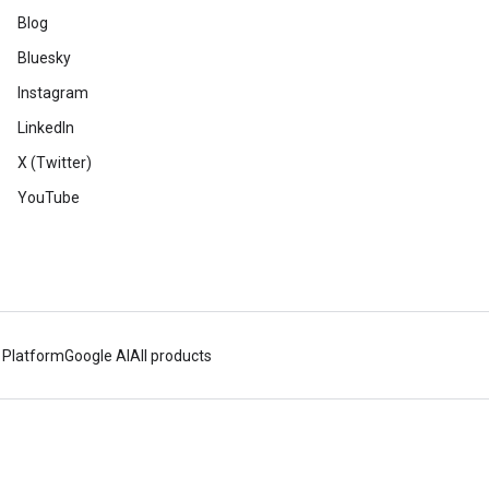
Blog
Bluesky
Instagram
LinkedIn
X (Twitter)
YouTube
 Platform
Google AI
All products