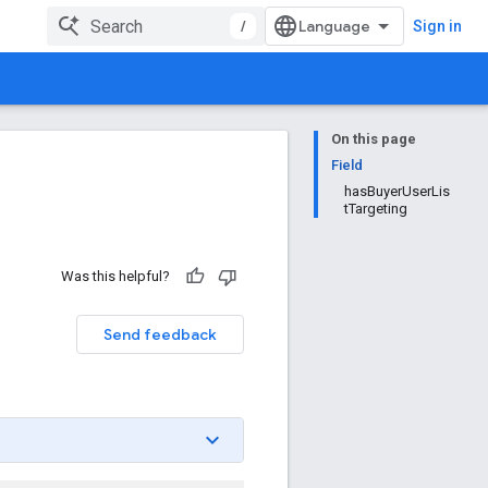
/
Sign in
On this page
Field
hasBuyerUserLis
tTargeting
Was this helpful?
Send feedback