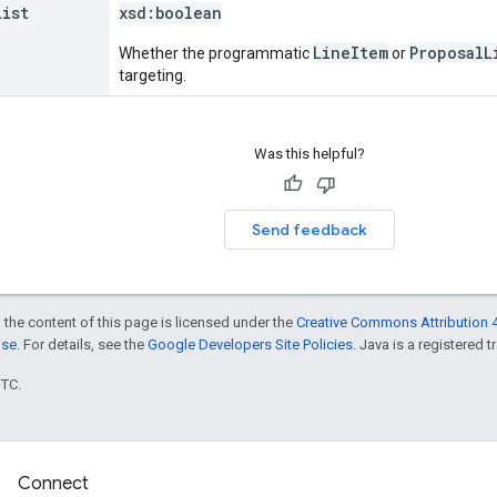
List
xsd:
boolean
LineItem
ProposalL
Whether the programmatic
or
targeting.
Was this helpful?
Send feedback
 the content of this page is licensed under the
Creative Commons Attribution 4
nse
. For details, see the
Google Developers Site Policies
. Java is a registered t
UTC.
Connect