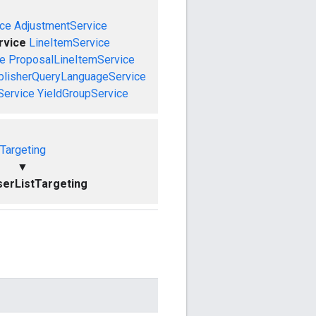
ce
AdjustmentService
rvice
LineItemService
ce
ProposalLineItemService
blisherQueryLanguageService
Service
YieldGroupService
Targeting
▼
erListTargeting