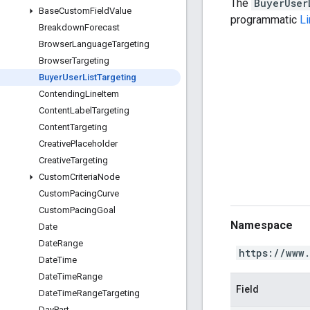
The
BuyerUser
Base
Custom
Field
Value
programmatic
L
Breakdown
Forecast
Browser
Language
Targeting
Browser
Targeting
Buyer
User
List
Targeting
Contending
Line
Item
Content
Label
Targeting
Content
Targeting
Creative
Placeholder
Creative
Targeting
Custom
Criteria
Node
Custom
Pacing
Curve
Custom
Pacing
Goal
Namespace
Date
Date
Range
https://www
Date
Time
Date
Time
Range
Field
Date
Time
Range
Targeting
Day
Part