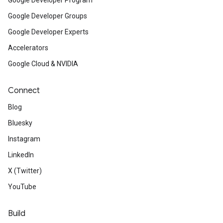
Google Developer Program
Google Developer Groups
Google Developer Experts
Accelerators
Google Cloud & NVIDIA
Connect
Blog
Bluesky
Instagram
LinkedIn
X (Twitter)
YouTube
Build