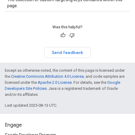
page.
Was this helpful?
Send feedback
Except as otherwise noted, the content of this page is licensed under
the
Creative Commons Attribution 4.0 License
, and code samples are
licensed under the
Apache 2.0 License
. For details, see the
Google
Developers Site Policies
. Java is a registered trademark of Oracle
and/or its affiliates.
Last updated 2025-08-13 UTC.
Engage