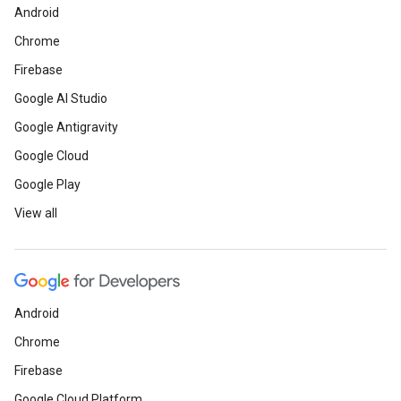
Android
Chrome
Firebase
Google AI Studio
Google Antigravity
Google Cloud
Google Play
View all
Android
Chrome
Firebase
Google Cloud Platform