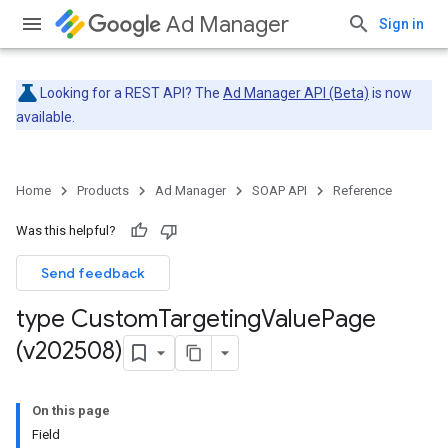
Ad Manager
Sign in
Looking for a REST API? The
Ad Manager API (Beta)
is now
available.
Home
Products
Ad Manager
SOAP API
Reference
Was this helpful?
Send feedback
type Custom
Targeting
Value
Page
(v202508)
On this page
Field