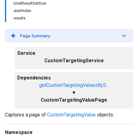
totalResultSetSize
startIndex
results
Page Summary
Service
CustomTargetingService
Dependencies
getCustomTargetingValuesByS...
▼
CustomTargetingValuePage
Captures a page of
CustomTargetingValue
objects.
Namespace