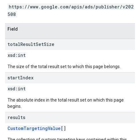
https://www.google.com/apis/ads/publisher/v202
508
Field
total
Result
Set
Size
xsd:
int
The size of the total result set to which this page belongs.
start
Index
xsd:
int
The absolute index in the total result set on which this page
begins.
results
CustomTargetingValue
[]
The collection of custom targeting keys contained within this