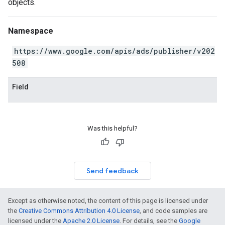
objects.
Namespace
https://www.google.com/apis/ads/publisher/v202
508
Field
Was this helpful?
Send feedback
Except as otherwise noted, the content of this page is licensed under
the
Creative Commons Attribution 4.0 License
, and code samples are
licensed under the
Apache 2.0 License
. For details, see the
Google