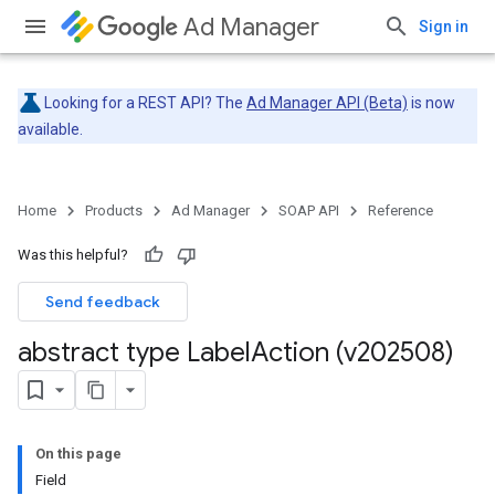
Ad Manager
Sign in
Looking for a REST API? The
Ad Manager API (Beta)
is now
available.
Home
Products
Ad Manager
SOAP API
Reference
Was this helpful?
Send feedback
abstract type Label
Action (v202508)
On this page
Field