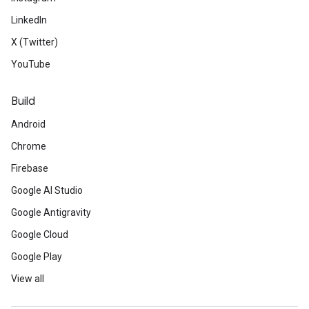
LinkedIn
X (Twitter)
YouTube
Build
Android
Chrome
Firebase
Google AI Studio
Google Antigravity
Google Cloud
Google Play
View all