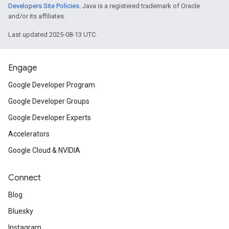
Developers Site Policies
. Java is a registered trademark of Oracle
and/or its affiliates.
Last updated 2025-08-13 UTC.
Engage
Google Developer Program
Google Developer Groups
Google Developer Experts
Accelerators
Google Cloud & NVIDIA
Connect
Blog
Bluesky
Instagram