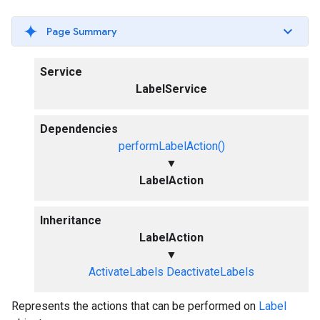
Page Summary
Service
LabelService
Dependencies
performLabelAction()
▼
LabelAction
Inheritance
LabelAction
▼
ActivateLabels
DeactivateLabels
Represents the actions that can be performed on
Label