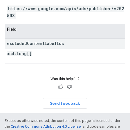
https://www.google.com/apis/ads/publisher/v202
508
Field
excluded
Content
Label
Ids
xsd:
long[]
Was this helpful?
Send feedback
Except as otherwise noted, the content of this page is licensed under
the
Creative Commons Attribution 4.0 License
, and code samples are