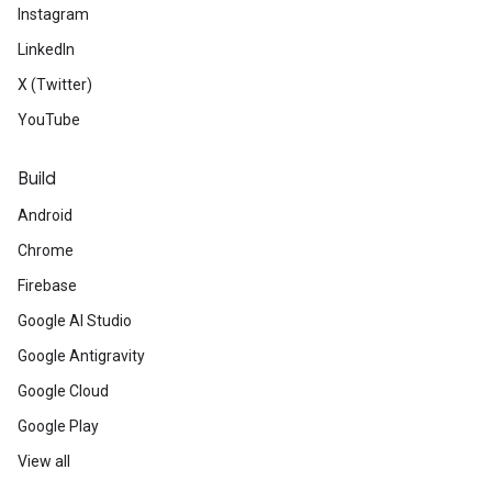
Instagram
LinkedIn
X (Twitter)
YouTube
Build
Android
Chrome
Firebase
Google AI Studio
Google Antigravity
Google Cloud
Google Play
View all