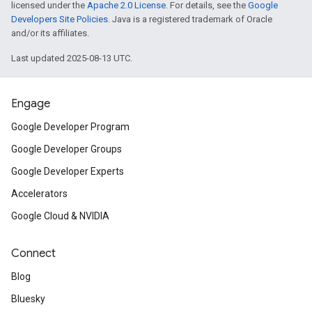
licensed under the
Apache 2.0 License
. For details, see the
Google
Developers Site Policies
. Java is a registered trademark of Oracle
and/or its affiliates.
Last updated 2025-08-13 UTC.
Engage
Google Developer Program
Google Developer Groups
Google Developer Experts
Accelerators
Google Cloud & NVIDIA
Connect
Blog
Bluesky