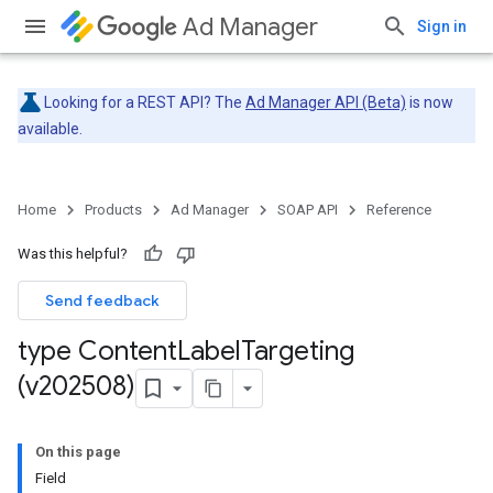
Ad Manager
Sign in
Looking for a REST API? The
Ad Manager API (Beta)
is now
available.
Home
Products
Ad Manager
SOAP API
Reference
Was this helpful?
Send feedback
type Content
Label
Targeting
(v202508)
On this page
Field