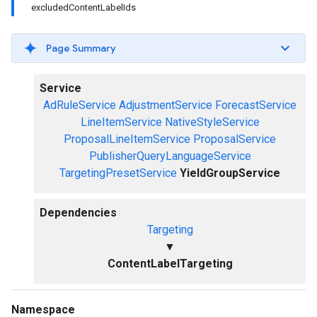
excludedContentLabelIds
Page Summary
Service
AdRuleService
AdjustmentService
ForecastService
LineItemService
NativeStyleService
ProposalLineItemService
ProposalService
PublisherQueryLanguageService
TargetingPresetService
YieldGroupService
Dependencies
Targeting
▼
ContentLabelTargeting
Namespace