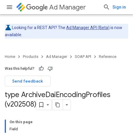
Ad Manager
Sign in
Looking for a REST API? The
Ad Manager API (Beta)
is now
available.
Home
Products
Ad Manager
SOAP API
Reference
Was this helpful?
Send feedback
type Archive
Dai
Encoding
Profiles
(v202508)
On this page
Field