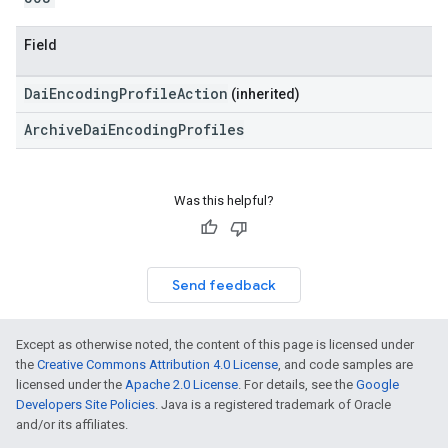
Field
DaiEncodingProfileAction
(inherited)
ArchiveDaiEncodingProfiles
Was this helpful?
Send feedback
Except as otherwise noted, the content of this page is licensed under
the
Creative Commons Attribution 4.0 License
, and code samples are
licensed under the
Apache 2.0 License
. For details, see the
Google
Developers Site Policies
. Java is a registered trademark of Oracle
and/or its affiliates.