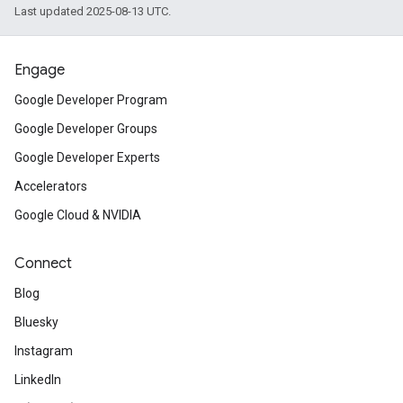
Last updated 2025-08-13 UTC.
Engage
Google Developer Program
Google Developer Groups
Google Developer Experts
Accelerators
Google Cloud & NVIDIA
Connect
Blog
Bluesky
Instagram
LinkedIn