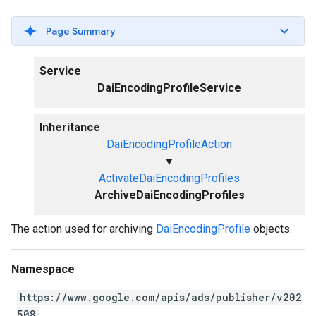
Page Summary
Service
DaiEncodingProfileService
Inheritance
DaiEncodingProfileAction
▼
ActivateDaiEncodingProfiles
ArchiveDaiEncodingProfiles
The action used for archiving
DaiEncodingProfile
objects.
Namespace
https://www.google.com/apis/ads/publisher/v202
508