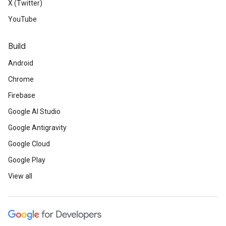
X (Twitter)
YouTube
Build
Android
Chrome
Firebase
Google AI Studio
Google Antigravity
Google Cloud
Google Play
View all