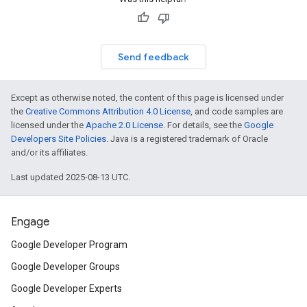
Send feedback
Except as otherwise noted, the content of this page is licensed under
the
Creative Commons Attribution 4.0 License
, and code samples are
licensed under the
Apache 2.0 License
. For details, see the
Google
Developers Site Policies
. Java is a registered trademark of Oracle
and/or its affiliates.
Last updated 2025-08-13 UTC.
Engage
Google Developer Program
Google Developer Groups
Google Developer Experts