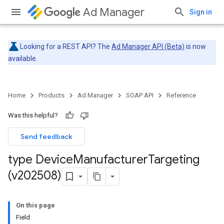
Ad Manager
Sign in
Looking for a REST API? The
Ad Manager API (Beta)
is now
available.
Home
Products
Ad Manager
SOAP API
Reference
Was this helpful?
Send feedback
type Device
Manufacturer
Targeting
(v202508)
On this page
Field