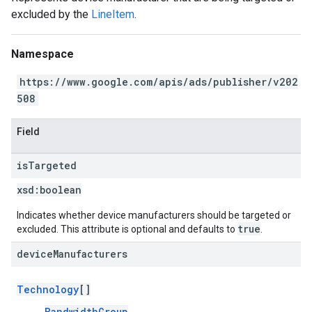
excluded by the
LineItem
.
Namespace
https://www.google.com/apis/ads/publisher/v202
508
Field
is
Targeted
xsd:
boolean
Indicates whether device manufacturers should be targeted or
true
excluded. This attribute is optional and defaults to
.
device
Manufacturers
Technology
[]
BandwidthGroup