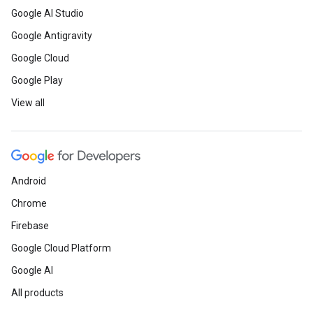
Google AI Studio
Google Antigravity
Google Cloud
Google Play
View all
Android
Chrome
Firebase
Google Cloud Platform
Google AI
All products