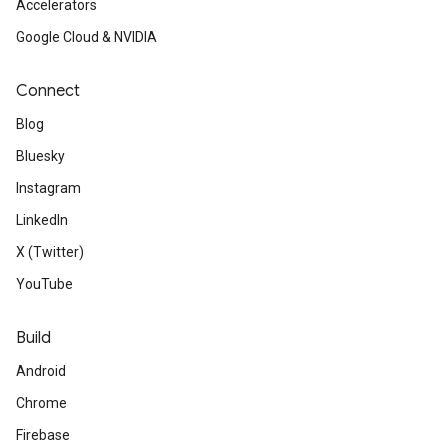
Accelerators
Google Cloud & NVIDIA
Connect
Blog
Bluesky
Instagram
LinkedIn
X (Twitter)
YouTube
Build
Android
Chrome
Firebase