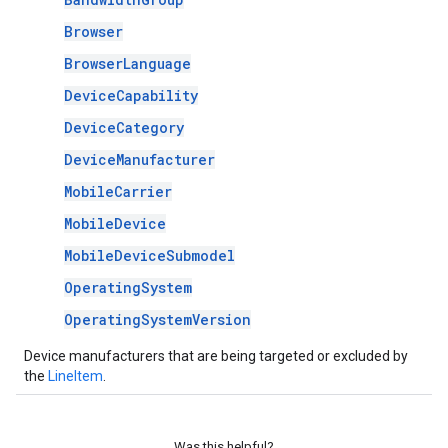
Browser
BrowserLanguage
DeviceCapability
DeviceCategory
DeviceManufacturer
MobileCarrier
MobileDevice
MobileDeviceSubmodel
OperatingSystem
OperatingSystemVersion
Device manufacturers that are being targeted or excluded by
the
LineItem
.
Was this helpful?