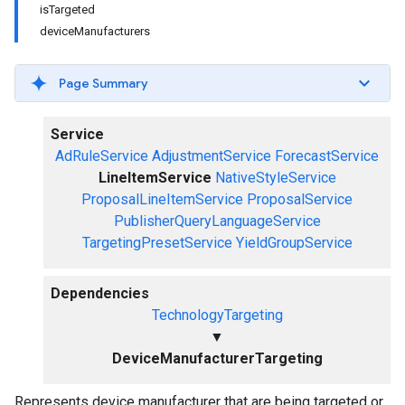
isTargeted
deviceManufacturers
Page Summary
Service
AdRuleService
AdjustmentService
ForecastService
LineItemService
NativeStyleService
ProposalLineItemService
ProposalService
PublisherQueryLanguageService
TargetingPresetService
YieldGroupService
Dependencies
TechnologyTargeting
▼
DeviceManufacturerTargeting
Represents device manufacturer that are being targeted or