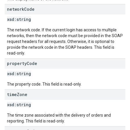
network
Code
xsd:
string
The network code. If the current login has access to multiple
networks, then the network code must be provided in the SOAP
request headers for all requests. Otherwise, it is optional to
provide the network code in the SOAP headers. This field is
read-only.
property
Code
xsd:
string
The property code. This field is read-only.
time
Zone
xsd:
string
The time zone associated with the delivery of orders and
reporting. This field is read-only.