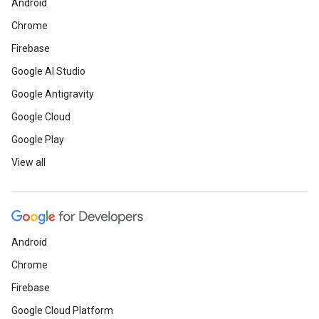
Android
Chrome
Firebase
Google AI Studio
Google Antigravity
Google Cloud
Google Play
View all
Android
Chrome
Firebase
Google Cloud Platform