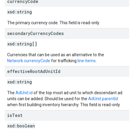
currency
Code
xsd:
string
The primary currency code. This field is read-only.
secondary
Currency
Codes
xsd:
string[]
Currencies that can be used as an alternative to the
Network.currencyCode
for trafficking
line items
.
effective
Root
Ad
Unit
Id
xsd:
string
The
AdUnit.id
of the top most ad unit to which descendant ad
units can be added. Should be used for the
AdUnit.parentId
when first building inventory hierarchy. This field is read-only.
is
Test
xsd:
boolean