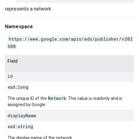
represents a network.
Namespace
https://www.google.com/apis/ads/publisher/v202
508
Field
id
xsd:
long
Network
The unique ID of the
. This value is readonly and is
assigned by Google.
display
Name
xsd:
string
The display name of the network.