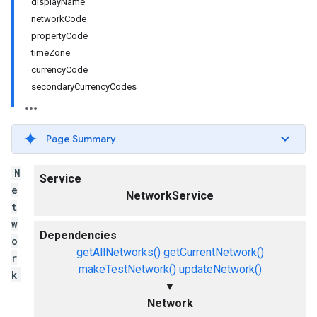
displayName
networkCode
propertyCode
timeZone
currencyCode
secondaryCurrencyCodes
Page Summary
N
Service
e
NetworkService
t
w
Dependencies
o
getAllNetworks()
getCurrentNetwork()
r
makeTestNetwork()
updateNetwork()
k
▼
Network