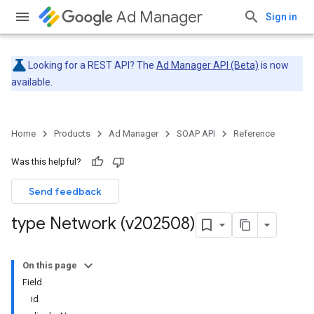
Ad Manager
Sign in
Looking for a REST API? The
Ad Manager API (Beta)
is now
available.
Home
Products
Ad Manager
SOAP API
Reference
Was this helpful?
Send feedback
type Network (v202508)
On this page
Field
id