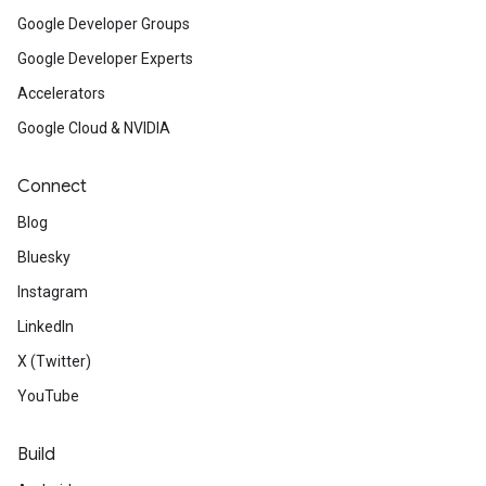
Google Developer Groups
Google Developer Experts
Accelerators
Google Cloud & NVIDIA
Connect
Blog
Bluesky
Instagram
LinkedIn
X (Twitter)
YouTube
Build