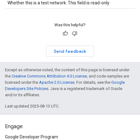
Whether this is a test network. This field is read-only.
Was this helpful?
Send feedback
Except as otherwise noted, the content of this page is licensed under
the
Creative Commons Attribution 4.0 License
, and code samples are
licensed under the
Apache 2.0 License
. For details, see the
Google
Developers Site Policies
. Java is a registered trademark of Oracle
and/or its affiliates.
Last updated 2025-08-13 UTC.
Engage
Google Developer Program