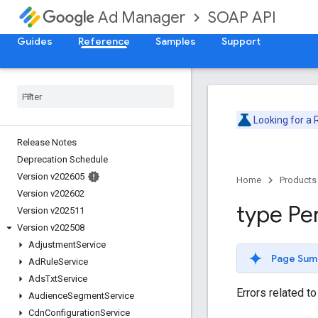
SOAP API
Ad Manager
Guides
Reference
Samples
Support
Looking for a
Release Notes
Deprecation Schedule
Version v202605
Home
Products
Version v202602
type Pe
Version v202511
Version v202508
Adjustment
Service
Page Sum
Ad
Rule
Service
Ads
Txt
Service
Errors related t
Audience
Segment
Service
Cdn
Configuration
Service