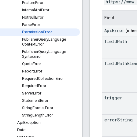
https://www
Feature
Error
Internal
Api
Error
Not
Null
Error
Field
Parse
Error
ApiError
(inher
Permission
Error
Publisher
Query
Language
field
Path
Context
Error
Publisher
Query
Language
Syntax
Error
field
Path
Ele
Quota
Error
Report
Error
Required
Collection
Error
Required
Error
Server
Error
trigger
Statement
Error
String
Format
Error
String
Length
Error
error
String
Api
Exception
Date