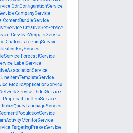
rvice
CdnConfigurationService
ervice
CompanyService
e
ContentBundleService
iveService
CreativeSetService
rvice
CreativeWrapperService
ce
CustomTargetingService
ticationKeyService
leService
ForecastService
ervice
LabelService
tiveAssociationService
LineItemTemplateService
vice
MobileApplicationService
NetworkService
OrderService
e
ProposalLineItemService
blisherQueryLanguageService
SegmentPopulationService
amActivityMonitorService
rvice
TargetingPresetService