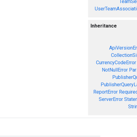
TeamSer
UserTeamAssociati
Inheritance
ApiVersionEr
CollectionS
CurrencyCodeError
NotNullError
Par
PublisherQ
PublisherQueryL
ReportError
Required
ServerError
State
Stri