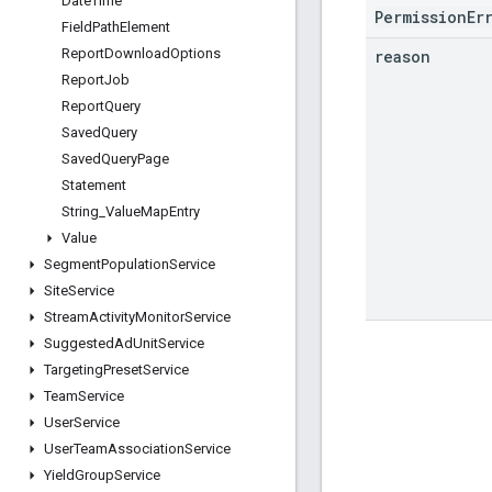
Date
Time
PermissionEr
Field
Path
Element
Report
Download
Options
reason
Report
Job
Report
Query
Saved
Query
Saved
Query
Page
Statement
String
_
Value
Map
Entry
Value
Segment
Population
Service
Site
Service
Stream
Activity
Monitor
Service
Suggested
Ad
Unit
Service
Targeting
Preset
Service
Team
Service
User
Service
User
Team
Association
Service
Yield
Group
Service