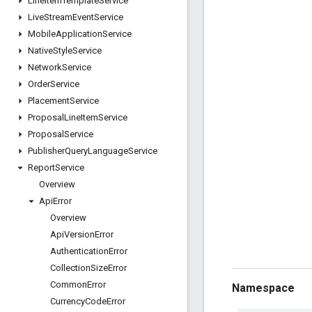
Line
Item
Template
Service
Live
Stream
Event
Service
Mobile
Application
Service
Native
Style
Service
Network
Service
Order
Service
Placement
Service
Proposal
Line
Item
Service
Proposal
Service
Publisher
Query
Language
Service
Report
Service
Overview
Api
Error
Overview
Api
Version
Error
Authentication
Error
Collection
Size
Error
Common
Error
Namespace
Currency
Code
Error