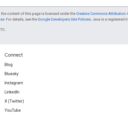
 the content of this page is licensed under the
Creative Commons Attribution 4
nse
. For details, see the
Google Developers Site Policies
. Java is a registered t
UTC.
Connect
Blog
Bluesky
Instagram
LinkedIn
X (Twitter)
YouTube