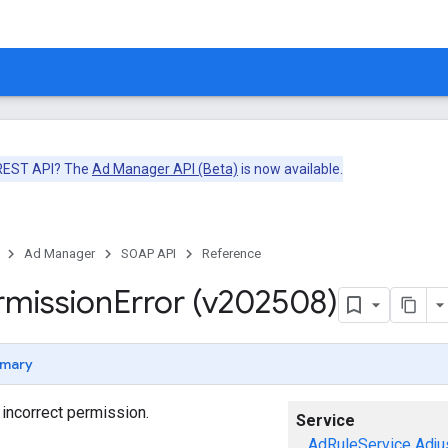
 REST API? The
Ad Manager API (Beta)
is now available.
Ad Manager
SOAP API
Reference
rmission
Error (v202508)
mary
o incorrect permission.
Service
AdRuleService
Adju