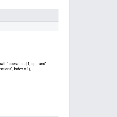
 path "operations[1].operand"
ations", index = 1),
.