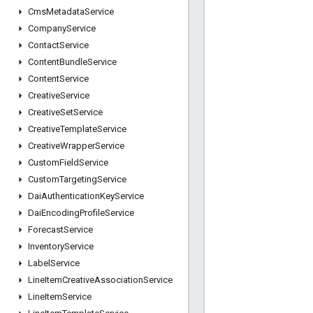
Cms
Metadata
Service
Company
Service
Contact
Service
Content
Bundle
Service
Content
Service
Creative
Service
Creative
Set
Service
Creative
Template
Service
Creative
Wrapper
Service
Custom
Field
Service
Custom
Targeting
Service
Dai
Authentication
Key
Service
Dai
Encoding
Profile
Service
Forecast
Service
Inventory
Service
Label
Service
Line
Item
Creative
Association
Service
Line
Item
Service