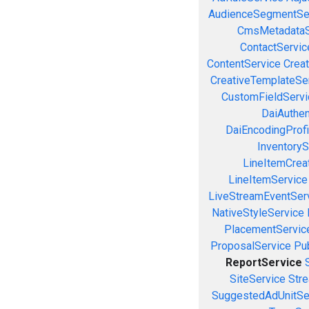
AudienceSegmentSe
CmsMetadataS
ContactServic
ContentService
Creat
CreativeTemplateSe
CustomFieldServi
DaiAuthen
DaiEncodingProfi
InventoryS
LineItemCrea
LineItemService
LiveStreamEventSer
NativeStyleService
PlacementServic
ProposalService
Pu
ReportService
SiteService
Stre
SuggestedAdUnitSe