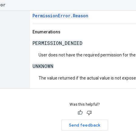
ror
PermissionError.Reason
Enumerations
PERMISSION_DENIED
User does not have the required permission for the
UNKNOWN
The value returned if the actual value is not expos
Was this helpful?
Send feedback