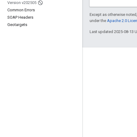
Version v202505
Common Errors
Except as otherwise noted,
SOAP Headers
under the
Apache 2.0 Lice
Geotargets
Last updated 2025-08-13 
Engage
Google Developer Program
Google Developer Groups
Google Developer Experts
Accelerators
Google Cloud & NVIDIA