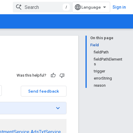
/
Sign in
On this page
Field
fieldPath
fieldPathElement
s
trigger
Was this helpful?
errorString
reason
Send feedback
stmentService
AdsTxtService