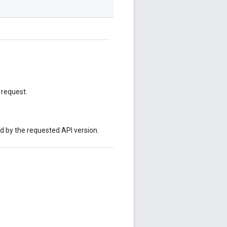
 request.
ed by the requested API version.