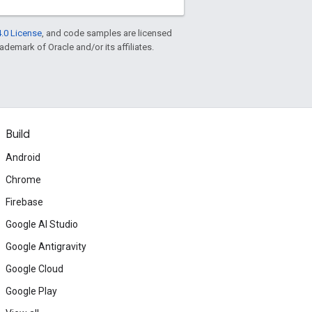
.0 License
, and code samples are licensed
rademark of Oracle and/or its affiliates.
Build
Android
Chrome
Firebase
Google AI Studio
Google Antigravity
Google Cloud
Google Play