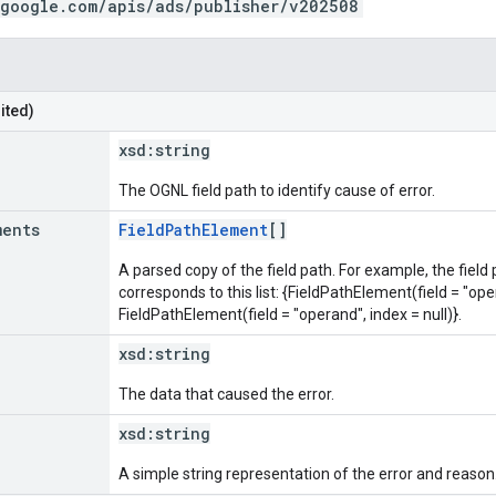
.google.com/apis/ads/publisher/v202508
ited)
xsd:
string
The OGNL field path to identify cause of error.
ments
FieldPathElement
[]
A parsed copy of the field path. For example, the field
corresponds to this list: {FieldPathElement(field = "oper
FieldPathElement(field = "operand", index = null)}.
xsd:
string
The data that caused the error.
xsd:
string
A simple string representation of the error and reason