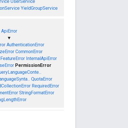
vice
UserService
onService
YieldGroupService
ApiError
▼
ror
AuthenticationError
izeError
CommonError
FeatureError
InternalApiError
seError
PermissionError
ueryLanguageConte...
anguageSynta...
QuotaError
CollectionError
RequiredError
mentError
StringFormatError
ngLengthError