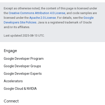
Except as otherwise noted, the content of this page is licensed under
the
Creative Commons Attribution 4.0 License
, and code samples are
licensed under the
Apache 2.0 License
. For details, see the
Google
Developers Site Policies
. Java is a registered trademark of Oracle
and/or its affiliates.
Last updated 2025-08-13 UTC.
Engage
Google Developer Program
Google Developer Groups
Google Developer Experts
Accelerators
Google Cloud & NVIDIA
Connect