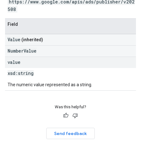
https://www.google.com/apis/ads/publisher/v202
508
Field
Value
(inherited)
NumberValue
value
xsd:
string
The numeric value represented as a string.
Was this helpful?
Send feedback