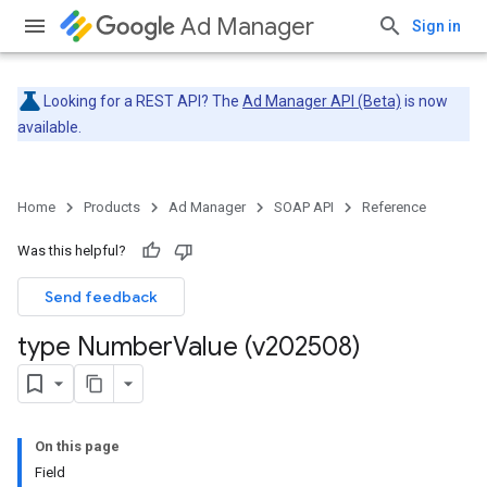
Ad Manager
Sign in
Looking for a REST API? The
Ad Manager API (Beta)
is now
available.
Home
Products
Ad Manager
SOAP API
Reference
Was this helpful?
Send feedback
type Number
Value (v202508)
On this page
Field