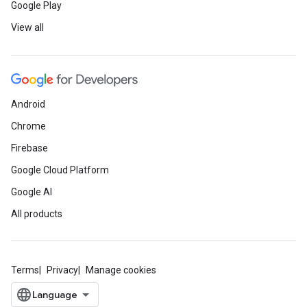
Google Play
View all
Android
Chrome
Firebase
Google Cloud Platform
Google AI
All products
Terms
Privacy
Manage cookies