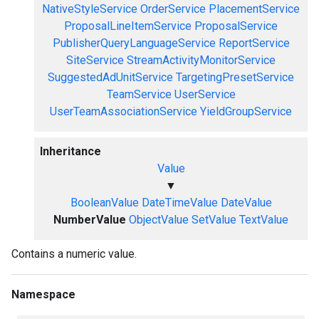
NativeStyleService
OrderService
PlacementService
ProposalLineItemService
ProposalService
PublisherQueryLanguageService
ReportService
SiteService
StreamActivityMonitorService
SuggestedAdUnitService
TargetingPresetService
TeamService
UserService
UserTeamAssociationService
YieldGroupService
Inheritance
Value
▼
BooleanValue
DateTimeValue
DateValue
NumberValue
ObjectValue
SetValue
TextValue
Contains a numeric value.
Namespace