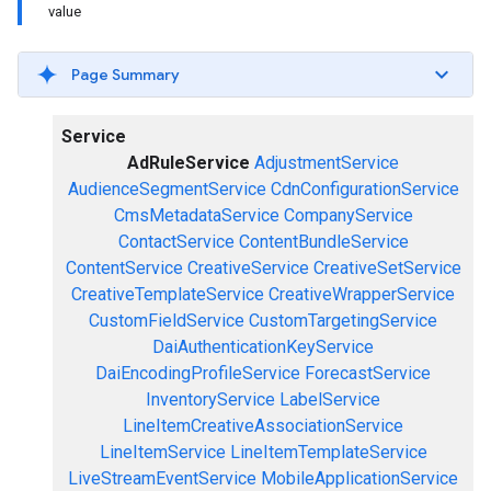
value
Page Summary
Service
AdRuleService
AdjustmentService
AudienceSegmentService
CdnConfigurationService
CmsMetadataService
CompanyService
ContactService
ContentBundleService
ContentService
CreativeService
CreativeSetService
CreativeTemplateService
CreativeWrapperService
CustomFieldService
CustomTargetingService
DaiAuthenticationKeyService
DaiEncodingProfileService
ForecastService
InventoryService
LabelService
LineItemCreativeAssociationService
LineItemService
LineItemTemplateService
LiveStreamEventService
MobileApplicationService