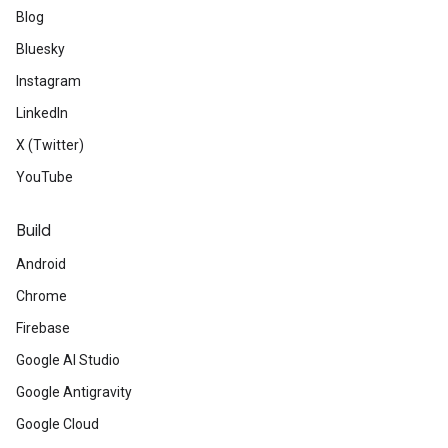
Blog
Bluesky
Instagram
LinkedIn
X (Twitter)
YouTube
Build
Android
Chrome
Firebase
Google AI Studio
Google Antigravity
Google Cloud