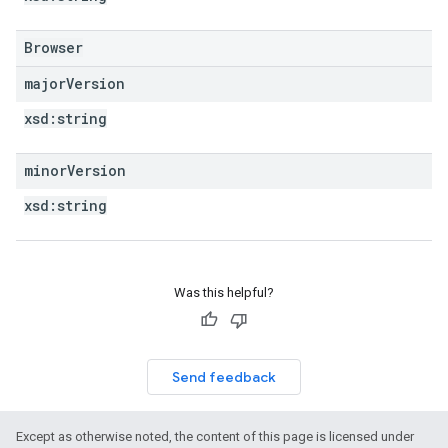
Browser
major
Version
xsd:
string
minor
Version
xsd:
string
Was this helpful?
Send feedback
Except as otherwise noted, the content of this page is licensed under