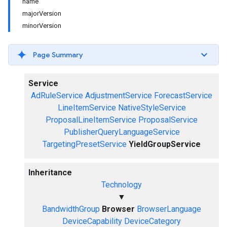
name
majorVersion
minorVersion
Page Summary
Service
AdRuleService
AdjustmentService
ForecastService
LineItemService
NativeStyleService
ProposalLineItemService
ProposalService
PublisherQueryLanguageService
TargetingPresetService
YieldGroupService
Inheritance
Technology
▼
BandwidthGroup
Browser
BrowserLanguage
DeviceCapability
DeviceCategory