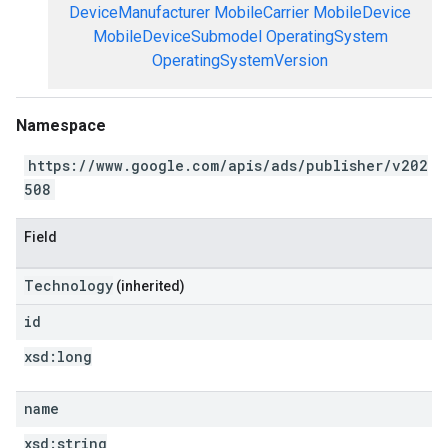
DeviceManufacturer
MobileCarrier
MobileDevice
MobileDeviceSubmodel
OperatingSystem
OperatingSystemVersion
Namespace
https://www.google.com/apis/ads/publisher/v202
508
Field
Technology
(inherited)
id
xsd:
long
name
xsd:
string