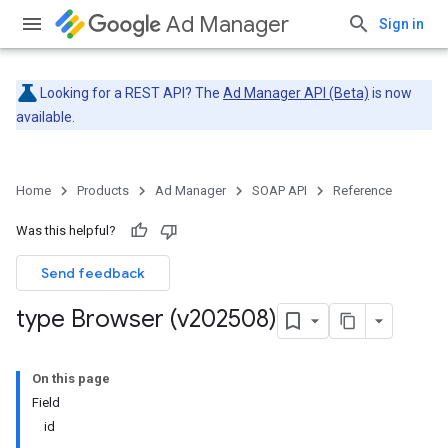
Ad Manager
Sign in
Looking for a REST API? The
Ad Manager API (Beta)
is now
available.
Home
Products
Ad Manager
SOAP API
Reference
Was this helpful?
Send feedback
type Browser (v202508)
On this page
Field
id