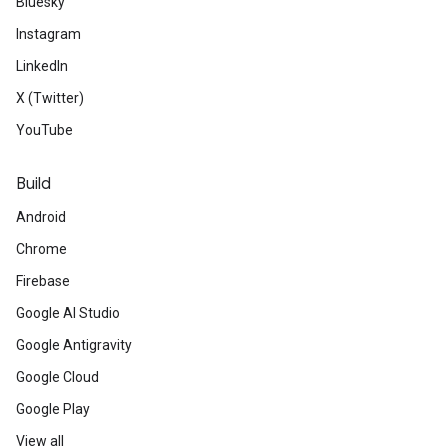
Bluesky
Instagram
LinkedIn
X (Twitter)
YouTube
Build
Android
Chrome
Firebase
Google AI Studio
Google Antigravity
Google Cloud
Google Play
View all