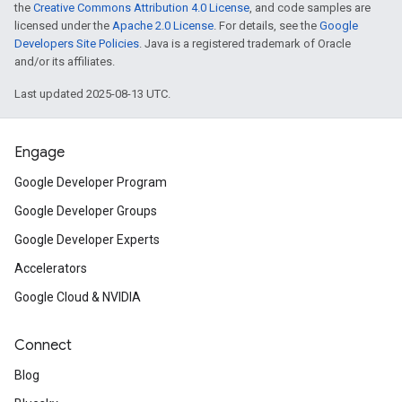
the
Creative Commons Attribution 4.0 License
, and code samples are
licensed under the
Apache 2.0 License
. For details, see the
Google
Developers Site Policies
. Java is a registered trademark of Oracle
and/or its affiliates.
Last updated 2025-08-13 UTC.
Engage
Google Developer Program
Google Developer Groups
Google Developer Experts
Accelerators
Google Cloud & NVIDIA
Connect
Blog