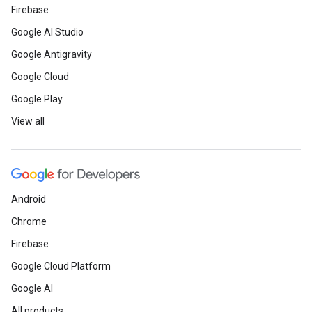
Firebase
Google AI Studio
Google Antigravity
Google Cloud
Google Play
View all
Android
Chrome
Firebase
Google Cloud Platform
Google AI
All products