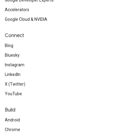
Google Developer Experts
Accelerators
Google Cloud & NVIDIA
Connect
Blog
Bluesky
Instagram
LinkedIn
X (Twitter)
YouTube
Build
Android
Chrome