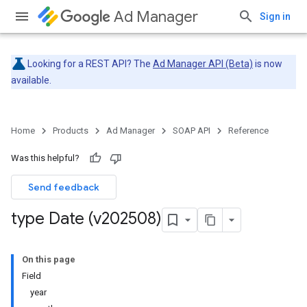
Ad Manager
Sign in
Looking for a REST API? The
Ad Manager API (Beta)
is now
available.
Home
Products
Ad Manager
SOAP API
Reference
Was this helpful?
Send feedback
type Date (v202508)
On this page
Field
year