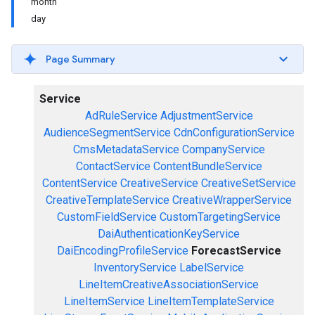
month
day
Page Summary
Service
AdRuleService
AdjustmentService
AudienceSegmentService
CdnConfigurationService
CmsMetadataService
CompanyService
ContactService
ContentBundleService
ContentService
CreativeService
CreativeSetService
CreativeTemplateService
CreativeWrapperService
CustomFieldService
CustomTargetingService
DaiAuthenticationKeyService
DaiEncodingProfileService
ForecastService
InventoryService
LabelService
LineItemCreativeAssociationService
LineItemService
LineItemTemplateService