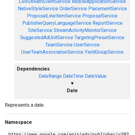
LiveStreamEventService
MobileApplicationService
NativeStyleService
OrderService
PlacementService
ProposalLineItemService
ProposalService
PublisherQueryLanguageService
ReportService
SiteService
StreamActivityMonitorService
SuggestedAdUnitService
TargetingPresetService
TeamService
UserService
UserTeamAssociationService
YieldGroupService
Dependencies
DateRange
DateTime
DateValue
▼
Date
Represents a date.
Namespace
https://www.google.com/apis/ads/publisher/v202