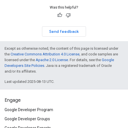
Was this helpful?
Send feedback
Except as otherwise noted, the content of this page is licensed under
the
Creative Commons Attribution 4.0 License
, and code samples are
licensed under the
Apache 2.0 License
. For details, see the
Google
Developers Site Policies
. Java is a registered trademark of Oracle
and/or its affiliates.
Last updated 2025-08-13 UTC.
Engage
Google Developer Program
Google Developer Groups