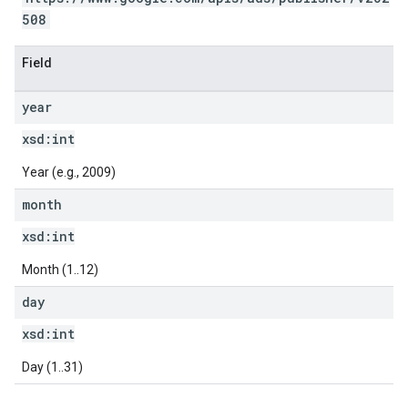
508
Field
year
xsd:
int
Year (e.g., 2009)
month
xsd:
int
Month (1..12)
day
xsd:
int
Day (1..31)