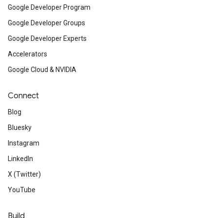
Google Developer Program
Google Developer Groups
Google Developer Experts
Accelerators
Google Cloud & NVIDIA
Connect
Blog
Bluesky
Instagram
LinkedIn
X (Twitter)
YouTube
Build