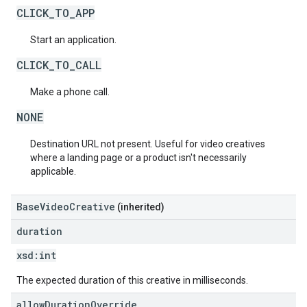
CLICK_TO_APP
Start an application.
CLICK_TO_CALL
Make a phone call.
NONE
Destination URL not present. Useful for video creatives
where a landing page or a product isn't necessarily
applicable.
BaseVideoCreative
(inherited)
duration
xsd:
int
The expected duration of this creative in milliseconds.
allow
Duration
Override