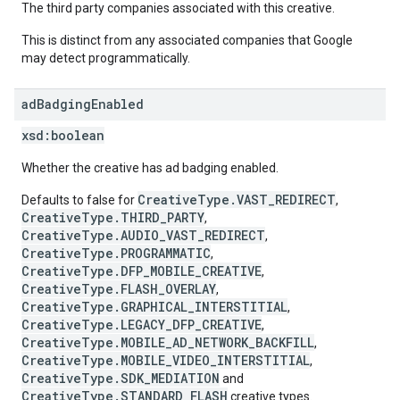
The third party companies associated with this creative.
This is distinct from any associated companies that Google
may detect programmatically.
ad
Badging
Enabled
xsd:
boolean
Whether the creative has ad badging enabled.
CreativeType.VAST_REDIRECT
Defaults to false for
,
CreativeType.THIRD_PARTY
,
CreativeType.AUDIO_VAST_REDIRECT
,
CreativeType.PROGRAMMATIC
,
CreativeType.DFP_MOBILE_CREATIVE
,
CreativeType.FLASH_OVERLAY
,
CreativeType.GRAPHICAL_INTERSTITIAL
,
CreativeType.LEGACY_DFP_CREATIVE
,
CreativeType.MOBILE_AD_NETWORK_BACKFILL
,
CreativeType.MOBILE_VIDEO_INTERSTITIAL
,
CreativeType.SDK_MEDIATION
and
CreativeType.STANDARD_FLASH
creative types.