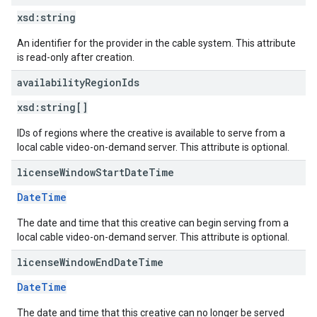
xsd:
string
An identifier for the provider in the cable system. This attribute
is read-only after creation.
availability
Region
Ids
xsd:
string[]
IDs of regions where the creative is available to serve from a
local cable video-on-demand server. This attribute is optional.
license
Window
Start
Date
Time
DateTime
The date and time that this creative can begin serving from a
local cable video-on-demand server. This attribute is optional.
license
Window
End
Date
Time
DateTime
The date and time that this creative can no longer be served