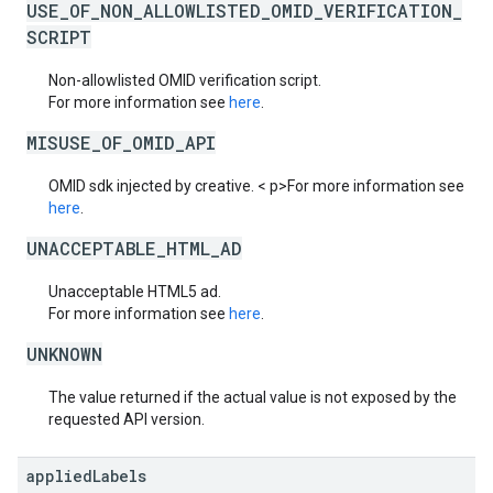
USE_OF_NON_ALLOWLISTED_OMID_VERIFICATION_
SCRIPT
Non-allowlisted OMID verification script.
For more information see
here
.
MISUSE_OF_OMID_API
OMID sdk injected by creative. < p>For more information see
here
.
UNACCEPTABLE_HTML_AD
Unacceptable HTML5 ad.
For more information see
here
.
UNKNOWN
The value returned if the actual value is not exposed by the
requested API version.
applied
Labels