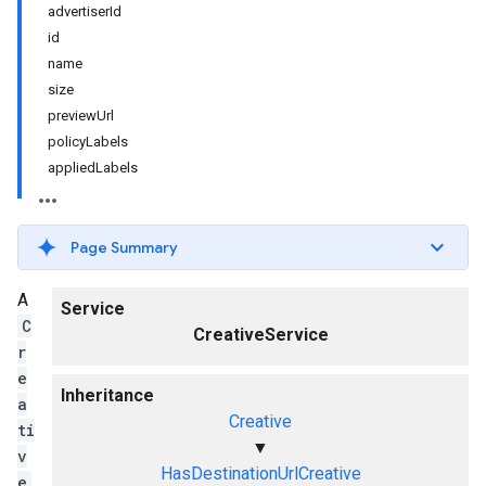
advertiserId
id
name
size
previewUrl
policyLabels
appliedLabels
Page Summary
A
Service
C
CreativeService
r
e
Inheritance
a
Creative
ti
▼
v
HasDestinationUrlCreative
e