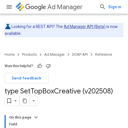
Ad Manager
Sign in
Looking for a REST API? The
Ad Manager API (Beta)
is now
available.
Home
Products
Ad Manager
SOAP API
Reference
Was this helpful?
Send feedback
type Set
Top
Box
Creative (v202508)
On this page
Field