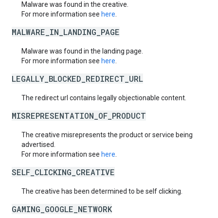
Malware was found in the creative.
For more information see
here
.
MALWARE_IN_LANDING_PAGE
Malware was found in the landing page.
For more information see
here
.
LEGALLY_BLOCKED_REDIRECT_URL
The redirect url contains legally objectionable content.
MISREPRESENTATION_OF_PRODUCT
The creative misrepresents the product or service being
advertised.
For more information see
here
.
SELF_CLICKING_CREATIVE
The creative has been determined to be self clicking.
GAMING_GOOGLE_NETWORK