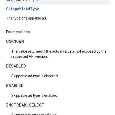
SkippableAdType
The type of skippable ad.
Enumerations
UNKNOWN
The value returned if the actual value is not exposed by the
requested API version.
DISABLED
Skippable ad type is disabled.
ENABLED
Skippable ad type is enabled.
INSTREAM_SELECT