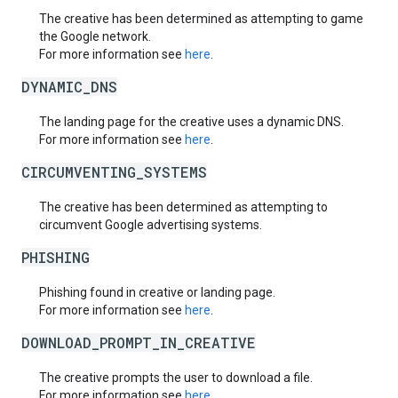
The creative has been determined as attempting to game
the Google network.
For more information see
here
.
DYNAMIC_DNS
The landing page for the creative uses a dynamic DNS.
For more information see
here
.
CIRCUMVENTING_SYSTEMS
The creative has been determined as attempting to
circumvent Google advertising systems.
PHISHING
Phishing found in creative or landing page.
For more information see
here
.
DOWNLOAD_PROMPT_IN_CREATIVE
The creative prompts the user to download a file.
For more information see
here