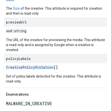
The
Size
of the creative. This attribute is required for creation
and then is read-only.
preview
Url
xsd:
string
The URL of the creative for previewing the media. This attribute
is read-only and is assigned by Google when a creative is
created.
policy
Labels
CreativePolicyViolation
[]
Set of policy labels detected for this creative. This attribute is
read-only.
Enumerations
MALWARE_IN_CREATIVE