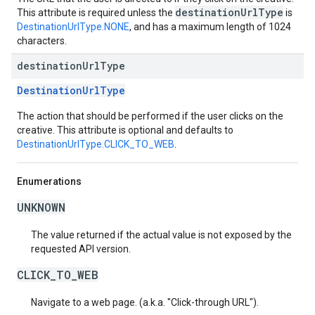
destinationUrlType
This attribute is required unless the
is
DestinationUrlType.NONE
, and has a maximum length of 1024
characters.
destination
Url
Type
DestinationUrlType
The action that should be performed if the user clicks on the
creative. This attribute is optional and defaults to
DestinationUrlType.CLICK_TO_WEB
.
Enumerations
UNKNOWN
The value returned if the actual value is not exposed by the
requested API version.
CLICK_TO_WEB
Navigate to a web page. (a.k.a. "Click-through URL").