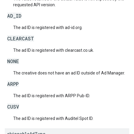
requested API version.
AD_ID
The ad ID is registered with ad-id.org.
CLEARCAST
The ad ID is registered with clearcast.co.uk.
NONE
The creative does not have an ad ID outside of Ad Manager.
ARPP
The ad ID is registered with ARPP Pub-ID.
CUSV
The ad ID is registered with Auditel Spot ID.
skippable
Ad
Type