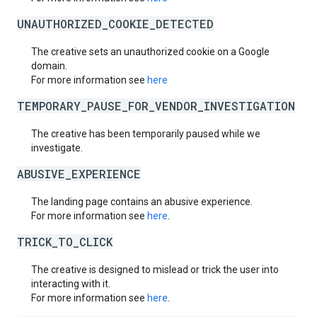
UNAUTHORIZED_COOKIE_DETECTED
The creative sets an unauthorized cookie on a Google
domain.
For more information see
here
TEMPORARY_PAUSE_FOR_VENDOR_INVESTIGATION
The creative has been temporarily paused while we
investigate.
ABUSIVE_EXPERIENCE
The landing page contains an abusive experience.
For more information see
here
.
TRICK_TO_CLICK
The creative is designed to mislead or trick the user into
interacting with it.
For more information see
here
.