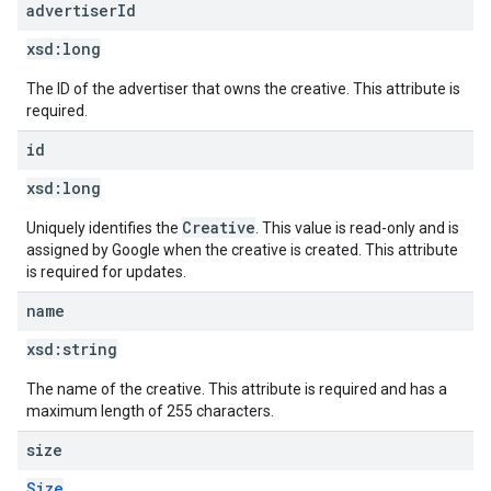
advertiser
Id
xsd:
long
The ID of the advertiser that owns the creative. This attribute is
required.
id
xsd:
long
Creative
Uniquely identifies the
. This value is read-only and is
assigned by Google when the creative is created. This attribute
is required for updates.
name
xsd:
string
The name of the creative. This attribute is required and has a
maximum length of 255 characters.
size
Size