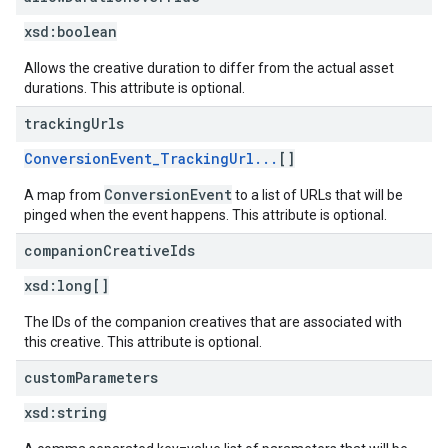
xsd:
boolean
Allows the creative duration to differ from the actual asset
durations. This attribute is optional.
tracking
Urls
ConversionEvent_TrackingUrl...
[]
ConversionEvent
A map from
to a list of URLs that will be
pinged when the event happens. This attribute is optional.
companion
Creative
Ids
xsd:
long[]
The IDs of the companion creatives that are associated with
this creative. This attribute is optional.
custom
Parameters
xsd:
string