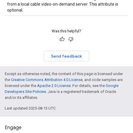
from a local cable video-on-demand server. This attribute is
optional.
Was this helpful?
Send feedback
Except as otherwise noted, the content of this page is licensed under
the
Creative Commons Attribution 4.0 License
, and code samples are
licensed under the
Apache 2.0 License
. For details, see the
Google
Developers Site Policies
. Java is a registered trademark of Oracle
and/or its affiliates.
Last updated 2025-08-13 UTC.
Engage