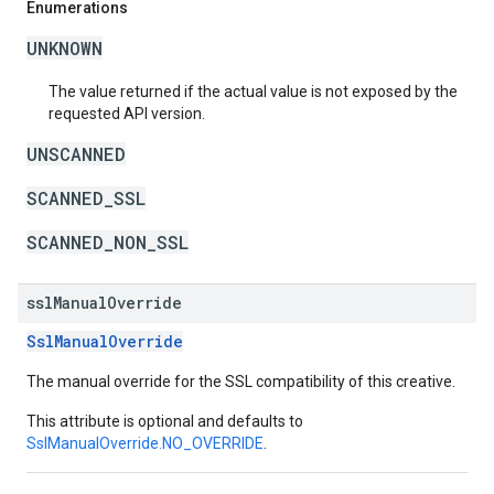
Enumerations
UNKNOWN
The value returned if the actual value is not exposed by the
requested API version.
UNSCANNED
SCANNED_SSL
SCANNED_NON_SSL
ssl
Manual
Override
SslManualOverride
The manual override for the SSL compatibility of this creative.
This attribute is optional and defaults to
SslManualOverride.NO_OVERRIDE
.