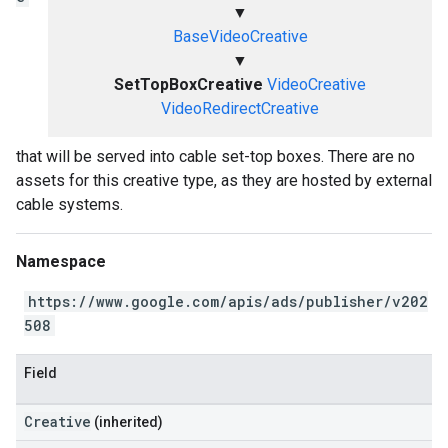
▼
BaseVideoCreative
▼
SetTopBoxCreative
VideoCreative
VideoRedirectCreative
that will be served into cable set-top boxes. There are no
assets for this creative type, as they are hosted by external
cable systems.
Namespace
https://www.google.com/apis/ads/publisher/v202
508
Field
Creative
(inherited)