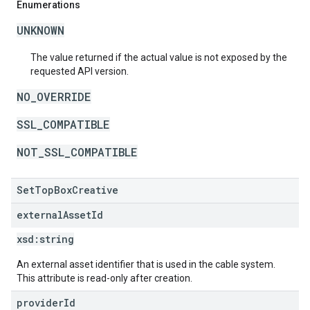
Enumerations
UNKNOWN
The value returned if the actual value is not exposed by the
requested API version.
NO_OVERRIDE
SSL_COMPATIBLE
NOT_SSL_COMPATIBLE
SetTopBoxCreative
external
Asset
Id
xsd:
string
An external asset identifier that is used in the cable system.
This attribute is read-only after creation.
provider
Id