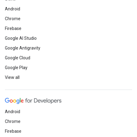
Android
Chrome
Firebase
Google AI Studio
Google Antigravity
Google Cloud
Google Play
View all
Android
Chrome
Firebase