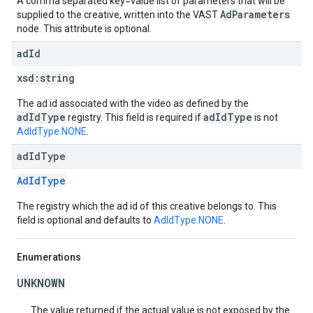
A comma separated key=value list of parameters that will be
AdParameters
supplied to the creative, written into the VAST
node. This attribute is optional.
ad
Id
xsd:
string
The ad id associated with the video as defined by the
adIdType
adIdType
registry. This field is required if
is not
AdIdType.NONE
.
ad
Id
Type
AdIdType
The registry which the ad id of this creative belongs to. This
field is optional and defaults to
AdIdType.NONE
.
Enumerations
UNKNOWN
The value returned if the actual value is not exposed by the