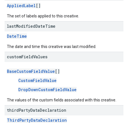
AppliedLabel
[]
The set of labels applied to this creative.
last
Modified
Date
Time
DateTime
The date and time this creative was last modified.
custom
Field
Values
BaseCustomFieldValue
[]
CustomFieldValue
DropDownCustomFieldValue
The values of the custom fields associated with this creative.
third
Party
Data
Declaration
ThirdPartyDataDeclaration