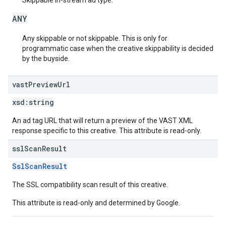
Skippable in-stream ad type.
ANY
Any skippable or not skippable. This is only for
programmatic case when the creative skippability is decided
by the buyside.
vast
Preview
Url
xsd:
string
An ad tag URL that will return a preview of the VAST XML
response specific to this creative. This attribute is read-only.
ssl
Scan
Result
SslScanResult
The SSL compatibility scan result of this creative.
This attribute is read-only and determined by Google.