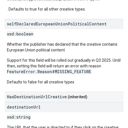
. Defaults to true for all other creative types.
self
Declared
European
Union
Political
Content
xsd:
boolean
Whether the publisher has declared that the creative contains
European Union political content.
Support for this field will be rolled out gradually in Q3 2025. Until
then, setting this field will return an error with reason
FeatureError.Reason#MISSING_FEATURE
.
Defaults to false for all creative types.
HasDestinationUrlCreative
(inherited)
destination
Url
xsd:
string
The URL that the user is directed to if they click on the creative.