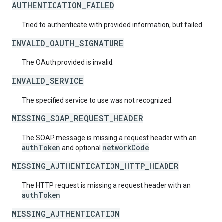
AUTHENTICATION_FAILED
Tried to authenticate with provided information, but failed.
INVALID_OAUTH_SIGNATURE
The OAuth provided is invalid.
INVALID_SERVICE
The specified service to use was not recognized.
MISSING_SOAP_REQUEST_HEADER
The SOAP message is missing a request header with an
authToken
networkCode
and optional
.
MISSING_AUTHENTICATION_HTTP_HEADER
The HTTP request is missing a request header with an
authToken
MISSING_AUTHENTICATION