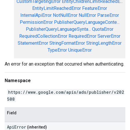
CustomTargetingError
EntityChildrenLimitReachedE...
EntityLimitReachedError
FeatureError
InternalApiError
NotNullError
NullError
ParseError
PermissionError
PublisherQueryLanguageConte...
PublisherQueryLanguageSynta...
QuotaError
RequiredCollectionError
RequiredError
ServerError
StatementError
StringFormatError
StringLengthError
TypeError
UniqueError
An error for an exception that occurred when authenticating.
Namespace
https://www.google.com/apis/ads/publisher/v202
508
Field
ApiError
(inherited)