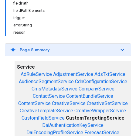
fieldPath
fieldPathElements
trigger
errorString
reason
Page Summary
Service
AdRuleService
AdjustmentService
AdsTxtService
AudienceSegmentService
CdnConfigurationService
CmsMetadataService
CompanyService
ContactService
ContentBundleService
ContentService
CreativeService
CreativeSetService
CreativeTemplateService
CreativeWrapperService
CustomFieldService
CustomTargetingService
DaiAuthenticationKeyService
DaiEncodingProfileService
ForecastService