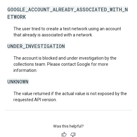
GOOGLE_ACCOUNT_ALREADY_ASSOCIATED_WITH_N
ETWORK
The user tried to create a test network using an account
that already is associated with a network.
UNDER_INVESTIGATION
The account is blocked and under investigation by the
collections team. Please contact Google for more
information.
UNKNOWN
The value returned if the actual value is not exposed by the
requested API version.
Was this helpful?