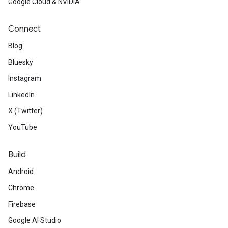
Google Cloud & NVIDIA
Connect
Blog
Bluesky
Instagram
LinkedIn
X (Twitter)
YouTube
Build
Android
Chrome
Firebase
Google AI Studio