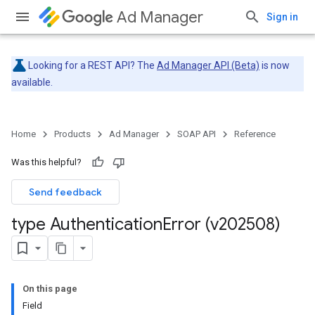
Ad Manager
Sign in
Looking for a REST API? The
Ad Manager API (Beta)
is now
available.
Home
Products
Ad Manager
SOAP API
Reference
Was this helpful?
Send feedback
type Authentication
Error (v202508)
On this page
Field