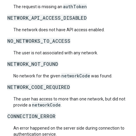
authToken
The request is missing an
NETWORK_API_ACCESS_DISABLED
The network does not have API access enabled.
NO_NETWORKS_TO_ACCESS
The user is not associated with any network.
NETWORK_NOT_FOUND
networkCode
No network for the given
was found.
NETWORK_CODE_REQUIRED
The user has access to more than one network, but did not
networkCode
provide a
.
CONNECTION_ERROR
An error happened on the server side during connection to
authentication service.