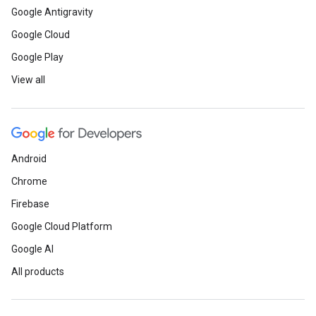
Google Antigravity
Google Cloud
Google Play
View all
Android
Chrome
Firebase
Google Cloud Platform
Google AI
All products