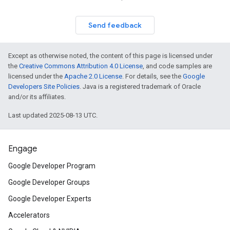
Send feedback
Except as otherwise noted, the content of this page is licensed under
the
Creative Commons Attribution 4.0 License
, and code samples are
licensed under the
Apache 2.0 License
. For details, see the
Google
Developers Site Policies
. Java is a registered trademark of Oracle
and/or its affiliates.
Last updated 2025-08-13 UTC.
Engage
Google Developer Program
Google Developer Groups
Google Developer Experts
Accelerators