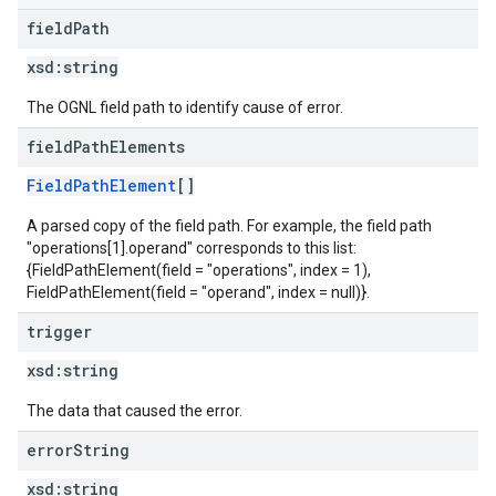
field
Path
xsd:
string
The OGNL field path to identify cause of error.
field
Path
Elements
FieldPathElement
[]
A parsed copy of the field path. For example, the field path
"operations[1].operand" corresponds to this list:
{FieldPathElement(field = "operations", index = 1),
FieldPathElement(field = "operand", index = null)}.
trigger
xsd:
string
The data that caused the error.
error
String
xsd:
string