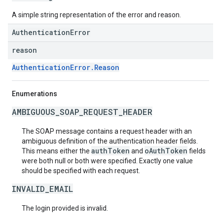
A simple string representation of the error and reason.
AuthenticationError
reason
AuthenticationError.Reason
Enumerations
AMBIGUOUS_SOAP_REQUEST_HEADER
The SOAP message contains a request header with an
ambiguous definition of the authentication header fields.
authToken
oAuthToken
This means either the
and
fields
were both null or both were specified. Exactly one value
should be specified with each request.
INVALID_EMAIL
The login provided is invalid.