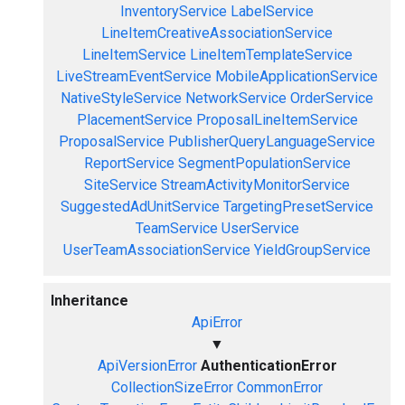
InventoryService
LabelService
LineItemCreativeAssociationService
LineItemService
LineItemTemplateService
LiveStreamEventService
MobileApplicationService
NativeStyleService
NetworkService
OrderService
PlacementService
ProposalLineItemService
ProposalService
PublisherQueryLanguageService
ReportService
SegmentPopulationService
SiteService
StreamActivityMonitorService
SuggestedAdUnitService
TargetingPresetService
TeamService
UserService
UserTeamAssociationService
YieldGroupService
Inheritance
ApiError
▼
ApiVersionError
AuthenticationError
CollectionSizeError
CommonError