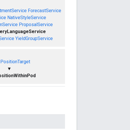
tmentService
ForecastService
ice
NativeStyleService
mService
ProposalService
ueryLanguageService
Service
YieldGroupService
PositionTarget
▼
sitionWithinPod