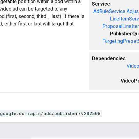
getable position within a pod within a
Service
video ad can be targeted to any
AdRuleService
Adjus
 (first, second, third ... last). If there is
LineItemServ
, either first or last will target that
ProposalLineIte
PublisherQ
TargetingPreset
Dependencies
Video
VideoPo
.google.com/apis/ads/publisher/v202508