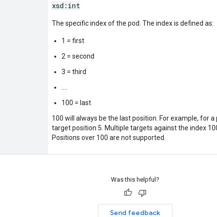
xsd:
int
The specific index of the pod. The index is defined as:
1 = first
2 = second
3 = third
....
100 = last
100 will always be the last position. For example, for a
target position 5. Multiple targets against the index 10
Positions over 100 are not supported.
Was this helpful?
Send feedback