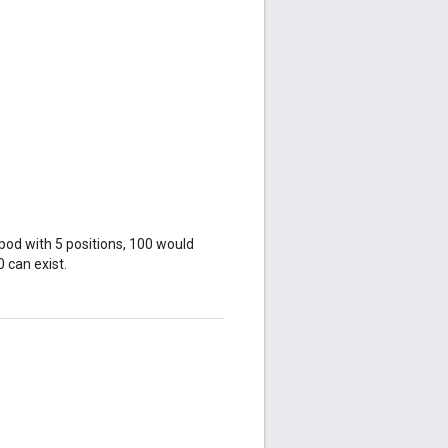
 pod with 5 positions, 100 would
0 can exist.