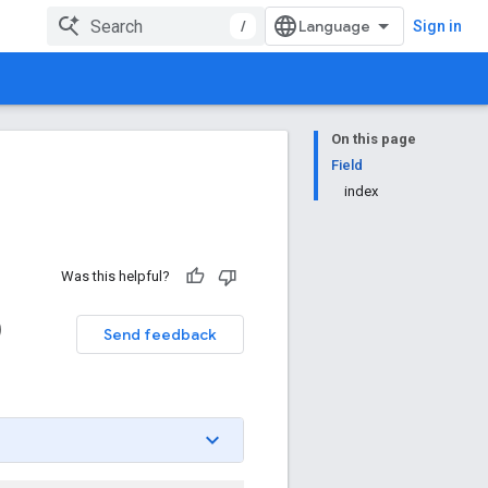
/
Sign in
On this page
Field
index
Was this helpful?
)
Send feedback