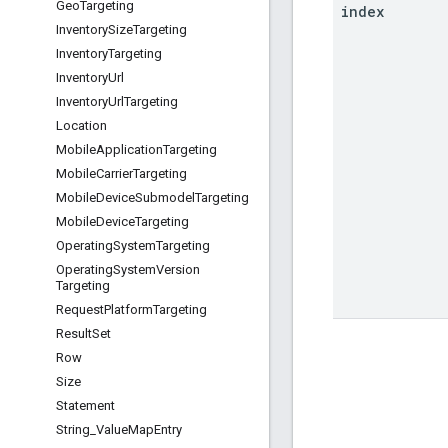
Geo
Targeting
index
Inventory
Size
Targeting
Inventory
Targeting
Inventory
Url
Inventory
Url
Targeting
Location
Mobile
Application
Targeting
Mobile
Carrier
Targeting
Mobile
Device
Submodel
Targeting
Mobile
Device
Targeting
Operating
System
Targeting
Operating
System
Version
Targeting
Request
Platform
Targeting
Result
Set
Row
Size
Statement
String
_
Value
Map
Entry