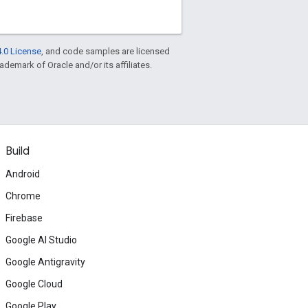
.0 License
, and code samples are licensed
rademark of Oracle and/or its affiliates.
Build
Android
Chrome
Firebase
Google AI Studio
Google Antigravity
Google Cloud
Google Play