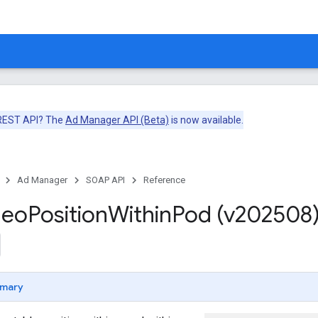
 REST API? The
Ad Manager API (Beta)
is now available.
Ad Manager
SOAP API
Reference
deo
Position
Within
Pod (v202508
mary