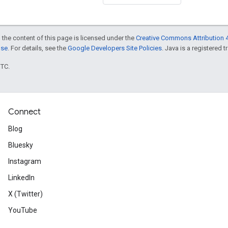
 the content of this page is licensed under the
Creative Commons Attribution 4
nse
. For details, see the
Google Developers Site Policies
. Java is a registered t
UTC.
Connect
Blog
Bluesky
Instagram
LinkedIn
X (Twitter)
YouTube