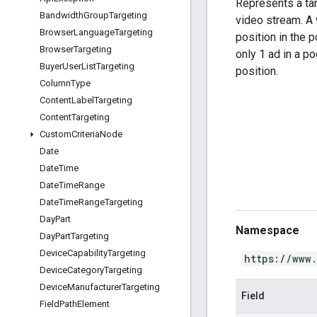
Represents a tar
Bandwidth
Group
Targeting
video stream. A 
Browser
Language
Targeting
position in the pod
Browser
Targeting
only 1 ad in a pod
Buyer
User
List
Targeting
position.
Column
Type
Content
Label
Targeting
Content
Targeting
Custom
Criteria
Node
Date
Date
Time
Date
Time
Range
Date
Time
Range
Targeting
Day
Part
Namespace
Day
Part
Targeting
Device
Capability
Targeting
https://www
Device
Category
Targeting
Device
Manufacturer
Targeting
Field
Field
Path
Element