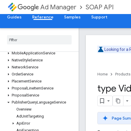
ForecastService
SOAP API
Ad Manager
InventoryService
Guides
Reference
Samples
Support
LabelService
Line
Item
Creative
Association
Service
Line
Item
Service
Line
Item
Template
Service
Live
Stream
Event
Service
Looking for a
Mobile
Application
Service
Native
Style
Service
Network
Service
Order
Service
Home
Products
Placement
Service
type Vi
Proposal
Line
Item
Service
Proposal
Service
Publisher
Query
Language
Service
Overview
Ad
Unit
Targeting
Page Sum
Api
Error
Api
Exception