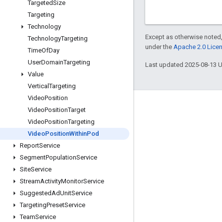
Targeted
Size
Targeting
Technology
Except as otherwise noted,
Technology
Targeting
under the
Apache 2.0 Lice
Time
Of
Day
User
Domain
Targeting
Last updated 2025-08-13 
Value
Vertical
Targeting
Video
Position
Engage
Video
Position
Target
Video
Position
Targeting
Google Developer Program
Video
Position
Within
Pod
Google Developer Groups
Report
Service
Google Developer Experts
Segment
Population
Service
Site
Service
Accelerators
Stream
Activity
Monitor
Service
Google Cloud & NVIDIA
Suggested
Ad
Unit
Service
Targeting
Preset
Service
Team
Service