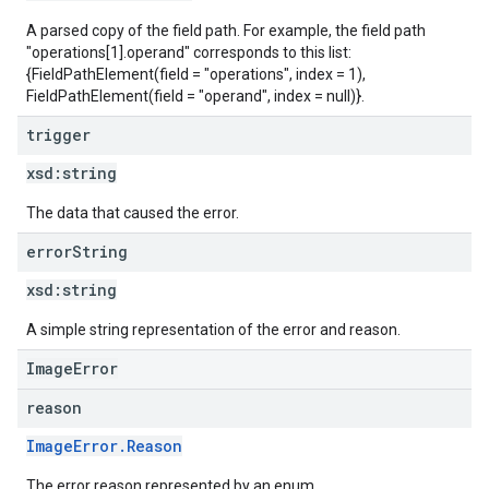
A parsed copy of the field path. For example, the field path
"operations[1].operand" corresponds to this list:
{FieldPathElement(field = "operations", index = 1),
FieldPathElement(field = "operand", index = null)}.
trigger
xsd:
string
The data that caused the error.
error
String
xsd:
string
A simple string representation of the error and reason.
ImageError
reason
ImageError.Reason
The error reason represented by an enum.