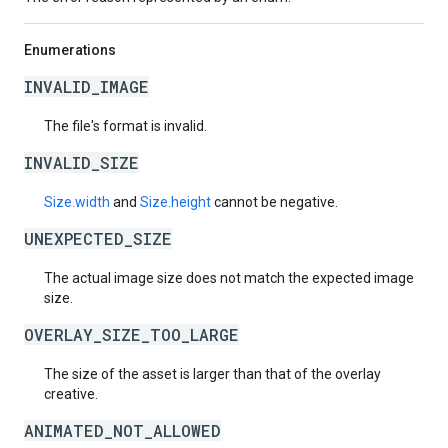
Enumerations
INVALID_IMAGE
The file's format is invalid.
INVALID_SIZE
Size.width
and
Size.height
cannot be negative.
UNEXPECTED_SIZE
The actual image size does not match the expected image
size.
OVERLAY_SIZE_TOO_LARGE
The size of the asset is larger than that of the overlay
creative.
ANIMATED_NOT_ALLOWED