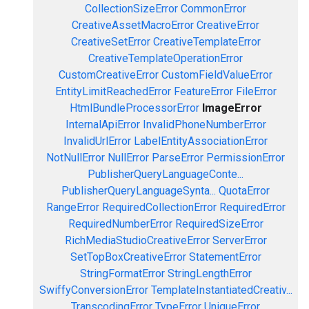
CollectionSizeError
CommonError
CreativeAssetMacroError
CreativeError
CreativeSetError
CreativeTemplateError
CreativeTemplateOperationError
CustomCreativeError
CustomFieldValueError
EntityLimitReachedError
FeatureError
FileError
HtmlBundleProcessorError
ImageError
InternalApiError
InvalidPhoneNumberError
InvalidUrlError
LabelEntityAssociationError
NotNullError
NullError
ParseError
PermissionError
PublisherQueryLanguageConte...
PublisherQueryLanguageSynta...
QuotaError
RangeError
RequiredCollectionError
RequiredError
RequiredNumberError
RequiredSizeError
RichMediaStudioCreativeError
ServerError
SetTopBoxCreativeError
StatementError
StringFormatError
StringLengthError
SwiffyConversionError
TemplateInstantiatedCreativ...
TranscodingError
TypeError
UniqueError