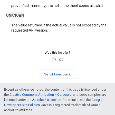
preverified_mime_type is not in the client spec's allowlist.
UNKNOWN
The value returned if the actual value is not exposed by the
requested API version.
Was this helpful?
Send feedback
Except as otherwise noted, the content of this page is licensed under
the
Creative Commons Attribution 4.0 License
, and code samples are
licensed under the
Apache 2.0 License
. For details, see the
Google
Developers Site Policies
. Java is a registered trademark of Oracle
and/or its affiliates.