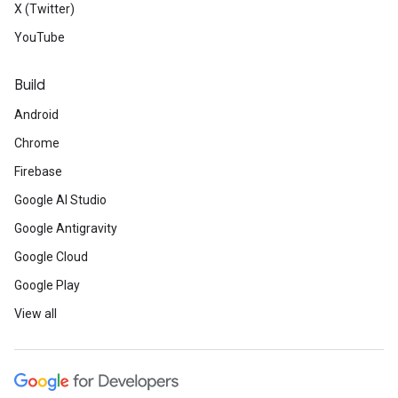
X (Twitter)
YouTube
Build
Android
Chrome
Firebase
Google AI Studio
Google Antigravity
Google Cloud
Google Play
View all