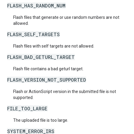
FLASH_HAS_RANDOM_NUM
Flash files that generate or use random numbers are not
allowed.
FLASH_SELF_TARGETS
Flash files with self targets are not allowed.
FLASH_BAD_GETURL_TARGET
Flash file contains a bad geturl target.
FLASH_VERSION_NOT_SUPPORTED
Flash or ActionScript version in the submitted file is not
supported.
FILE_TOO_LARGE
The uploaded file is too large.
SYSTEM_ERROR_IRS