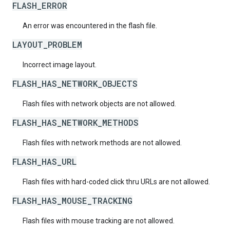
FLASH_ERROR
An error was encountered in the flash file.
LAYOUT_PROBLEM
Incorrect image layout.
FLASH_HAS_NETWORK_OBJECTS
Flash files with network objects are not allowed.
FLASH_HAS_NETWORK_METHODS
Flash files with network methods are not allowed.
FLASH_HAS_URL
Flash files with hard-coded click thru URLs are not allowed.
FLASH_HAS_MOUSE_TRACKING
Flash files with mouse tracking are not allowed.