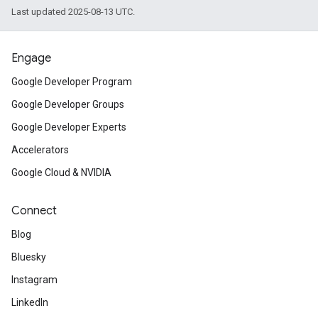
Last updated 2025-08-13 UTC.
Engage
Google Developer Program
Google Developer Groups
Google Developer Experts
Accelerators
Google Cloud & NVIDIA
Connect
Blog
Bluesky
Instagram
LinkedIn