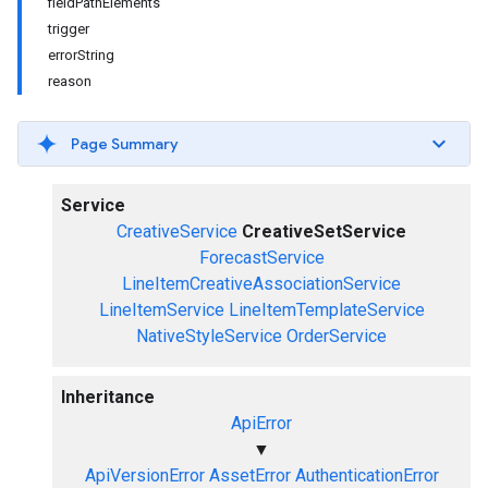
fieldPathElements
trigger
errorString
reason
Page Summary
Service
CreativeService
CreativeSetService
ForecastService
LineItemCreativeAssociationService
LineItemService
LineItemTemplateService
NativeStyleService
OrderService
Inheritance
ApiError
▼
ApiVersionError
AssetError
AuthenticationError