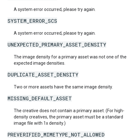
A system error occurred, please try again.
SYSTEM_ERROR_SCS
A system error occurred, please try again.
UNEXPECTED_PRIMARY_ASSET_DENSITY
The image density for a primary asset was not one of the
expected image densities.
DUPLICATE_ASSET_DENSITY
Two or more assets have the same image density.
MISSING_DEFAULT_ASSET
The creative does not contain a primary asset. (For high-
density creatives, the primary asset must be a standard
image file with 1x density.)
PREVERIFIED_MIMETYPE_NOT_ALLOWED