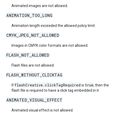
Animated images are not allowed.
ANIMATION_TOO_LONG
Animation length exceeded the allowed policy limit.
CMYK_JPEG_NOT_ALLOWED
Images in CMYK color formats are not allowed.
FLASH_NOT_ALLOWED
Flash files are not allowed.
FLASH_WITHOUT_CLICKTAG
FlashCreative.clickTagRequired
true
If
is
, then the
flash file is required to have a click tag embedded in it.
ANIMATED_VISUAL_EFFECT
Animated visual effect is not allowed.