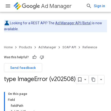
Ad Manager
Sign in
Looking for a REST API? The
Ad Manager API (Beta)
is now
available.
Home
Products
Ad Manager
SOAP API
Reference
Was this helpful?
Send feedback
type Image
Error (v202508)
On this page
Field
fieldPath