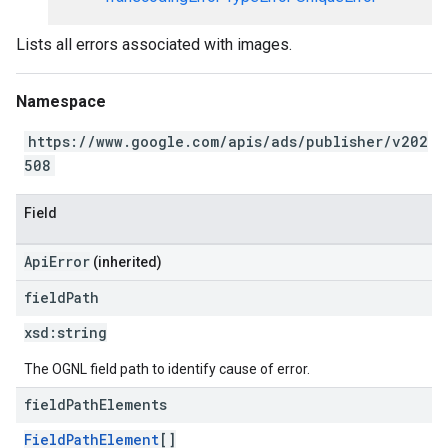
Lists all errors associated with images.
Namespace
https://www.google.com/apis/ads/publisher/v202
508
Field
ApiError
(inherited)
field
Path
xsd:
string
The OGNL field path to identify cause of error.
field
Path
Elements
FieldPathElement
[]